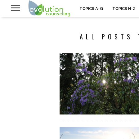
TOPICS A-G
TOPICS H-Z
ALL POSTS 