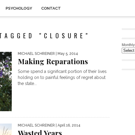
PSYCHOLOGY
CONTACT
TAGGED "CLOSURE"
Monthly
MICHAEL SCHREINER
| May 5, 2014
Making Reparations
Some spend a significant portion of their lives
holding on to painful feelings of regret about
the state...
MICHAEL SCHREINER
| April 16, 2014
Wasted Years