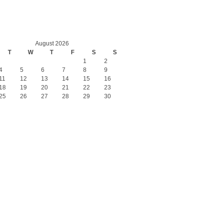
August 2026
T
W
T
F
S
S
1
2
4
5
6
7
8
9
11
12
13
14
15
16
18
19
20
21
22
23
25
26
27
28
29
30