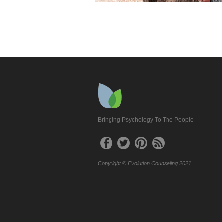
Bringing Psychology To The People
Copyright © Evolution Counseling 2021