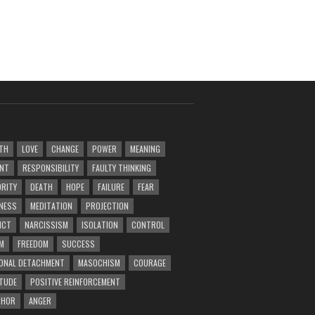
TH
LOVE
CHANGE
POWER
MEANING
ENT
RESPONSIBILITY
FAULTY THINKING
RITY
DEATH
HOPE
FAILURE
FEAR
NESS
MEDITATION
PROJECTION
ICT
NARCISSISM
ISOLATION
CONTROL
M
FREEDOM
SUCCESS
ONAL DETACHMENT
MASOCHISM
COURAGE
TUDE
POSITIVE REINFORCEMENT
PHOR
ANGER