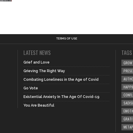
TERMS OF USE
LATEST NEWS
TAGS
Grief and Love
GROW
PRES
Grieving The Right Way
AUTHO
Combating Loneliness in the Age of Covid
HAPPI
Go Vote
CONFL
Existential Anxiety In The Age Of Covid-19
SADIS
You Are Beautiful
EMOTI
GRATI
META