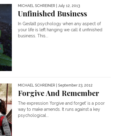
MICHAEL SCHREINER
| July 12, 2013
Unfinished Business
In Gestalt psychology when any aspect of
your life is left hanging we call it unfinished
business. This...
MICHAEL SCHREINER
| September 23, 2012
Forgive And Remember
The expression ‘forgive and forget’ is a poor
way to make amends. It runs against a key
psychological...