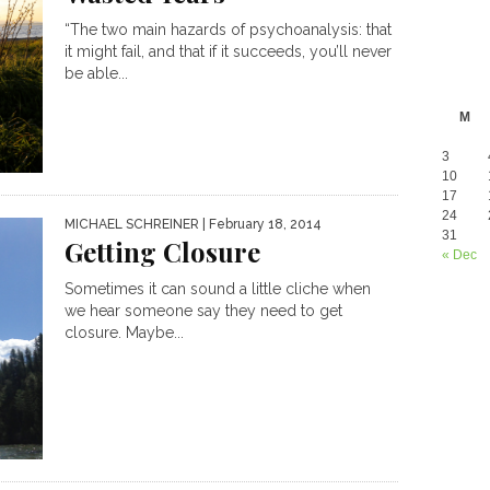
“The two main hazards of psychoanalysis: that
it might fail, and that if it succeeds, you’ll never
be able...
M
3
10
17
24
MICHAEL SCHREINER
| February 18, 2014
31
Getting Closure
« Dec
Sometimes it can sound a little cliche when
we hear someone say they need to get
closure. Maybe...