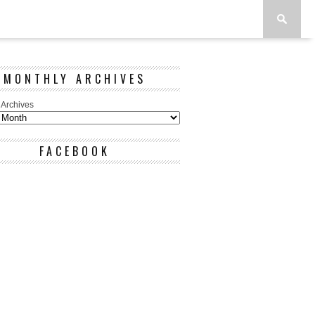
MONTHLY ARCHIVES
 Archives
FACEBOOK