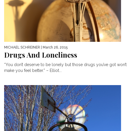
MICHAEL SCHREINER
| March 26, 2015
Drugs And Loneliness
“You don’t deserve to be lonely but those drugs you’ve got won’t
make you feel better.” – Elliot...