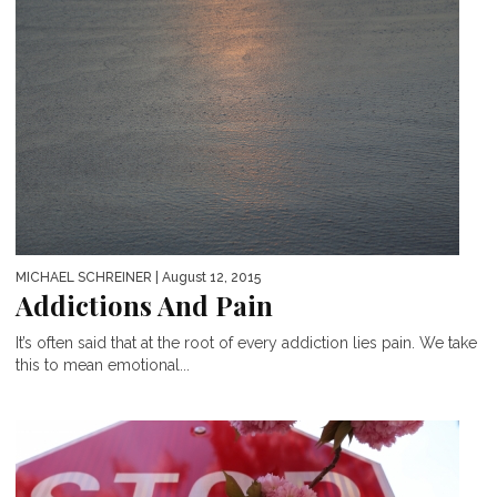
MICHAEL SCHREINER
| August 12, 2015
Addictions And Pain
It’s often said that at the root of every addiction lies pain. We take
this to mean emotional...