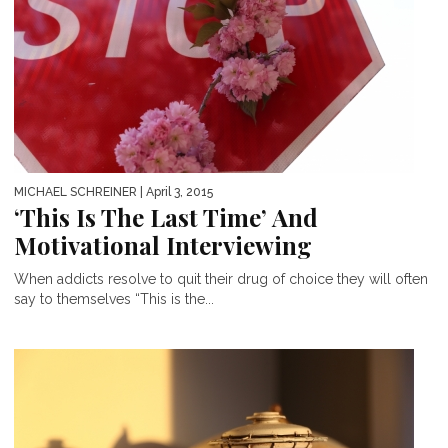
MICHAEL SCHREINER
| April 3, 2015
‘This Is The Last Time’ And
Motivational Interviewing
When addicts resolve to quit their drug of choice they will often
say to themselves “This is the...