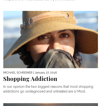
MICHAEL SCHREINER
| January 27, 2016
Shopping Addiction
In our opinion the two biggest reasons that most shopping
addictions go undiagnosed and untreated are 1) Most...