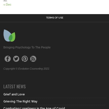
31
« Dec
TERMS OF USE
Bringing Psychology To The People
Copyright © Evolution Counseling 2021
LATEST NEWS
Grief and Love
Grieving The Right Way
Combating Loneliness in the Age of Covid