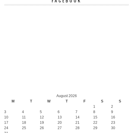
FACEBOOK
August 2026
M
T
W
T
F
S
S
1
2
3
4
5
6
7
8
9
10
11
12
13
14
15
16
17
18
19
20
21
22
23
24
25
26
27
28
29
30