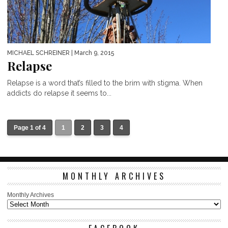
MICHAEL SCHREINER
| March 9, 2015
Relapse
Relapse is a word that’s filled to the brim with stigma. When
addicts do relapse it seems to...
Page 1 of 4
1
2
3
4
MONTHLY ARCHIVES
Monthly Archives