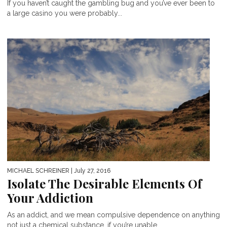
If you haven’t caught the gambling bug and you’ve ever been to
a large casino you were probably...
MICHAEL SCHREINER
| July 27, 2016
Isolate The Desirable Elements Of
Your Addiction
As an addict, and we mean compulsive dependence on anything
not just a chemical substance, if you’re unable...