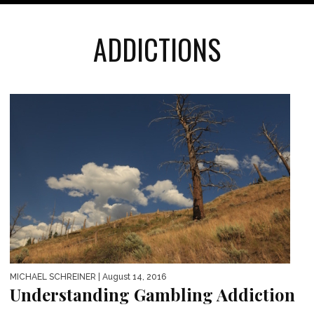
ADDICTIONS
MICHAEL SCHREINER
| August 14, 2016
Understanding Gambling Addiction