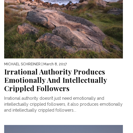
MICHAEL SCHREINER
| March 8, 2017
Irrational Authority Produces
Emotionally And Intellectually
Crippled Followers
Irrational authority doesn’t just need emotionally and
intellectually crippled followers, it also produces emotionally
and intellectually crippled followers...