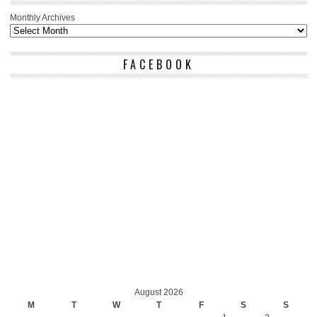
Monthly Archives
FACEBOOK
August 2026
M
T
W
T
F
S
S