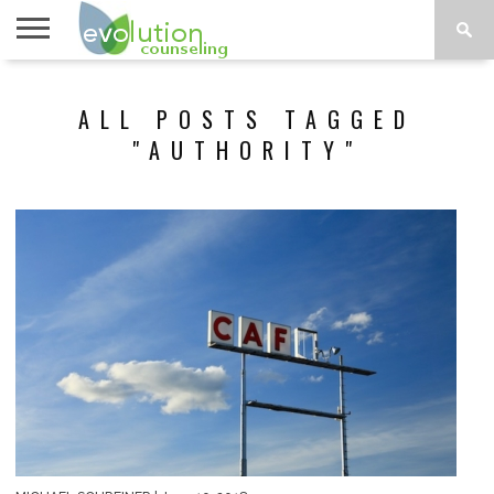
TOPICS
A-G
TOPICS
PSYCHOLOGY
CONTACT
ALL POSTS TAGGED
H-Z
"AUTHORITY"