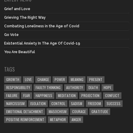
Grief and Love
Grieving The Right Way
Combating Loneliness in the Age of Covid
Go Vote
Existential Anxiety In The Age Of Covid-19
You Are Beautiful
TAGS
GROWTH
LOVE
CHANGE
POWER
MEANING
PRESENT
RESPONSIBILITY
FAULTY THINKING
AUTHORITY
DEATH
HOPE
FAILURE
FEAR
HAPPINESS
MEDITATION
PROJECTION
CONFLICT
NARCISSISM
ISOLATION
CONTROL
SADISM
FREEDOM
SUCCESS
EMOTIONAL DETACHMENT
MASOCHISM
COURAGE
GRATITUDE
POSITIVE REINFORCEMENT
METAPHOR
ANGER