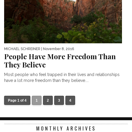
MICHAEL SCHREINER
| November 8, 2016
People Have More Freedom Than
They Believe
Most people who feel trapped in their lives and relationships
have a lot more freedom than they believe....
Page 1 of 4
1
2
3
4
MONTHLY ARCHIVES