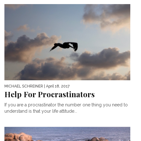
MICHAEL SCHREINER
| April 18, 2017
Help For Procrastinators
If you are a procrastinator the number one thing you need to
understand is that your life attitude...