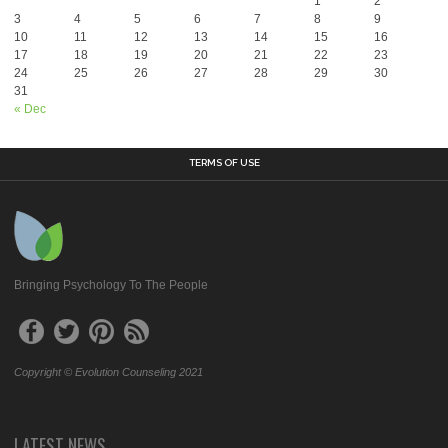
1
2
3
4
5
6
7
8
9
10
11
12
13
14
15
16
17
18
19
20
21
22
23
24
25
26
27
28
29
30
31
« Dec
TERMS OF USE
Bringing Psychology To The People
Copyright © Evolution Counseling 2021
LATEST NEWS