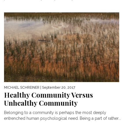
MICHAEL SCHREINER
| September 20, 2017
Healthy Community Versus
Unhealthy Community
Belonging to a community is perhaps the most deeply
entrenched human psychological need. Being a part of rather...