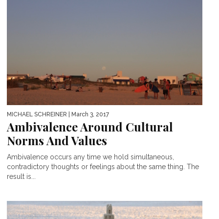
MICHAEL SCHREINER
| March 3, 2017
Ambivalence Around Cultural
Norms And Values
Ambivalence occurs any time we hold simultaneous,
contradictory thoughts or feelings about the same thing. The
result is...