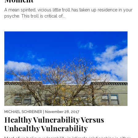
A mean spirited, vicious little troll has taken up residence in your
psyche. This troll is critical of...
MICHAEL SCHREINER
| November 28, 2017
Healthy Vulnerability Versus
Unhealthy Vulnerability