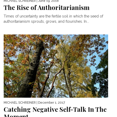
MICHAEL SCHREINER
| June 19, 2018
The Rise of Authoritarianism
Times of uncertainty are the fertile soil in which the seed of
authoritarianism sprouts, grows, and flourishes. In...
MICHAEL SCHREINER
| December 1, 2017
Catching Negative Self-Talk In The
Moment