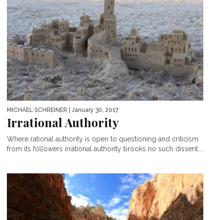
MICHAEL SCHREINER
| January 30, 2017
Irrational Authority
Where rational authority is open to questioning and criticism
from its followers irrational authority brooks no such dissent....