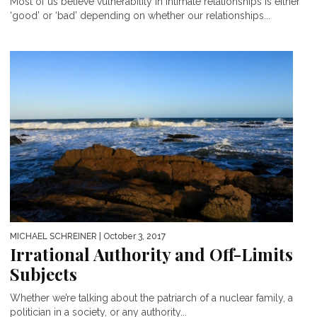
Most of us believe vulnerability in intimate relationships is either
‘good’ or ‘bad’ depending on whether our relationships...
MICHAEL SCHREINER
| October 3, 2017
Irrational Authority and Off-Limits
Subjects
Whether we’re talking about the patriarch of a nuclear family, a
politician in a society, or any authority...