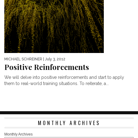
MICHAEL SCHREINER
| July 3, 2012
Positive Reinforcements
We will delve into positive reinforcements and start to apply
them to real-world training situations. To reiterate, a...
MONTHLY ARCHIVES
Monthly Archives