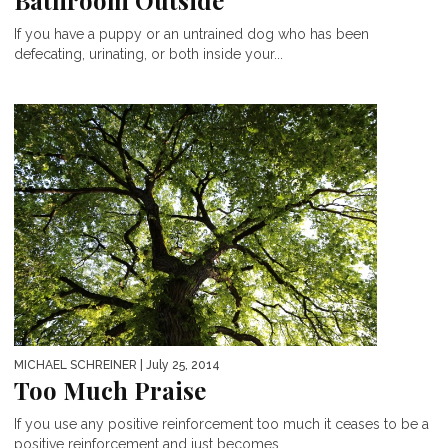
Bathroom Outside
If you have a puppy or an untrained dog who has been
defecating, urinating, or both inside your...
MICHAEL SCHREINER
| July 25, 2014
Too Much Praise
If you use any positive reinforcement too much it ceases to be a
positive reinforcement and just becomes...