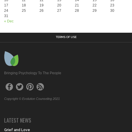
17
18
19
20
21
22
23
24
25
26
27
28
29
30
31
« Dec
TERMS OF USE
Bringing Psychology To The People
Copyright © Evolution Counseling 2021
LATEST NEWS
Grief and Love