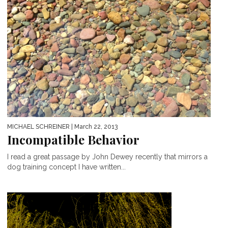
MICHAEL SCHREINER
| March 22, 2013
Incompatible Behavior
I read a great passage by John Dewey recently that mirrors a
dog training concept I have written...