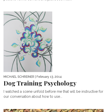
MICHAEL SCHREINER
| February 13, 2014
Dog Training Psychology
I watched a scene unfold before me that will be instructive for
our conversation about how to use...