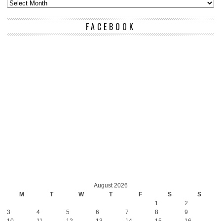
FACEBOOK
August 2026
M
T
W
T
F
S
S
1
2
3
4
5
6
7
8
9
10
11
12
13
14
15
16