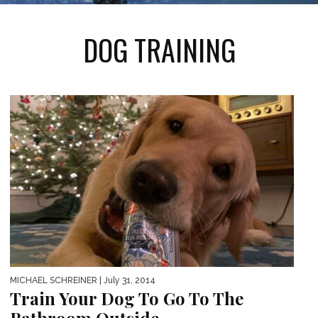
DOG TRAINING
MICHAEL SCHREINER
| July 31, 2014
Train Your Dog To Go To The