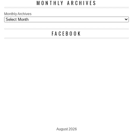
MONTHLY ARCHIVES
Monthly Archives
FACEBOOK
August 2026