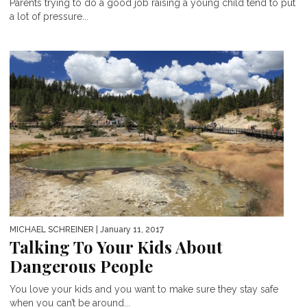
Parents trying to do a good job raising a young child tend to put
a lot of pressure...
MICHAEL SCHREINER
| January 11, 2017
Talking To Your Kids About
Dangerous People
You love your kids and you want to make sure they stay safe
when you can’t be around...