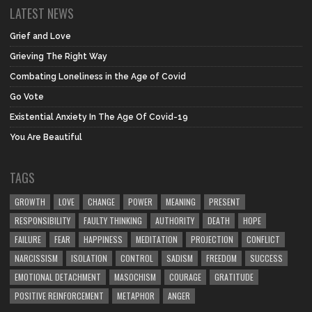
LATEST NEWS
Grief and Love
Grieving The Right Way
Combating Loneliness in the Age of Covid
Go Vote
Existential Anxiety In The Age Of Covid-19
You Are Beautiful
TAGS
GROWTH
LOVE
CHANGE
POWER
MEANING
PRESENT
RESPONSIBILITY
FAULTY THINKING
AUTHORITY
DEATH
HOPE
FAILURE
FEAR
HAPPINESS
MEDITATION
PROJECTION
CONFLICT
NARCISSISM
ISOLATION
CONTROL
SADISM
FREEDOM
SUCCESS
EMOTIONAL DETACHMENT
MASOCHISM
COURAGE
GRATITUDE
POSITIVE REINFORCEMENT
METAPHOR
ANGER