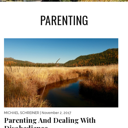
PARENTING
MICHAEL SCHREINER
| November 2, 2017
Parenting And Dealing With