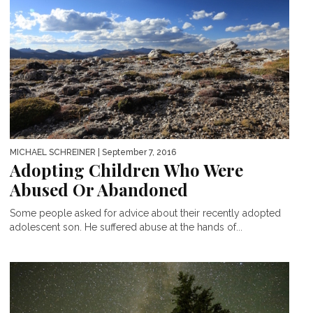
MICHAEL SCHREINER
| September 7, 2016
Adopting Children Who Were
Abused Or Abandoned
Some people asked for advice about their recently adopted
adolescent son. He suffered abuse at the hands of...