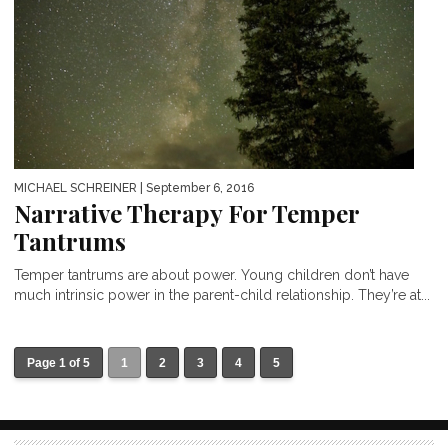
MICHAEL SCHREINER
| September 6, 2016
Narrative Therapy For Temper
Tantrums
Temper tantrums are about power. Young children don’t have
much intrinsic power in the parent-child relationship. They’re at...
Page 1 of 5
1
2
3
4
5