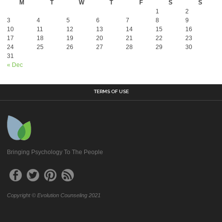
M
T
W
T
F
S
S
1
2
3
4
5
6
7
8
9
10
11
12
13
14
15
16
17
18
19
20
21
22
23
24
25
26
27
28
29
30
31
« Dec
TERMS OF USE
Bringing Psychology To The People
Copyright © Evolution Counseling 2021