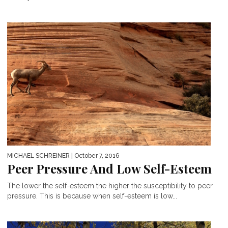
MICHAEL SCHREINER
| October 7, 2016
Peer Pressure And Low Self-Esteem
The lower the self-esteem the higher the susceptibility to peer
pressure. This is because when self-esteem is low...