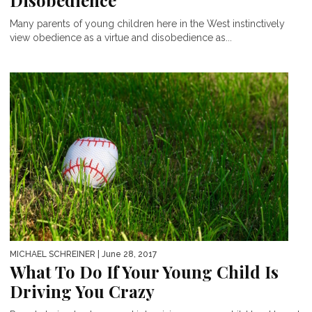
Disobedience
Many parents of young children here in the West instinctively
view obedience as a virtue and disobedience as...
MICHAEL SCHREINER
| June 28, 2017
What To Do If Your Young Child Is
Driving You Crazy