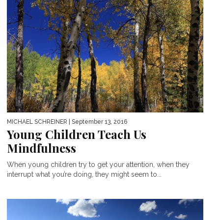
MICHAEL SCHREINER
| September 13, 2016
Young Children Teach Us
Mindfulness
When young children try to get your attention, when they
interrupt what you’re doing, they might seem to...