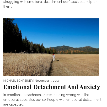
struggling with emotional detachment don’t seek out help on
their...
MICHAEL SCHREINER
| November 3, 2017
Emotional Detachment And Anxiety
In emotional detachment there’s nothing wrong with the
emotional apparatus per se. People with emotional detachment
are capable...