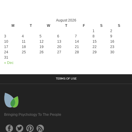
August 2026
M
T
W
T
F
S
S
1
2
3
4
5
6
7
8
9
10
11
12
13
14
15
16
17
18
19
20
21
22
23
24
25
26
27
28
29
30
31
« Dec
TERMS OF USE
Bringing Psychology To The People