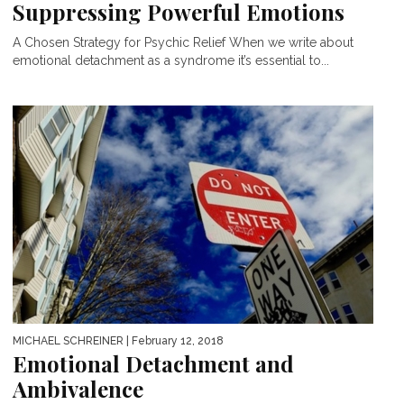
Suppressing Powerful Emotions
A Chosen Strategy for Psychic Relief When we write about
emotional detachment as a syndrome it’s essential to...
MICHAEL SCHREINER
| February 12, 2018
Emotional Detachment and
Ambivalence