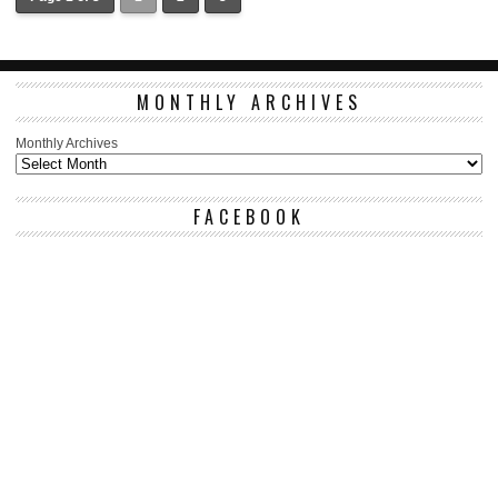
MONTHLY ARCHIVES
Monthly Archives
FACEBOOK