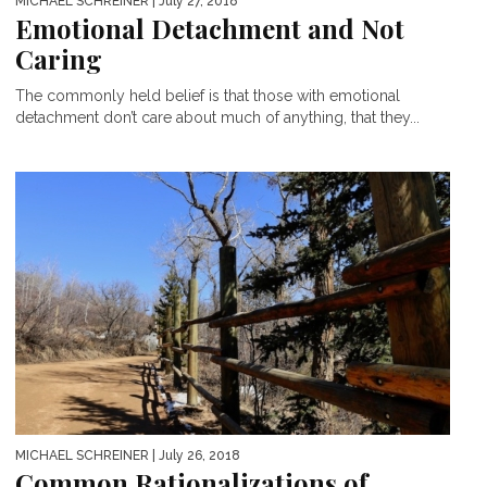
MICHAEL SCHREINER
| July 27, 2018
Emotional Detachment and Not
Caring
The commonly held belief is that those with emotional
detachment don’t care about much of anything, that they...
MICHAEL SCHREINER
| July 26, 2018
Common Rationalizations of