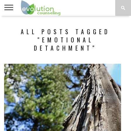
TOPICS
A-G
TOPICS
PSYCHOLOGY
CONTACT
ALL POSTS TAGGED
H-Z
"EMOTIONAL
DETACHMENT"