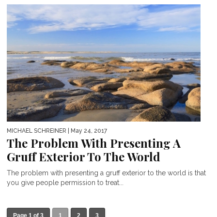
MICHAEL SCHREINER
| May 24, 2017
The Problem With Presenting A
Gruff Exterior To The World
The problem with presenting a gruff exterior to the world is that
you give people permission to treat...
Page 1 of 3
1
2
3