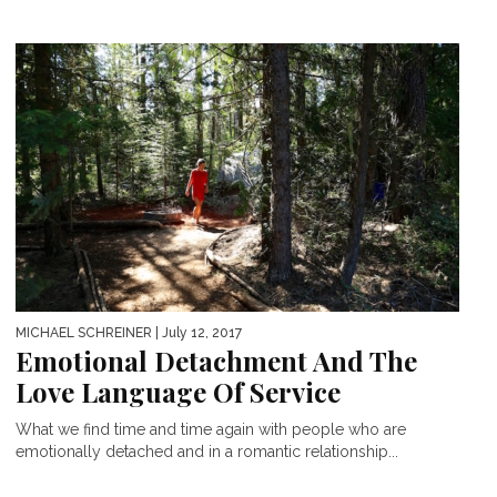
MICHAEL SCHREINER
| July 12, 2017
Emotional Detachment And The
Love Language Of Service
What we find time and time again with people who are
emotionally detached and in a romantic relationship...