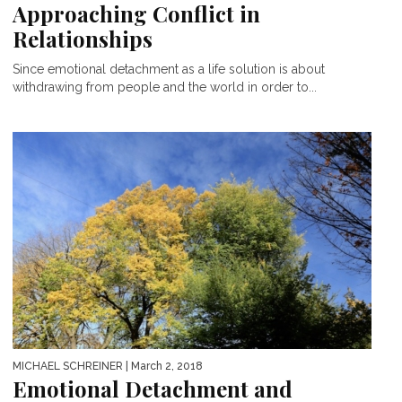
Approaching Conflict in
Relationships
Since emotional detachment as a life solution is about
withdrawing from people and the world in order to...
MICHAEL SCHREINER
| March 2, 2018
Emotional Detachment and