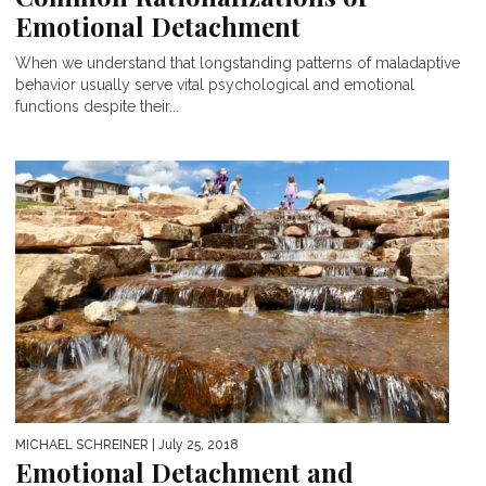
Emotional Detachment
When we understand that longstanding patterns of maladaptive
behavior usually serve vital psychological and emotional
functions despite their...
MICHAEL SCHREINER
| July 25, 2018
Emotional Detachment and