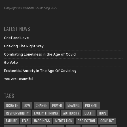
Copyright © Evolution Counseling 2021
LATEST NEWS
Grief and Love
Grieving The Right Way
Combating Loneliness in the Age of Covid
Go Vote
Existential Anxiety In The Age Of Covid-19
You Are Beautiful
TAGS
GROWTH
LOVE
CHANGE
POWER
MEANING
PRESENT
RESPONSIBILITY
FAULTY THINKING
AUTHORITY
DEATH
HOPE
FAILURE
FEAR
HAPPINESS
MEDITATION
PROJECTION
CONFLICT