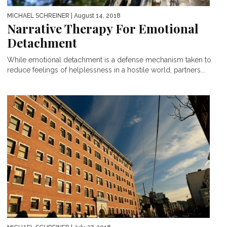
MICHAEL SCHREINER
| August 14, 2018
Narrative Therapy For Emotional
Detachment
While emotional detachment is a defense mechanism taken to
reduce feelings of helplessness in a hostile world, partners...