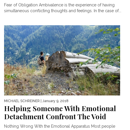
Fear of Obligation Ambivalence is the experience of having
simultaneous conflicting thoughts and feelings. In the case of...
MICHAEL SCHREINER
| January 9, 2018
Helping Someone With Emotional
Detachment Confront The Void
Nothing Wrong With the Emotional Apparatus Most people