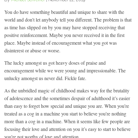
You do have something beautiful and unique to share with the
world and don’t let anybody tell you different. The problem is that
as time has slipped on by you may have stopped receiving that
positive reinforcement. Maybe you never received it in the first
place. Maybe instead of encouragement what you got was
disinterest or abuse or worse.
The lucky amongst us got heavy doses of praise and
encouragement while we were young and impressionable. The
unlucky amongst us never did. Fickle fate.
As the unbridled magic of childhood makes way for the brutality
of adolescence and the sometimes despair of adulthood it’s easier
than easy to forget how special and unique you are. When you’re
treated as a cog in a machine you start to believe you’re nothing
more than a cog in a machine. When it seems like few people are
focusing their love and attention on you it’s easy to start to believe
you’re not worthy of love and attention.