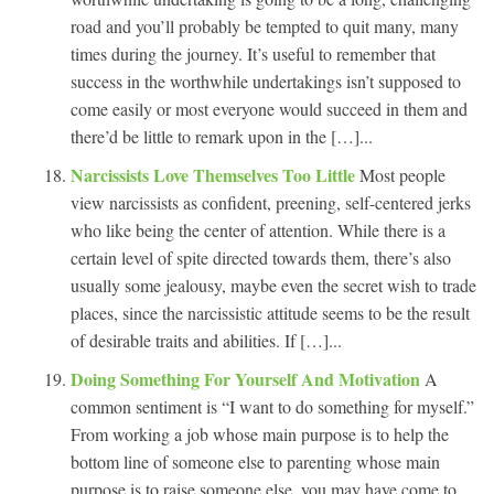
road and you’ll probably be tempted to quit many, many
times during the journey. It’s useful to remember that
success in the worthwhile undertakings isn’t supposed to
come easily or most everyone would succeed in them and
there’d be little to remark upon in the […]...
Narcissists Love Themselves Too Little
Most people
view narcissists as confident, preening, self-centered jerks
who like being the center of attention. While there is a
certain level of spite directed towards them, there’s also
usually some jealousy, maybe even the secret wish to trade
places, since the narcissistic attitude seems to be the result
of desirable traits and abilities. If […]...
Doing Something For Yourself And Motivation
A
common sentiment is “I want to do something for myself.”
From working a job whose main purpose is to help the
bottom line of someone else to parenting whose main
purpose is to raise someone else, you may have come to