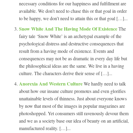
necessary conditions for our happiness and fulfillment are
available. We don’t need to chase this or that goal in order
to be happy, we don’t need to attain this or that goal […]...
Snow White And The Having Mode Of Existence
The
fairy tale ‘Snow White’ is an archetypal example of the
psychological distress and destructive consequences that
result from a having mode of existence. Events and
consequences may not be as dramatic in every day life but
the philosophical ideas are the same. We live in a having
culture. The characters derive their sense of […]...
Anorexia And Western Culture
We hardly need to talk
about how our insane culture promotes and even glorifies
unattainable levels of thinness. Just about everyone knows
by now that most of the images in popular magazines are
photoshopped. Yet consumers still ravenously devour them
and we as a society base our idea of beauty on an artificial,
manufactured reality. […]...