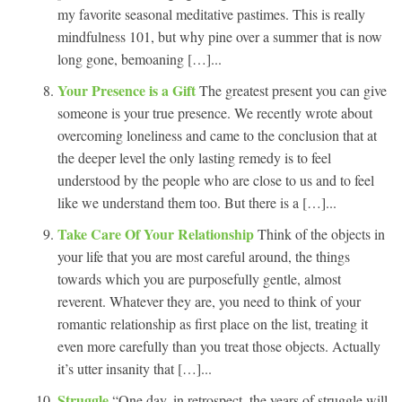
my favorite seasonal meditative pastimes. This is really
mindfulness 101, but why pine over a summer that is now
long gone, bemoaning […]...
Your Presence is a Gift
The greatest present you can give
someone is your true presence. We recently wrote about
overcoming loneliness and came to the conclusion that at
the deeper level the only lasting remedy is to feel
understood by the people who are close to us and to feel
like we understand them too. But there is a […]...
Take Care Of Your Relationship
Think of the objects in
your life that you are most careful around, the things
towards which you are purposefully gentle, almost
reverent. Whatever they are, you need to think of your
romantic relationship as first place on the list, treating it
even more carefully than you treat those objects. Actually
it’s utter insanity that […]...
Struggle
“One day, in retrospect, the years of struggle will