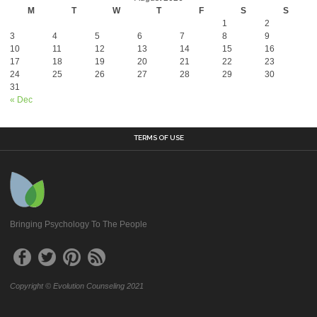
M
T
W
T
F
S
S
1
2
3
4
5
6
7
8
9
10
11
12
13
14
15
16
17
18
19
20
21
22
23
24
25
26
27
28
29
30
31
« Dec
TERMS OF USE
Bringing Psychology To The People
Copyright © Evolution Counseling 2021