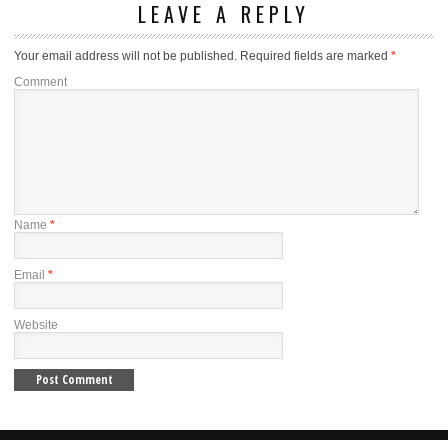
LEAVE A REPLY
Your email address will not be published.
Required fields are marked
*
Comment
Name
*
Email
*
Website