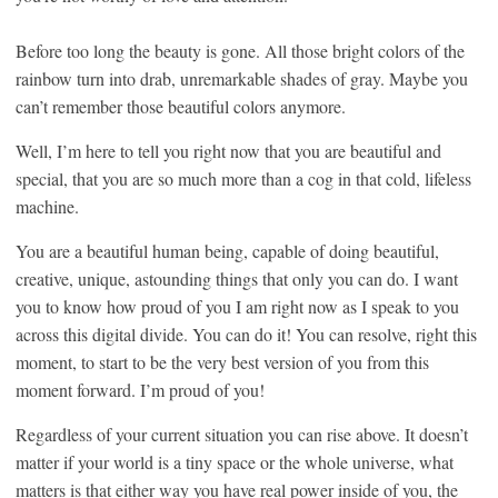
Before too long the beauty is gone. All those bright colors of the
rainbow turn into drab, unremarkable shades of gray. Maybe you
can’t remember those beautiful colors anymore.
Well, I’m here to tell you right now that you are beautiful and
special, that you are so much more than a cog in that cold, lifeless
machine.
You are a beautiful human being, capable of doing beautiful,
creative, unique, astounding things that only you can do. I want
you to know how proud of you I am right now as I speak to you
across this digital divide. You can do it! You can resolve, right this
moment, to start to be the very best version of you from this
moment forward. I’m proud of you!
Regardless of your current situation you can rise above. It doesn’t
matter if your world is a tiny space or the whole universe, what
matters is that either way you have real power inside of you, the