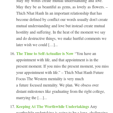
May my words create mutual understanding and love.
May they be as beautiful as gems, as lovely as flowers. –
Thich Nhat Hanh In an important relationship that has
become defined by conflict our words usually don’t create
mutual understanding and love but instead create mutual
hostility and suffering. In the heat of the moment we say
and do destructive things, we make hurtful comments we
later wish we could […]...
The Time to Self-Actualize is Now
“You have an
appointment with life, and that appointment is in the
present moment. If you miss the present moment, you miss
your appointment with life.” – Thich Nhat Hanh Future
Focus The Western mentality is very much
a future focused mentality. We plan. We obsess over
distant milestones like graduating from the right college,
marrying the […]...
Keeping At The Worthwhile Undertakings
Any
worthwhile undertaking is going to be a long, challenging