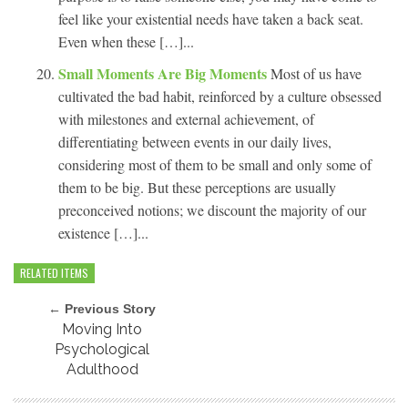
feel like your existential needs have taken a back seat.
Even when these […]...
Small Moments Are Big Moments
Most of us have
cultivated the bad habit, reinforced by a culture obsessed
with milestones and external achievement, of
differentiating between events in our daily lives,
considering most of them to be small and only some of
them to be big. But these perceptions are usually
preconceived notions; we discount the majority of our
existence […]...
RELATED ITEMS
← Previous Story
Moving Into
Psychological
Adulthood