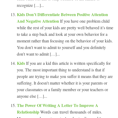
recognize […]...
Kids Don’t Differentiate Between Positive Attention
And Negative Attention
If you have one problem child
while the rest of your kids are pretty well behaved it’s time
to take a step back and look at your own behavior for a
moment rather than focusing on the behavior of your kids.
You don’t want to admit to yourself and you definitely
don’t want to admit […]...
Kids
If you are a kid this article is written specifically for
you. The most important thing to understand is that if
people are trying to make you suffer it means that they are
suffering. It doesn’t matter whether it is your parents or
your classmates or a family member or your teachers or
anyone else […]...
The Power Of Writing A Letter To Improve A
Relationship
Words can travel thousands of miles.