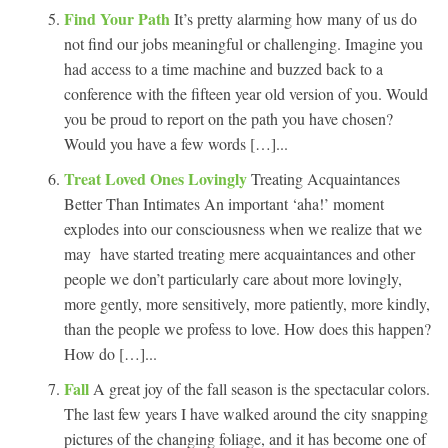
Find Your Path
It’s pretty alarming how many of us do
not find our jobs meaningful or challenging. Imagine you
had access to a time machine and buzzed back to a
conference with the fifteen year old version of you. Would
you be proud to report on the path you have chosen?
Would you have a few words […]...
Treat Loved Ones Lovingly
Treating Acquaintances
Better Than Intimates An important ‘aha!’ moment
explodes into our consciousness when we realize that we
may have started treating mere acquaintances and other
people we don’t particularly care about more lovingly,
more gently, more sensitively, more patiently, more kindly,
than the people we profess to love. How does this happen?
How do […]...
Fall
A great joy of the fall season is the spectacular colors.
The last few years I have walked around the city snapping
pictures of the changing foliage, and it has become one of