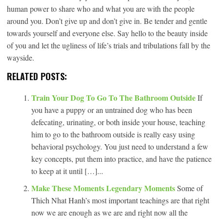
human power to share who and what you are with the people
around you. Don’t give up and don’t give in. Be tender and gentle
towards yourself and everyone else. Say hello to the beauty inside
of you and let the ugliness of life’s trials and tribulations fall by the
wayside.
RELATED POSTS:
Train Your Dog To Go To The Bathroom Outside
If
you have a puppy or an untrained dog who has been
defecating, urinating, or both inside your house, teaching
him to go to the bathroom outside is really easy using
behavioral psychology. You just need to understand a few
key concepts, put them into practice, and have the patience
to keep at it until […]...
Make These Moments Legendary Moments
Some of
Thich Nhat Hanh’s most important teachings are that right
now we are enough as we are and right now all the