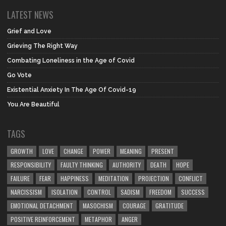
LATEST NEWS
Grief and Love
Grieving The Right Way
Combating Loneliness in the Age of Covid
Go Vote
Existential Anxiety In The Age Of Covid-19
You Are Beautiful
TAGS
GROWTH
LOVE
CHANGE
POWER
MEANING
PRESENT
RESPONSIBILITY
FAULTY THINKING
AUTHORITY
DEATH
HOPE
FAILURE
FEAR
HAPPINESS
MEDITATION
PROJECTION
CONFLICT
NARCISSISM
ISOLATION
CONTROL
SADISM
FREEDOM
SUCCESS
EMOTIONAL DETACHMENT
MASOCHISM
COURAGE
GRATITUDE
POSITIVE REINFORCEMENT
METAPHOR
ANGER