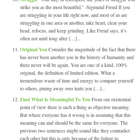
strike you as the most beautiful.” -Sigmund Freud If you
are struggling in your life right now, and most of us are
struggling in one area or another, take heart, clear your
head, refocus, and keep grinding. Like Freud says, it’s
often not until long after […]...
Original You
Consider the magnitude of the fact that there
has never been another you in the history of humanity and
there never will be again. You are one of a kind, 100%
original, the definition of limited edition. What a
tremendous waste of time and energy to compare yourself
to others, pining away over traits you […]...
Find What Is Meaningful To You
From our existential
point of view there is such a thing as objective meaning.
But where everyone has it wrong is in assuming that this
meaning can and should be the same for everyone. The
previous two sentences might sound like they contradict
each other but this is only because of the failure to