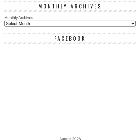
MONTHLY ARCHIVES
Monthly Archives
FACEBOOK
August 2026