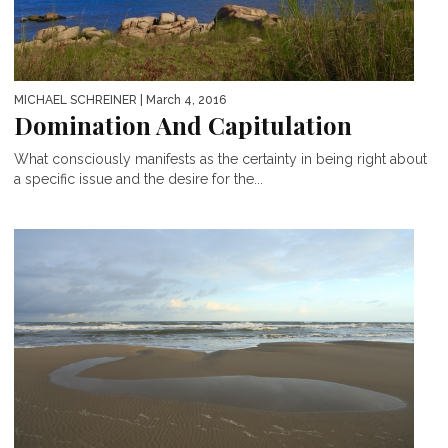
MICHAEL SCHREINER
| March 4, 2016
Domination And Capitulation
What consciously manifests as the certainty in being right about
a specific issue and the desire for the...