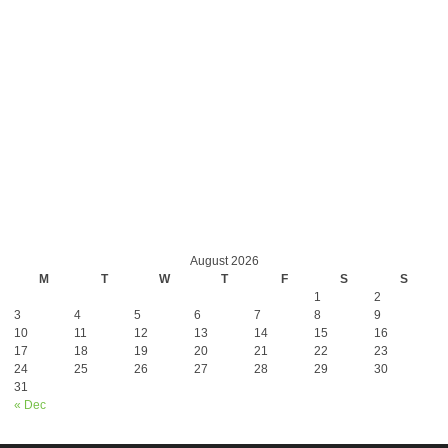
August 2026
M
T
W
T
F
S
S
1
2
3
4
5
6
7
8
9
10
11
12
13
14
15
16
17
18
19
20
21
22
23
24
25
26
27
28
29
30
31
« Dec