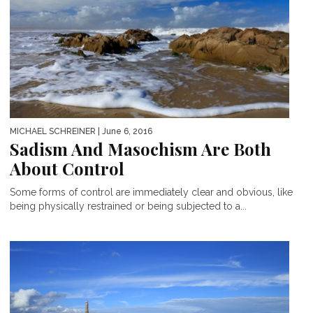
MICHAEL SCHREINER
| June 6, 2016
Sadism And Masochism Are Both
About Control
Some forms of control are immediately clear and obvious, like
being physically restrained or being subjected to a...