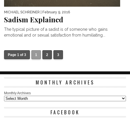
MICHAEL SCHREINER
| February 9, 2016
Sadism Explained
The typical picture of a sadist is of someone who gains
emotional and or sexual satisfaction from humiliating...
Page 1 of 3
1
2
3
MONTHLY ARCHIVES
Monthly Archives
FACEBOOK