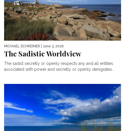
MICHAEL SCHREINER
| June 3, 2016
The Sadistic Worldview
The sadist secretly or openly respects any and all entities
associated with power and secretly or openly denigrates...