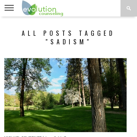
TOPICS
A-G
TOPICS
PSYCHOLOGY
CONTACT
ALL POSTS TAGGED
H-Z
"SADISM"