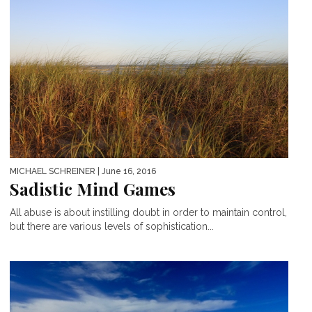
MICHAEL SCHREINER
| June 16, 2016
Sadistic Mind Games
All abuse is about instilling doubt in order to maintain control,
but there are various levels of sophistication...