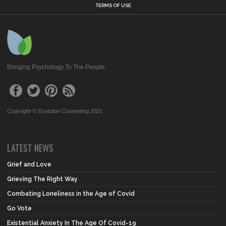
TERMS OF USE
Bringing Psychology To The People
Copyright © Evolution Counseling 2021
LATEST NEWS
Grief and Love
Grieving The Right Way
Combating Loneliness in the Age of Covid
Go Vote
Existential Anxiety In The Age Of Covid-19