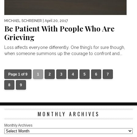
MICHAEL SCHREINER
| April 20, 2017
Be Patient With People Who Are
Grieving
Loss affects everyone differently. One thing’s for sure though,
when someone summons up the courage to confront and...
Page 1 of 9
1
2
3
4
5
6
7
8
9
MONTHLY ARCHIVES
Monthly Archives