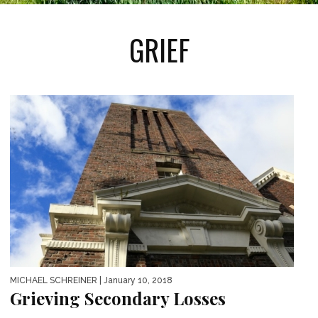
GRIEF
MICHAEL SCHREINER
| January 10, 2018
Grieving Secondary Losses