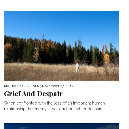
MICHAEL SCHREINER
| November 27, 2017
Grief And Despair
When confronted with the loss of an important human
relationship the enemy is not grief but rather despair....