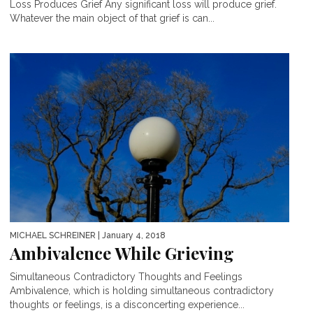
Loss Produces Grief Any significant loss will produce grief.
Whatever the main object of that grief is can...
MICHAEL SCHREINER
| January 4, 2018
Ambivalence While Grieving
Simultaneous Contradictory Thoughts and Feelings
Ambivalence, which is holding simultaneous contradictory
thoughts or feelings, is a disconcerting experience...