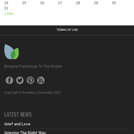
24
25
26
27
28
29
30
31
« Dec
TERMS OF USE
Bringing Psychology To The People
Copyright © Evolution Counseling 2021
LATEST NEWS
Grief and Love
Grieving The Right Way