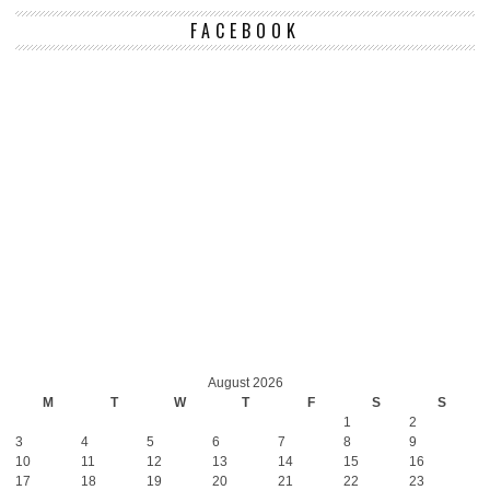
FACEBOOK
August 2026
M
T
W
T
F
S
S
1
2
3
4
5
6
7
8
9
10
11
12
13
14
15
16
17
18
19
20
21
22
23