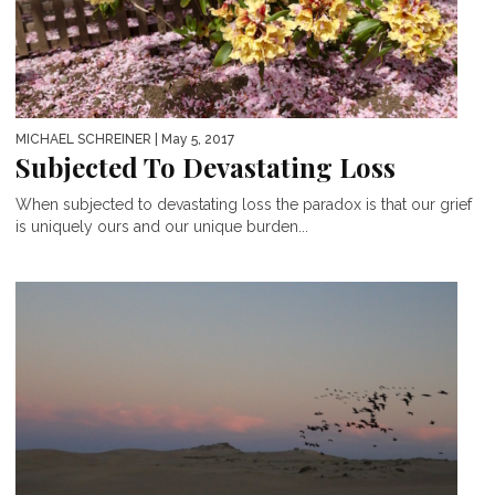
MICHAEL SCHREINER
| May 5, 2017
Subjected To Devastating Loss
When subjected to devastating loss the paradox is that our grief
is uniquely ours and our unique burden...