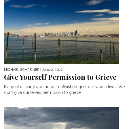
MICHAEL SCHREINER
| June 2, 2017
Give Yourself Permission to Grieve
Many of us carry around our unfinished grief our whole lives. We
don’t give ourselves permission to grieve...