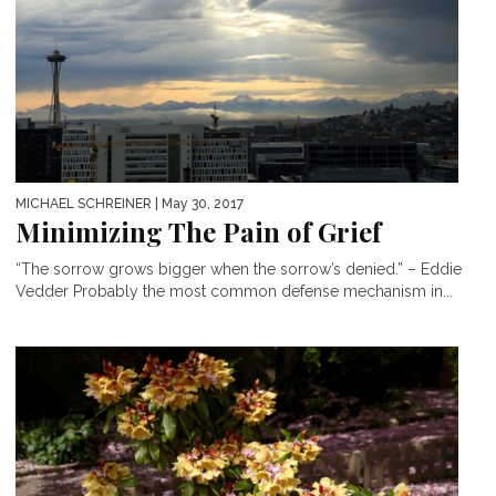
MICHAEL SCHREINER
| May 30, 2017
Minimizing The Pain of Grief
“The sorrow grows bigger when the sorrow’s denied.” – Eddie
Vedder Probably the most common defense mechanism in...