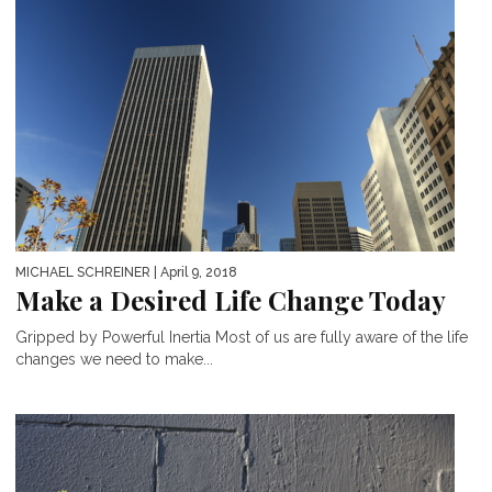
MICHAEL SCHREINER
| April 9, 2018
Make a Desired Life Change Today
Gripped by Powerful Inertia Most of us are fully aware of the life
changes we need to make...