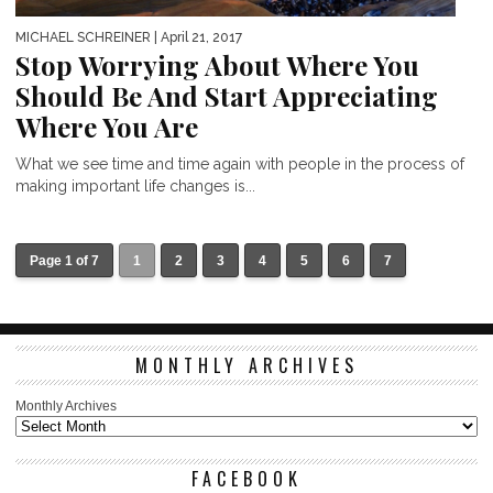
MICHAEL SCHREINER
| April 21, 2017
Stop Worrying About Where You
Should Be And Start Appreciating
Where You Are
What we see time and time again with people in the process of
making important life changes is...
Page 1 of 7
1
2
3
4
5
6
7
MONTHLY ARCHIVES
Monthly Archives
FACEBOOK