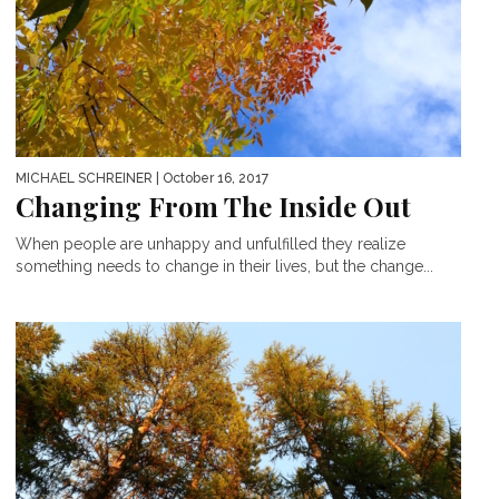
MICHAEL SCHREINER
| October 16, 2017
Changing From The Inside Out
When people are unhappy and unfulfilled they realize
something needs to change in their lives, but the change...