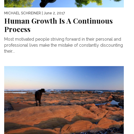
MICHAEL SCHREINER
| June 2, 2017
Human Growth Is A Continuous
Process
Most motivated people striving forward in their personal and
professional lives make the mistake of constantly discounting
their...