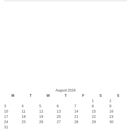
August 2026
M
T
W
T
F
S
S
1
2
3
4
5
6
7
8
9
10
11
12
13
14
15
16
17
18
19
20
21
22
23
24
25
26
27
28
29
30
31