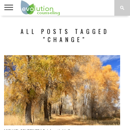
TOPICS
A-G
TOPICS
PSYCHOLOGY
CONTACT
ALL POSTS TAGGED
H-Z
"CHANGE"