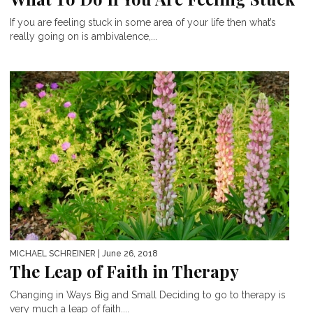
If you are feeling stuck in some area of your life then what’s
really going on is ambivalence,...
MICHAEL SCHREINER
| June 26, 2018
The Leap of Faith in Therapy
Changing in Ways Big and Small Deciding to go to therapy is
very much a leap of faith....