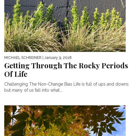
MICHAEL SCHREINER
| January 9, 2018
Getting Through The Rocky Periods
Of Life
Challenging The Non-Change Bias Life is full of ups and downs
but many of us fall into what...