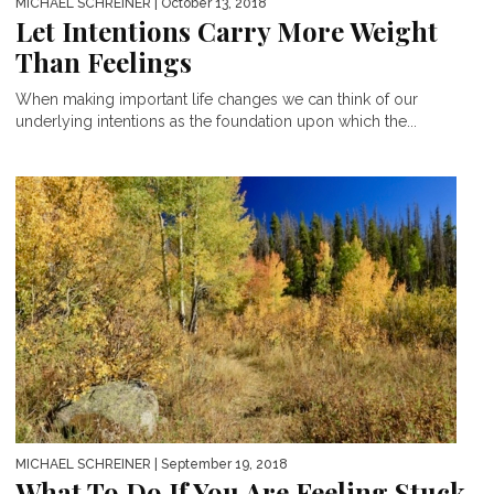
MICHAEL SCHREINER
| October 13, 2018
Let Intentions Carry More Weight
Than Feelings
When making important life changes we can think of our
underlying intentions as the foundation upon which the...
MICHAEL SCHREINER
| September 19, 2018
What To Do If You Are Feeling Stuck