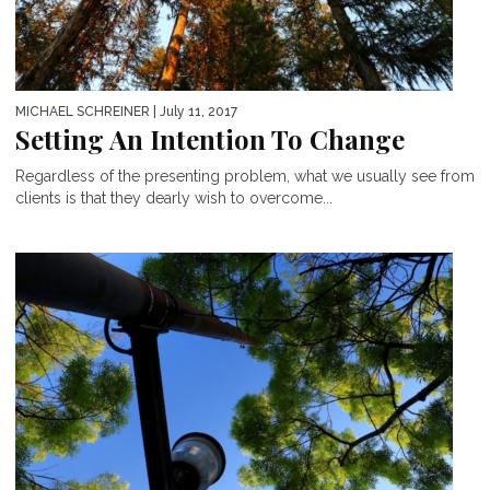
MICHAEL SCHREINER
| July 11, 2017
Setting An Intention To Change
Regardless of the presenting problem, what we usually see from
clients is that they dearly wish to overcome...