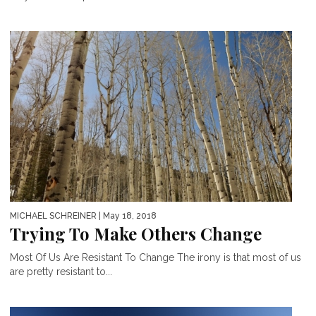
MICHAEL SCHREINER
| May 18, 2018
Trying To Make Others Change
Most Of Us Are Resistant To Change The irony is that most of us
are pretty resistant to...