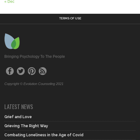
« Dec
TERMS OF USE
Bringing Psychology To The People
Copyright © Evolution Counseling 2021
LATEST NEWS
Grief and Love
Grieving The Right Way
Combating Loneliness in the Age of Covid