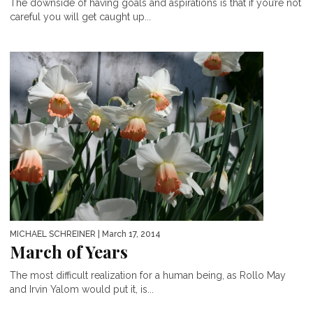
The downside of having goals and aspirations is that if you’re not
careful you will get caught up...
MICHAEL SCHREINER
| March 17, 2014
March of Years
The most difficult realization for a human being, as Rollo May
and Irvin Yalom would put it, is...