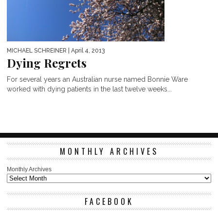
MICHAEL SCHREINER
| April 4, 2013
Dying Regrets
For several years an Australian nurse named Bonnie Ware
worked with dying patients in the last twelve weeks...
MONTHLY ARCHIVES
Monthly Archives
FACEBOOK