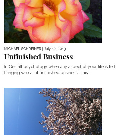
MICHAEL SCHREINER
| July 12, 2013
Unfinished Business
In Gestalt psychology when any aspect of your life is left
hanging we call it unfinished business. This...