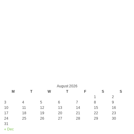
August 2026
M
T
W
T
F
S
S
1
2
3
4
5
6
7
8
9
10
11
12
13
14
15
16
17
18
19
20
21
22
23
24
25
26
27
28
29
30
31
« Dec