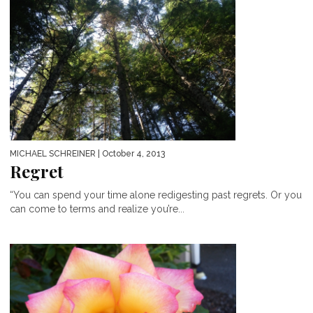
MICHAEL SCHREINER
| October 4, 2013
Regret
“You can spend your time alone redigesting past regrets. Or you
can come to terms and realize you’re...