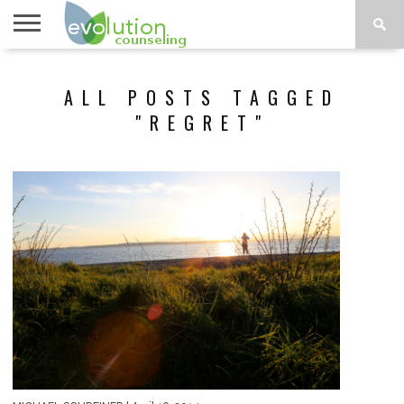
TOPICS
A-G
TOPICS
PSYCHOLOGY
CONTACT
ALL POSTS TAGGED
H-Z
"REGRET"