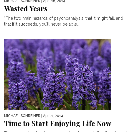
MICHAEL SCHREINER
| April 16, 2014
Wasted Years
“The two main hazards of psychoanalysis: that it might fail, and
that if it succeeds, you’ll never be able...
MICHAEL SCHREINER
| April 1, 2014
Time to Start Enjoying Life Now