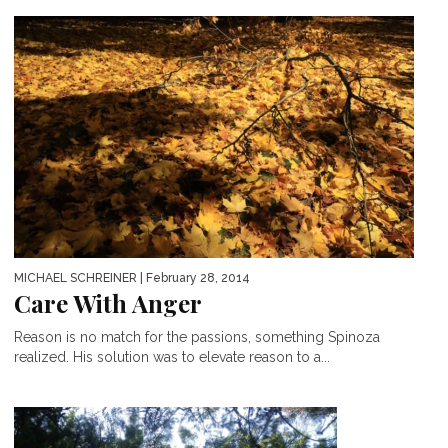
MICHAEL SCHREINER
| February 28, 2014
Care With Anger
Reason is no match for the passions, something Spinoza
realized. His solution was to elevate reason to a...