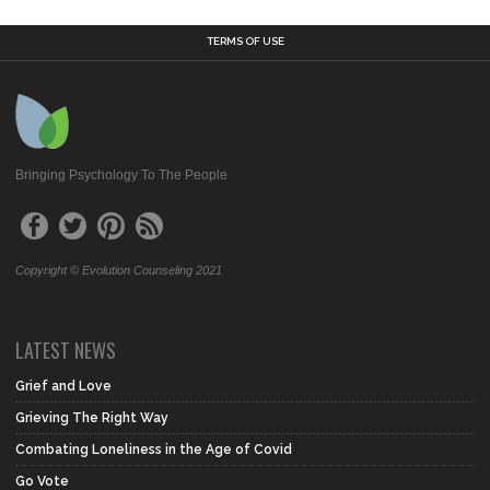
TERMS OF USE
Bringing Psychology To The People
Copyright © Evolution Counseling 2021
LATEST NEWS
Grief and Love
Grieving The Right Way
Combating Loneliness in the Age of Covid
Go Vote