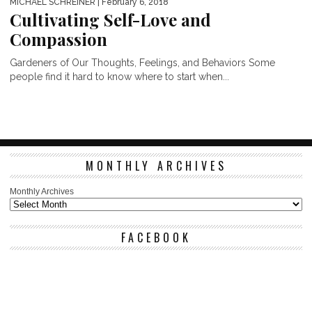
MICHAEL SCHREINER
| February 6, 2018
Cultivating Self-Love and
Compassion
Gardeners of Our Thoughts, Feelings, and Behaviors Some
people find it hard to know where to start when...
MONTHLY ARCHIVES
Monthly Archives
FACEBOOK