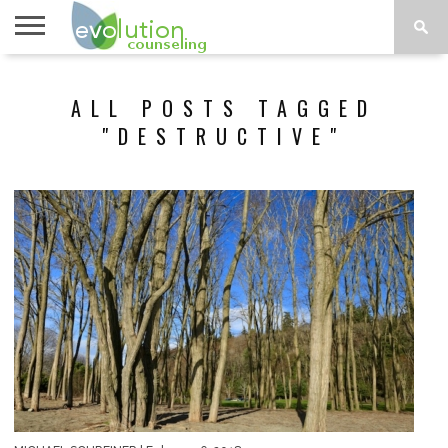
TOPICS
A-G
TOPICS
PSYCHOLOGY
CONTACT
ALL POSTS TAGGED
H-Z
"DESTRUCTIVE"