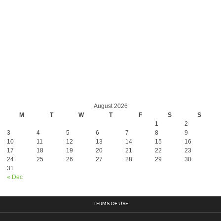
August 2026
M
T
W
T
F
S
S
1
2
3
4
5
6
7
8
9
10
11
12
13
14
15
16
17
18
19
20
21
22
23
24
25
26
27
28
29
30
31
« Dec
TERMS OF USE