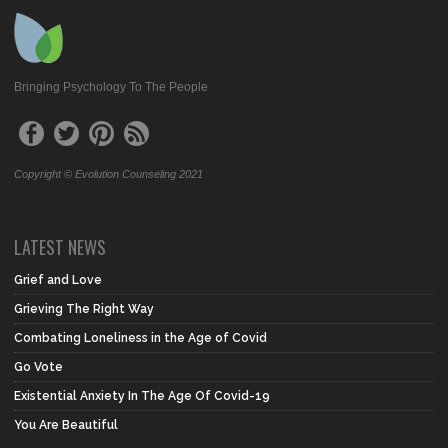
Bringing Psychology To The People
Copyright © Evolution Counseling 2021
LATEST NEWS
Grief and Love
Grieving The Right Way
Combating Loneliness in the Age of Covid
Go Vote
Existential Anxiety In The Age Of Covid-19
You Are Beautiful