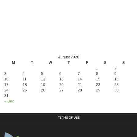
August 2026
M
T
W
T
F
S
S
1
2
3
4
5
6
7
8
9
10
11
12
13
14
15
16
17
18
19
20
21
22
23
24
25
26
27
28
29
30
31
« Dec
TERMS OF USE