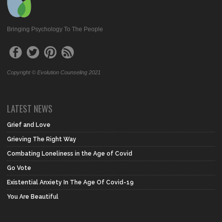
Bringing Psychology To The People
Copyright © Evolution Counseling 2021
LATEST NEWS
Grief and Love
Grieving The Right Way
Combating Loneliness in the Age of Covid
Go Vote
Existential Anxiety In The Age Of Covid-19
You Are Beautiful