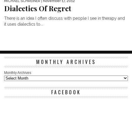
MICHAEL SCHREINER
| November 17, 2012
Dialectics Of Regret
There is an idea I often discuss with people I see in therapy and
it uses dialectics to...
MONTHLY ARCHIVES
Monthly Archives
FACEBOOK