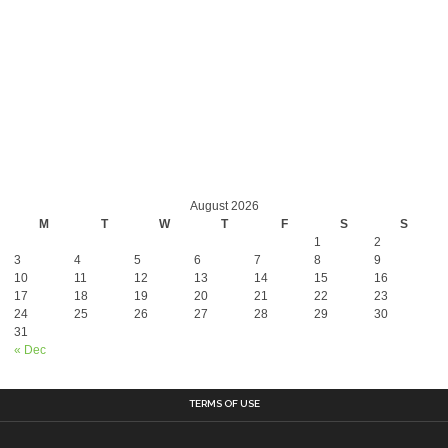
August 2026
M
T
W
T
F
S
S
1
2
3
4
5
6
7
8
9
10
11
12
13
14
15
16
17
18
19
20
21
22
23
24
25
26
27
28
29
30
31
« Dec
TERMS OF USE