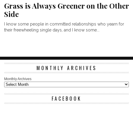
Grass is Always Greener on the Other
Side
I know some people in committed relationships who yearn for
their freewheeling single days, and I know some...
MONTHLY ARCHIVES
Monthly Archives
FACEBOOK