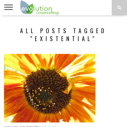
TOPICS
A-G
TOPICS
PSYCHOLOGY
CONTACT
ALL POSTS TAGGED
H-Z
"EXISTENTIAL"