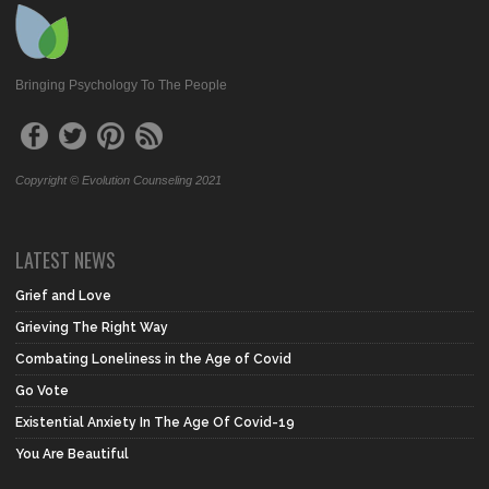
Bringing Psychology To The People
Copyright © Evolution Counseling 2021
LATEST NEWS
Grief and Love
Grieving The Right Way
Combating Loneliness in the Age of Covid
Go Vote
Existential Anxiety In The Age Of Covid-19
You Are Beautiful