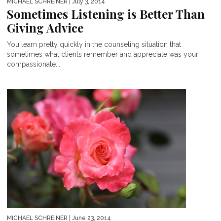
MICHAEL SCHREINER
| July 3, 2014
Sometimes Listening is Better Than
Giving Advice
You learn pretty quickly in the counseling situation that
sometimes what clients remember and appreciate was your
compassionate...
MICHAEL SCHREINER
| June 23, 2014