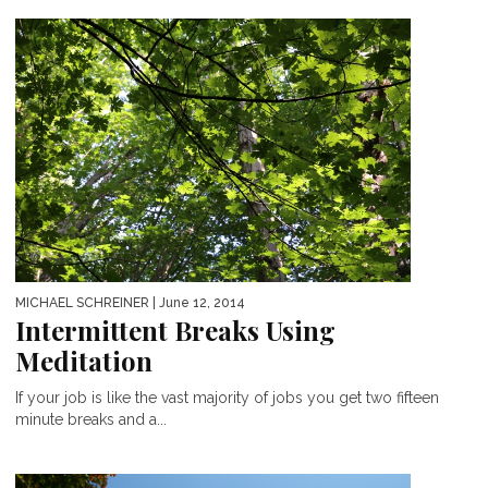
MICHAEL SCHREINER
| June 12, 2014
Intermittent Breaks Using
Meditation
If your job is like the vast majority of jobs you get two fifteen
minute breaks and a...