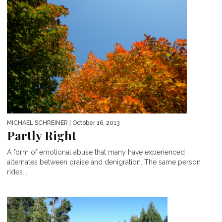
MICHAEL SCHREINER
| October 16, 2013
Partly Right
A form of emotional abuse that many have experienced
alternates between praise and denigration. The same person
rides...