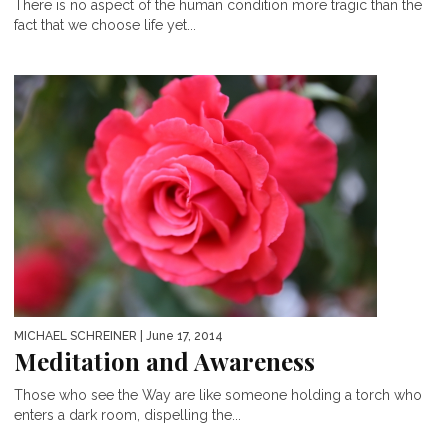
There is no aspect of the human condition more tragic than the
fact that we choose life yet...
MICHAEL SCHREINER
| June 17, 2014
Meditation and Awareness
Those who see the Way are like someone holding a torch who
enters a dark room, dispelling the...