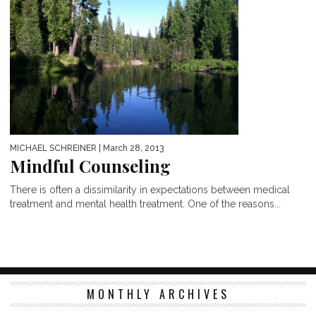
MICHAEL SCHREINER
| March 28, 2013
Mindful Counseling
There is often a dissimilarity in expectations between medical
treatment and mental health treatment. One of the reasons...
MONTHLY ARCHIVES