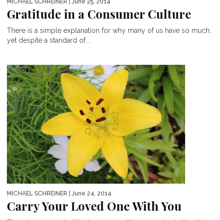
MICHAEL SCHREINER
| June 25, 2014
Gratitude in a Consumer Culture
There is a simple explanation for why many of us have so much,
yet despite a standard of...
MICHAEL SCHREINER
| June 24, 2014
Carry Your Loved One With You