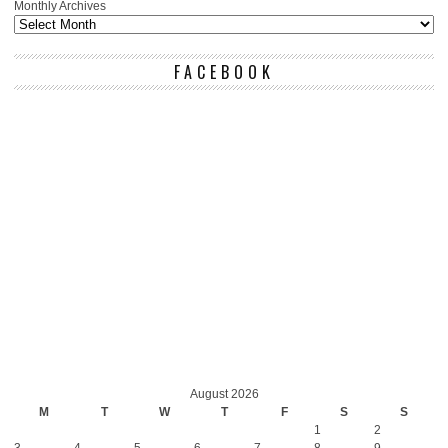
Monthly Archives
FACEBOOK
August 2026
M
T
W
T
F
S
S
1
2