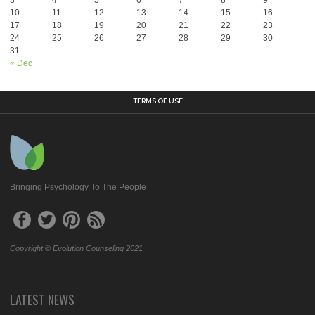
3
4
5
6
7
8
9
10
11
12
13
14
15
16
17
18
19
20
21
22
23
24
25
26
27
28
29
30
31
« Dec
TERMS OF USE
Bringing Psychology To The People
Copyright © Evolution Counseling 2021
LATEST NEWS