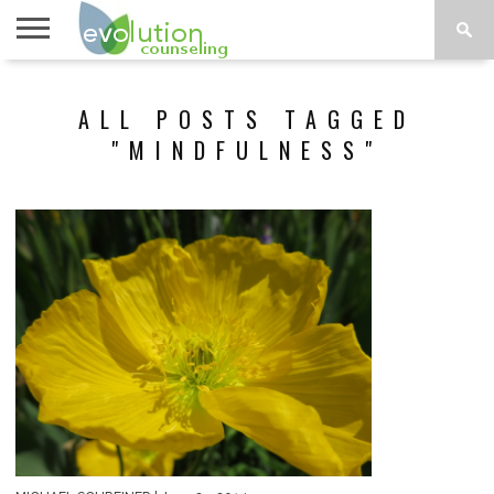
TOPICS
A-G
TOPICS
PSYCHOLOGY
CONTACT
ALL POSTS TAGGED
H-Z
"MINDFULNESS"