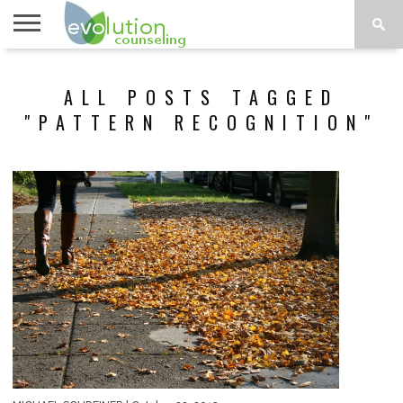
TOPICS
A-G
TOPICS
PSYCHOLOGY
CONTACT
ALL POSTS TAGGED
H-Z
"PATTERN RECOGNITION"