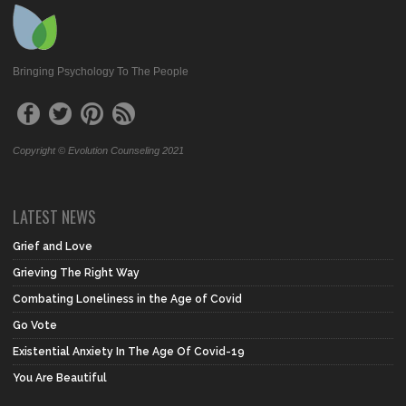
Bringing Psychology To The People
Copyright © Evolution Counseling 2021
LATEST NEWS
Grief and Love
Grieving The Right Way
Combating Loneliness in the Age of Covid
Go Vote
Existential Anxiety In The Age Of Covid-19
You Are Beautiful