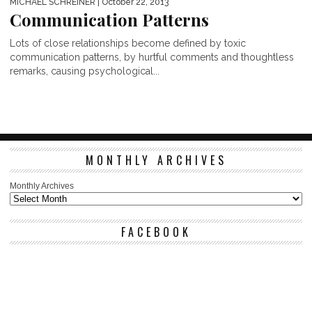
MICHAEL SCHREINER
| October 22, 2013
Communication Patterns
Lots of close relationships become defined by toxic
communication patterns, by hurtful comments and thoughtless
remarks, causing psychological...
MONTHLY ARCHIVES
Monthly Archives
FACEBOOK