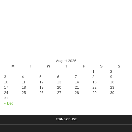
August 2026
M
T
W
T
F
S
S
1
2
3
4
5
6
7
8
9
10
11
12
13
14
15
16
17
18
19
20
21
22
23
24
25
26
27
28
29
30
31
« Dec
TERMS OF USE