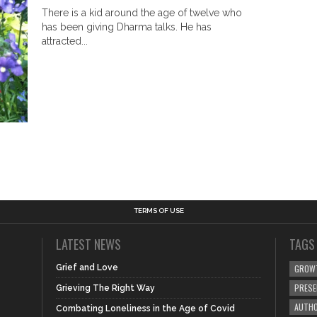
There is a kid around the age of twelve who
has been giving Dharma talks. He has
attracted...
TERMS OF USE
LATEST NEWS
TAGS
Grief and Love
GROW
PRES
Grieving The Right Way
AUTHO
Combating Loneliness in the Age of Covid