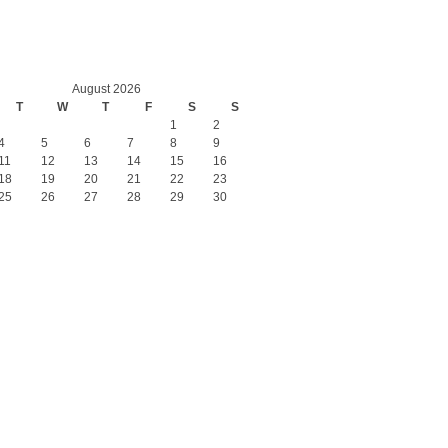
August 2026
T
W
T
F
S
S
1
2
4
5
6
7
8
9
11
12
13
14
15
16
18
19
20
21
22
23
25
26
27
28
29
30