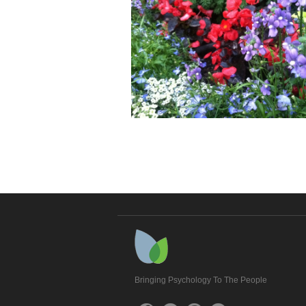
Bringing Psychology To The People