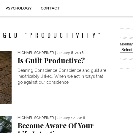
PSYCHOLOGY
CONTACT
GGED "PRODUCTIVITY"
Monthly
MICHAEL SCHREINER
| January 8, 2018
Is Guilt Productive?
Defining Conscience Conscience and guilt are
inextricably linked. When we act in ways that
go against our conscience...
MICHAEL SCHREINER
| January 12, 2016
Become Aware Of Your