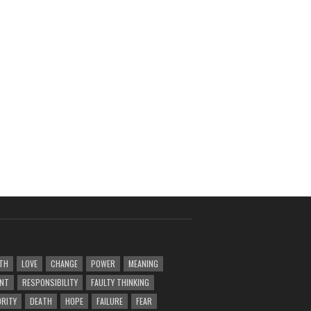
TH
LOVE
CHANGE
POWER
MEANING
ENT
RESPONSIBILITY
FAULTY THINKING
RITY
DEATH
HOPE
FAILURE
FEAR