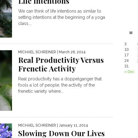
Life Intentions
We can think of life intentions as similar to
setting intentions at the beginning of a yoga
class....
M
3
10
MICHAEL SCHREINER
| March 26, 2014
17
Real Productivity Versus
24
Frenetic Activity
31
« Dec
Real productivity has a doppelganger that
fools a lot of people, the activity of the
frenetic variety where...
MICHAEL SCHREINER
| January 11, 2014
Slowing Down Our Lives