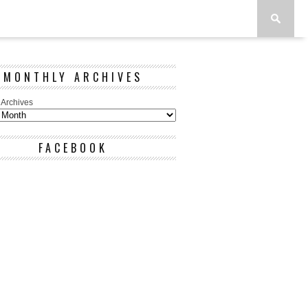
MONTHLY ARCHIVES
 Archives
FACEBOOK