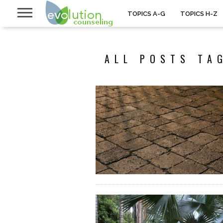
TOPICS A-G
TOPICS H-Z
ALL POSTS TA