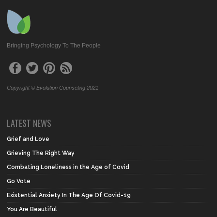
Bringing Psychology To The People
Copyright © Evolution Counseling 2021
LATEST NEWS
Grief and Love
Grieving The Right Way
Combating Loneliness in the Age of Covid
Go Vote
Existential Anxiety In The Age Of Covid-19
You Are Beautiful