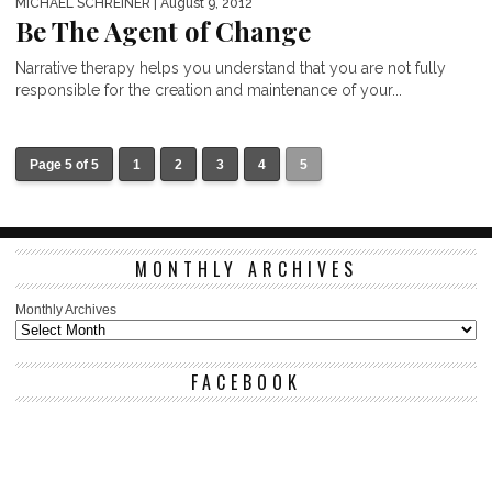
MICHAEL SCHREINER
| August 9, 2012
Be The Agent of Change
Narrative therapy helps you understand that you are not fully
responsible for the creation and maintenance of your...
Page 5 of 5
1
2
3
4
5
MONTHLY ARCHIVES
Monthly Archives
FACEBOOK