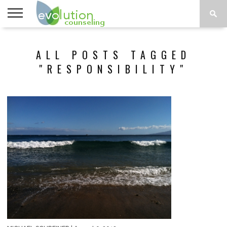
TOPICS
A-G
TOPICS
PSYCHOLOGY
CONTACT
ALL POSTS TAGGED
H-Z
"RESPONSIBILITY"