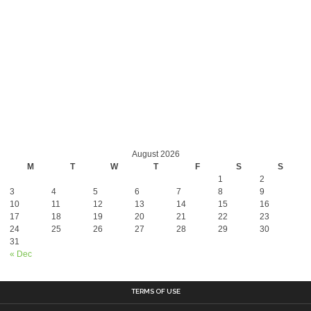
August 2026
M
T
W
T
F
S
S
1
2
3
4
5
6
7
8
9
10
11
12
13
14
15
16
17
18
19
20
21
22
23
24
25
26
27
28
29
30
31
« Dec
TERMS OF USE