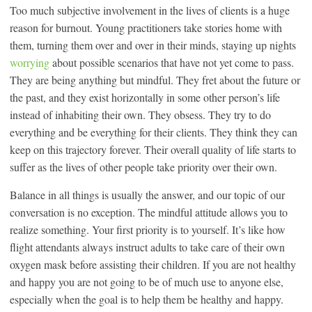
Too much subjective involvement in the lives of clients is a huge
reason for burnout. Young practitioners take stories home with
them, turning them over and over in their minds, staying up nights
worrying
about possible scenarios that have not yet come to pass.
They are being anything but mindful. They fret about the future or
the past, and they exist horizontally in some other person’s life
instead of inhabiting their own. They obsess. They try to do
everything and be everything for their clients. They think they can
keep on this trajectory forever. Their overall quality of life starts to
suffer as the lives of other people take priority over their own.
Balance in all things is usually the answer, and our topic of our
conversation is no exception. The mindful attitude allows you to
realize something. Your first priority is to yourself. It’s like how
flight attendants always instruct adults to take care of their own
oxygen mask before assisting their children. If you are not healthy
and happy you are not going to be of much use to anyone else,
especially when the goal is to help them be healthy and happy.