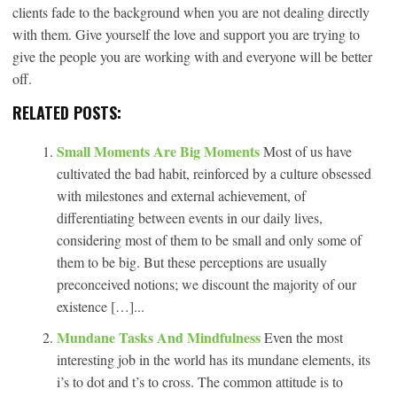
clients fade to the background when you are not dealing directly
with them. Give yourself the love and support you are trying to
give the people you are working with and everyone will be better
off.
RELATED POSTS:
Small Moments Are Big Moments
Most of us have
cultivated the bad habit, reinforced by a culture obsessed
with milestones and external achievement, of
differentiating between events in our daily lives,
considering most of them to be small and only some of
them to be big. But these perceptions are usually
preconceived notions; we discount the majority of our
existence […]...
Mundane Tasks And Mindfulness
Even the most
interesting job in the world has its mundane elements, its
i’s to dot and t’s to cross. The common attitude is to