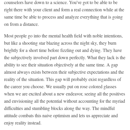
counselors have down to a science. You’ve got to be able to be
right there with your client and form a real connection while at the
same time be able to process and analyze everything that is going
on from a distance.
Most people go into the mental health field with noble intentions,
but like a shooting star blazing across the night sky, they burn
brightly for a short time before fizzling out and dying. They have
the subjectively involved part down perfectly. What they lack is the
ability to see their situation objectively at the same time. A gap
almost always exists between their subjective expectations and the
reality of the situation. This gap will probably exist regardless of
the career you choose. We usually put on rose colored glasses
when we are excited about a new endeavor, seeing all the positives
and envisioning all the potential without accounting for the myriad
difficulties and stumbling blocks along the way. The mindful
attitude combats this naive optimism and lets us appreciate and
enjoy reality instead.