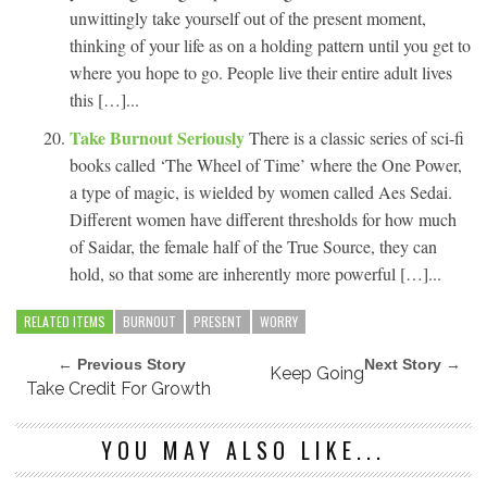
unwittingly take yourself out of the present moment,
thinking of your life as on a holding pattern until you get to
where you hope to go. People live their entire adult lives
this […]...
Take Burnout Seriously
There is a classic series of sci-fi
books called ‘The Wheel of Time’ where the One Power,
a type of magic, is wielded by women called Aes Sedai.
Different women have different thresholds for how much
of Saidar, the female half of the True Source, they can
hold, so that some are inherently more powerful […]...
RELATED ITEMS
BURNOUT
PRESENT
WORRY
← Previous Story
Next Story →
Keep Going
Take Credit For Growth
YOU MAY ALSO LIKE...