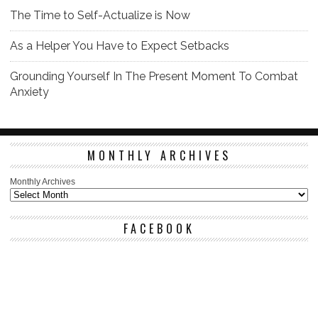
The Time to Self-Actualize is Now
As a Helper You Have to Expect Setbacks
Grounding Yourself In The Present Moment To Combat
Anxiety
MONTHLY ARCHIVES
Monthly Archives
FACEBOOK