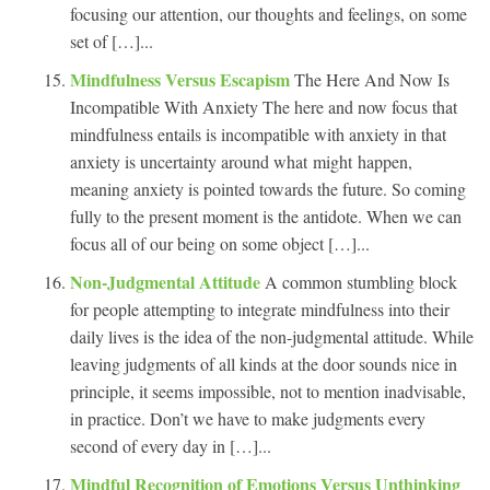
focusing our attention, our thoughts and feelings, on some
set of […]...
Mindfulness Versus Escapism
The Here And Now Is
Incompatible With Anxiety The here and now focus that
mindfulness entails is incompatible with anxiety in that
anxiety is uncertainty around what might happen,
meaning anxiety is pointed towards the future. So coming
fully to the present moment is the antidote. When we can
focus all of our being on some object […]...
Non-Judgmental Attitude
A common stumbling block
for people attempting to integrate mindfulness into their
daily lives is the idea of the non-judgmental attitude. While
leaving judgments of all kinds at the door sounds nice in
principle, it seems impossible, not to mention inadvisable,
in practice. Don’t we have to make judgments every
second of every day in […]...
Mindful Recognition of Emotions Versus Unthinking