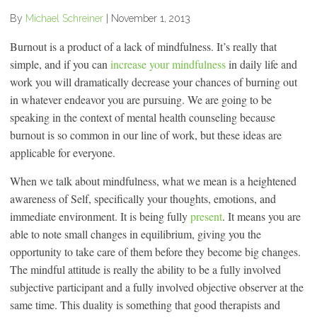
By
Michael Schreiner
|
November 1, 2013
Burnout is a product of a lack of mindfulness. It’s really that
simple, and if you can
increase your mindfulness
in daily life and
work you will dramatically decrease your chances of burning out
in whatever endeavor you are pursuing. We are going to be
speaking in the context of mental health counseling because
burnout is so common in our line of work, but these ideas are
applicable for everyone.
When we talk about mindfulness, what we mean is a heightened
awareness of Self, specifically your thoughts, emotions, and
immediate environment. It is being fully
present
. It means you are
able to note small changes in equilibrium, giving you the
opportunity to take care of them before they become big changes.
The mindful attitude is really the ability to be a fully involved
subjective participant and a fully involved objective observer at the
same time. This duality is something that good therapists and