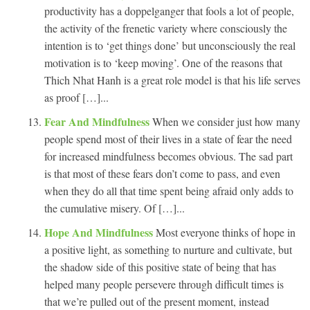
productivity has a doppelganger that fools a lot of people,
the activity of the frenetic variety where consciously the
intention is to ‘get things done’ but unconsciously the real
motivation is to ‘keep moving’. One of the reasons that
Thich Nhat Hanh is a great role model is that his life serves
as proof […]...
Fear And Mindfulness
When we consider just how many
people spend most of their lives in a state of fear the need
for increased mindfulness becomes obvious. The sad part
is that most of these fears don’t come to pass, and even
when they do all that time spent being afraid only adds to
the cumulative misery. Of […]...
Hope And Mindfulness
Most everyone thinks of hope in
a positive light, as something to nurture and cultivate, but
the shadow side of this positive state of being that has
helped many people persevere through difficult times is
that we’re pulled out of the present moment, instead