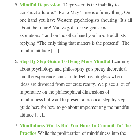
Mindful Depression
“Depression is the inability to
construct a future.” -Rollo May Time is a funny thing. On
one hand you have Western psychologists shouting “It’s all
about the future! You’ve got to have goals and
aspirations!” and on the other hand you have Buddhists
replying “The only thing that matters is the present!” The
mindful attitude […]...
Step By Step Guide To Being More Mindful
Learning
about psychology and philosophy gets pretty theoretical
and the experience can start to feel meaningless when
ideas are divorced from concrete reality. We place a lot of
importance on the philosophical dimensions of
mindfulness but want to present a practical step by step
guide here for how to go about implementing the mindful
attitude […]...
Mindfulness Works But You Have To Commit To The
Practice
While the proliferation of mindfulness into the