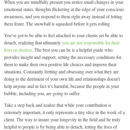
When you are mindfully present you notice small changes in your
emotional states, thoughts flickering at the edge of your conscious
awareness, and you respond to them right away instead of letting
them fester. The snowball is squashed before it gets rolling.
You’ve got to be able to feel attached to your clients yet be able to
detach, realizing that ultimately
you are not responsible for their
lives or choices
. The best you can be is a helpful guide who
provides insight and support, setting the necessary conditions for
them to make their own positive life choices and improve their
situations. Constantly fretting and obsessing over what they are
doing to the detriment of your own life and relationships doesn’t
help anyone and in fact it’s harmful, because the people in your
bubble, including you, are going to suffer.
Take a step back and realize that while your contribution is
extremely important, it only represents a tiny slice in the week of a
client. The way to insure your longevity in the field and be truly
helpful to people is by being able to detach, letting the lives of