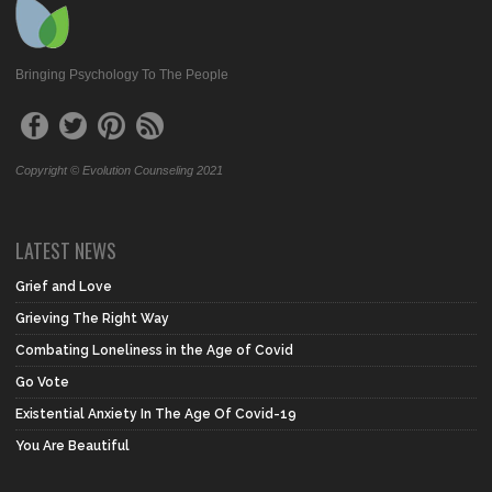
Bringing Psychology To The People
Copyright © Evolution Counseling 2021
LATEST NEWS
Grief and Love
Grieving The Right Way
Combating Loneliness in the Age of Covid
Go Vote
Existential Anxiety In The Age Of Covid-19
You Are Beautiful