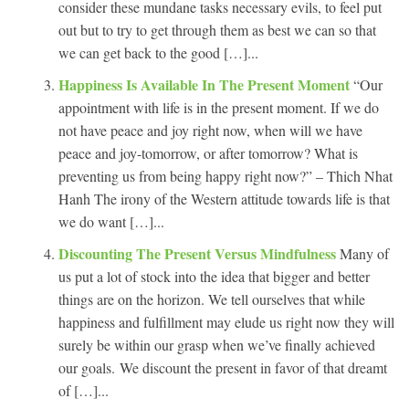
consider these mundane tasks necessary evils, to feel put
out but to try to get through them as best we can so that
we can get back to the good […]...
Happiness Is Available In The Present Moment
“Our
appointment with life is in the present moment. If we do
not have peace and joy right now, when will we have
peace and joy-tomorrow, or after tomorrow? What is
preventing us from being happy right now?” – Thich Nhat
Hanh The irony of the Western attitude towards life is that
we do want […]...
Discounting The Present Versus Mindfulness
Many of
us put a lot of stock into the idea that bigger and better
things are on the horizon. We tell ourselves that while
happiness and fulfillment may elude us right now they will
surely be within our grasp when we’ve finally achieved
our goals. We discount the present in favor of that dreamt
of […]...