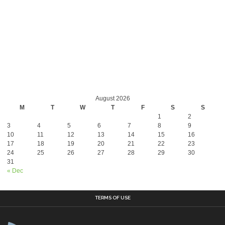
August 2026
M
T
W
T
F
S
S
1
2
3
4
5
6
7
8
9
10
11
12
13
14
15
16
17
18
19
20
21
22
23
24
25
26
27
28
29
30
31
« Dec
TERMS OF USE