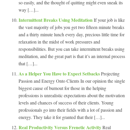
so easily, and the thought of quitting might even sneak its
way […]...
Intermittent Breaks Using Meditation
If your job is like
the vast majority of jobs you get two fifteen minute breaks
and a thirty minute lunch every day, precious little time for
relaxation in the midst of work pressures and
responsibilities. But you can take intermittent breaks using
meditation, and the great part is that it’s an internal process
that […]...
As a Helper You Have to Expect Setbacks
Projecting
Passion and Energy Onto Clients In our opinion the single
biggest cause of burnout for those in the helping
professions is unrealistic expectations about the motivation
levels and chances of success of their clients. Young
professionals go into their fields with a lot of passion and
energy. They take it for granted that their […]...
Real Productivity Versus Frenetic Activity
Real