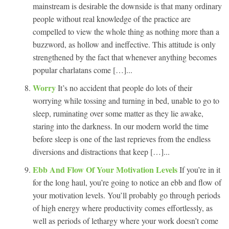
mainstream is desirable the downside is that many ordinary
people without real knowledge of the practice are
compelled to view the whole thing as nothing more than a
buzzword, as hollow and ineffective. This attitude is only
strengthened by the fact that whenever anything becomes
popular charlatans come […]...
Worry
It’s no accident that people do lots of their
worrying while tossing and turning in bed, unable to go to
sleep, ruminating over some matter as they lie awake,
staring into the darkness. In our modern world the time
before sleep is one of the last reprieves from the endless
diversions and distractions that keep […]...
Ebb And Flow Of Your Motivation Levels
If you’re in it
for the long haul, you’re going to notice an ebb and flow of
your motivation levels. You’ll probably go through periods
of high energy where productivity comes effortlessly, as
well as periods of lethargy where your work doesn’t come