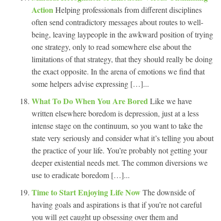
Action
Helping professionals from different disciplines
often send contradictory messages about routes to well-
being, leaving laypeople in the awkward position of trying
one strategy, only to read somewhere else about the
limitations of that strategy, that they should really be doing
the exact opposite. In the arena of emotions we find that
some helpers advise expressing […]...
What To Do When You Are Bored
Like we have
written elsewhere boredom is depression, just at a less
intense stage on the continuum, so you want to take the
state very seriously and consider what it’s telling you about
the practice of your life. You’re probably not getting your
deeper existential needs met. The common diversions we
use to eradicate boredom […]...
Time to Start Enjoying Life Now
The downside of
having goals and aspirations is that if you’re not careful
you will get caught up obsessing over them and