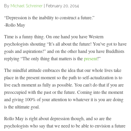
By
Michael Schreiner
|
February 20, 2014
“Depression is the inability to construct a future.”
-Rollo May
Time is a funny thing. On one hand you have Western
psychologists shouting “It’s all about the future! You’ve got to have
goals and aspirations!” and on the other hand you have Buddhists
replying “The only thing that matters is the
present
!”
The mindful attitude embraces the idea that our whole lives take
place in the present moment so the path to self-actualization is to
live each moment as fully as possible. You can’t do that if you are
preoccupied with the past or the future. Coming into the moment
and giving 100% of your attention to whatever it is you are doing
is the ultimate goal.
Rollo May is right about depression though, and so are the
psychologists who say that we need to be able to envision a future