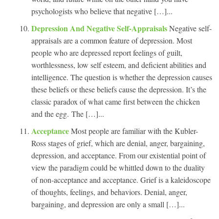
psychologists who believe that negative […]...
Depression And Negative Self-Appraisals
Negative self-
appraisals are a common feature of depression. Most
people who are depressed report feelings of guilt,
worthlessness, low self esteem, and deficient abilities and
intelligence. The question is whether the depression causes
these beliefs or these beliefs cause the depression. It’s the
classic paradox of what came first between the chicken
and the egg. The […]...
Acceptance
Most people are familiar with the Kubler-
Ross stages of grief, which are denial, anger, bargaining,
depression, and acceptance. From our existential point of
view the paradigm could be whittled down to the duality
of non-acceptance and acceptance. Grief is a kaleidoscope
of thoughts, feelings, and behaviors. Denial, anger,
bargaining, and depression are only a small […]...