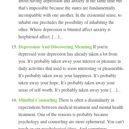
about having depression and anxiety at the same time but
that’s impossible because the states are fundamentally
incompatible with one another. In the existential sense, to
inhabit one precludes the possibility of inhabiting the
other. Where depression is blunted affect anxiety is
heightened affect. […]...
Depression And Discovering Meaning
If you’re
depressed your depression has already taken a lot from
you. It’s probably taken away your interest or pleasure in
daily activities that used to seem interesting or pleasurable.
It’s probably taken away your happiness. It’s probably
taken away your hope. It’s probably taken away your
sense of self-worth. It’s probably taken away your […]...
Mindful Counseling
There is often a dissimilarity in
expectations between medical treatment and mental health
treatment. One of the reasons is probably because
psychology and counseling are more ephemeral. You can’t
touch or see psychological ideas. And sometimes