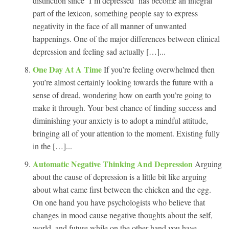
distinction since ‘I’m depressed’ has become an integral
part of the lexicon, something people say to express
negativity in the face of all manner of unwanted
happenings. One of the major differences between clinical
depression and feeling sad actually […]...
One Day At A Time
If you’re feeling overwhelmed then
you’re almost certainly looking towards the future with a
sense of dread, wondering how on earth you’re going to
make it through. Your best chance of finding success and
diminishing your anxiety is to adopt a mindful attitude,
bringing all of your attention to the moment. Existing fully
in the […]...
Automatic Negative Thinking And Depression
Arguing
about the cause of depression is a little bit like arguing
about what came first between the chicken and the egg.
On one hand you have psychologists who believe that
changes in mood cause negative thoughts about the self,
world, and future while on the other hand you have