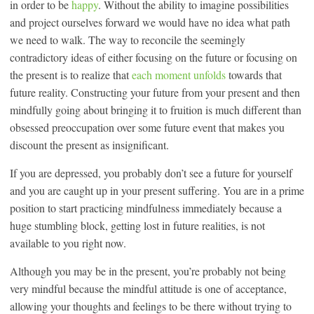
in order to be
happy
. Without the ability to imagine possibilities
and project ourselves forward we would have no idea what path
we need to walk. The way to reconcile the seemingly
contradictory ideas of either focusing on the future or focusing on
the present is to realize that
each moment unfolds
towards that
future reality. Constructing your future from your present and then
mindfully going about bringing it to fruition is much different than
obsessed preoccupation over some future event that makes you
discount the present as insignificant.
If you are depressed, you probably don’t see a future for yourself
and you are caught up in your present suffering. You are in a prime
position to start practicing mindfulness immediately because a
huge stumbling block, getting lost in future realities, is not
available to you right now.
Although you may be in the present, you’re probably not being
very mindful because the mindful attitude is one of acceptance,
allowing your thoughts and feelings to be there without trying to