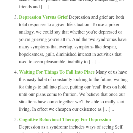
friends and […]...
Depression Versus Grief
Depression and grief are both
total responses to a given life situation. To use a poker
analogy, we could say that whether you’re depressed or
you’re grieving you’re all in. And the two syndromes have
many symptoms that overlap, symptoms like despair,
hopelessness, guilt, diminished interest in activities that
used to seem pleasurable, inability to […]...
Waiting For Things To Fall Into Place
Many of us have
this nasty habit of constantly looking to the future, waiting
for things to fall into place, putting our ‘real’ lives on hold
until our plans come to fruition. We believe that once our
situations have come together we’ll be able to really start
living. In effect we cheapen our existence as […]...
Cognitive Behavioral Therapy For Depression
Depression as a syndrome includes ways of seeing Self,