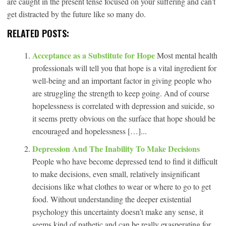
are caught in the present tense focused on your suffering and can’t
get distracted by the future like so many do.
RELATED POSTS:
Acceptance as a Substitute for Hope
Most mental health
professionals will tell you that hope is a vital ingredient for
well-being and an important factor in giving people who
are struggling the strength to keep going. And of course
hopelessness is correlated with depression and suicide, so
it seems pretty obvious on the surface that hope should be
encouraged and hopelessness […]...
Depression And The Inability To Make Decisions
People who have become depressed tend to find it difficult
to make decisions, even small, relatively insignificant
decisions like what clothes to wear or where to go to get
food. Without understanding the deeper existential
psychology this uncertainty doesn’t make any sense, it
seems kind of pathetic and can be really exasperating for