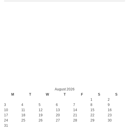
August 2026
M
T
W
T
F
S
S
1
2
3
4
5
6
7
8
9
10
11
12
13
14
15
16
17
18
19
20
21
22
23
24
25
26
27
28
29
30
31