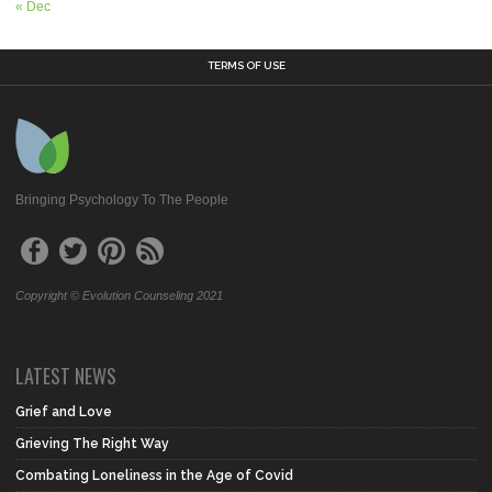
« Dec
TERMS OF USE
Bringing Psychology To The People
Copyright © Evolution Counseling 2021
LATEST NEWS
Grief and Love
Grieving The Right Way
Combating Loneliness in the Age of Covid