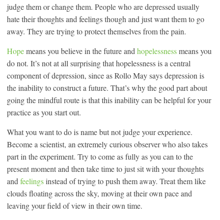
judge them or change them. People who are depressed usually
hate their thoughts and feelings though and just want them to go
away. They are trying to protect themselves from the pain.
Hope
means you believe in the future and
hopelessness
means you
do not. It’s not at all surprising that hopelessness is a central
component of depression, since as Rollo May says depression is
the inability to construct a future. That’s why the good part about
going the mindful route is that this inability can be helpful for your
practice as you start out.
What you want to do is name but not judge your experience.
Become a scientist, an extremely curious observer who also takes
part in the experiment. Try to come as fully as you can to the
present moment and then take time to just sit with your thoughts
and
feelings
instead of trying to push them away. Treat them like
clouds floating across the sky, moving at their own pace and
leaving your field of view in their own time.