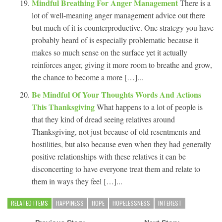
Mindful Breathing For Anger Management
There is a
lot of well-meaning anger management advice out there
but much of it is counterproductive. One strategy you have
probably heard of is especially problematic because it
makes so much sense on the surface yet it actually
reinforces anger, giving it more room to breathe and grow,
the chance to become a more […]...
Be Mindful Of Your Thoughts Words And Actions
This Thanksgiving
What happens to a lot of people is
that they kind of dread seeing relatives around
Thanksgiving, not just because of old resentments and
hostilities, but also because even when they had generally
positive relationships with these relatives it can be
disconcerting to have everyone treat them and relate to
them in ways they feel […]...
RELATED ITEMS
HAPPINESS
HOPE
HOPELESSNESS
INTEREST