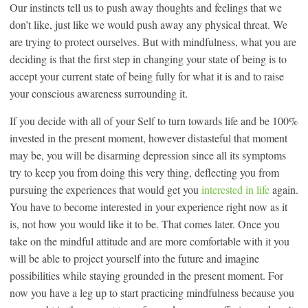
Our instincts tell us to push away thoughts and feelings that we
don’t like, just like we would push away any physical threat. We
are trying to protect ourselves. But with mindfulness, what you are
deciding is that the first step in changing your state of being is to
accept your current state of being fully for what it is and to raise
your conscious awareness surrounding it.
If you decide with all of your Self to turn towards life and be 100%
invested in the present moment, however distasteful that moment
may be, you will be disarming depression since all its symptoms
try to keep you from doing this very thing, deflecting you from
pursuing the experiences that would get you
interested in life
again.
You have to become interested in your experience right now as it
is, not how you would like it to be. That comes later. Once you
take on the mindful attitude and are more comfortable with it you
will be able to project yourself into the future and imagine
possibilities while staying grounded in the present moment. For
now you have a leg up to start practicing mindfulness because you