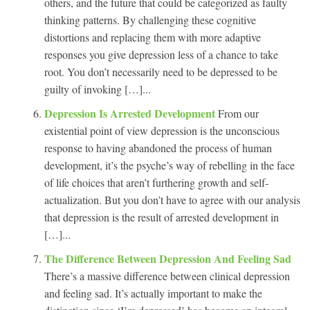
others, and the future that could be categorized as faulty
thinking patterns. By challenging these cognitive
distortions and replacing them with more adaptive
responses you give depression less of a chance to take
root. You don’t necessarily need to be depressed to be
guilty of invoking […]...
Depression Is Arrested Development
From our
existential point of view depression is the unconscious
response to having abandoned the process of human
development, it’s the psyche’s way of rebelling in the face
of life choices that aren’t furthering growth and self-
actualization. But you don’t have to agree with our analysis
that depression is the result of arrested development in
[…]...
The Difference Between Depression And Feeling Sad
There’s a massive difference between clinical depression
and feeling sad. It’s actually important to make the