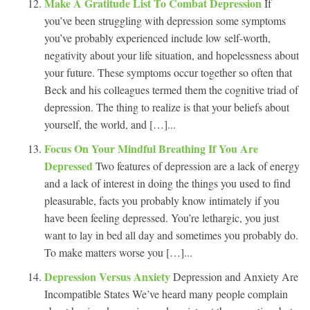
Make A Gratitude List To Combat Depression
If
you’ve been struggling with depression some symptoms
you’ve probably experienced include low self-worth,
negativity about your life situation, and hopelessness about
your future. These symptoms occur together so often that
Beck and his colleagues termed them the cognitive triad of
depression. The thing to realize is that your beliefs about
yourself, the world, and […]...
Focus On Your Mindful Breathing If You Are
Depressed
Two features of depression are a lack of energy
and a lack of interest in doing the things you used to find
pleasurable, facts you probably know intimately if you
have been feeling depressed. You’re lethargic, you just
want to lay in bed all day and sometimes you probably do.
To make matters worse you […]...
Depression Versus Anxiety
Depression and Anxiety Are
Incompatible States We’ve heard many people complain