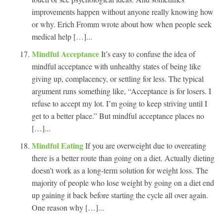
improvements happen without anyone really knowing how
or why. Erich Fromm wrote about how when people seek
medical help […]...
Mindful Acceptance
It’s easy to confuse the idea of
mindful acceptance with unhealthy states of being like
giving up, complacency, or settling for less. The typical
argument runs something like, “Acceptance is for losers. I
refuse to accept my lot. I’m going to keep striving until I
get to a better place.” But mindful acceptance places no
[…]...
Mindful Eating
If you are overweight due to overeating
there is a better route than going on a diet. Actually dieting
doesn’t work as a long-term solution for weight loss. The
majority of people who lose weight by going on a diet end
up gaining it back before starting the cycle all over again.
One reason why […]...