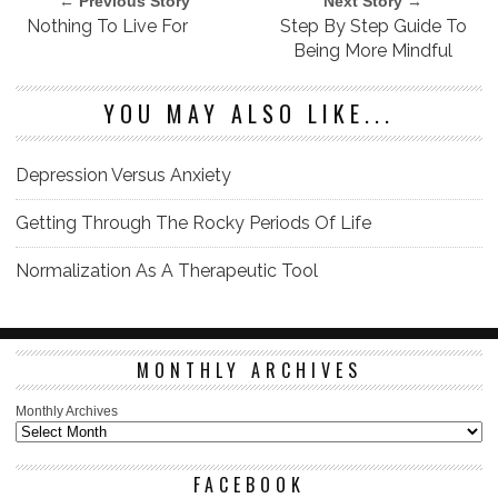
← Previous Story
Next Story →
Nothing To Live For
Step By Step Guide To
Being More Mindful
YOU MAY ALSO LIKE...
Depression Versus Anxiety
Getting Through The Rocky Periods Of Life
Normalization As A Therapeutic Tool
MONTHLY ARCHIVES
Monthly Archives
FACEBOOK