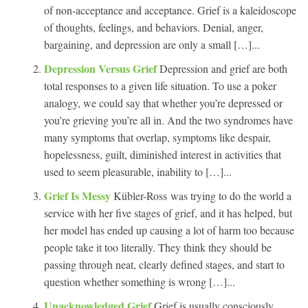
of non-acceptance and acceptance. Grief is a kaleidoscope
of thoughts, feelings, and behaviors. Denial, anger,
bargaining, and depression are only a small […]...
Depression Versus Grief
Depression and grief are both
total responses to a given life situation. To use a poker
analogy, we could say that whether you’re depressed or
you’re grieving you’re all in. And the two syndromes have
many symptoms that overlap, symptoms like despair,
hopelessness, guilt, diminished interest in activities that
used to seem pleasurable, inability to […]...
Grief Is Messy
Kübler-Ross was trying to do the world a
service with her five stages of grief, and it has helped, but
her model has ended up causing a lot of harm too because
people take it too literally. They think they should be
passing through neat, clearly defined stages, and start to
question whether something is wrong […]...
Unacknowledged Grief
Grief is usually consciously