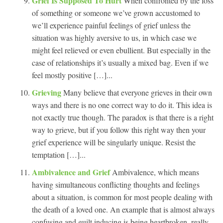
Grief Is Supposed To Hurt
When confronted by the loss
of something or someone we’ve grown accustomed to
we’ll experience painful feelings of grief unless the
situation was highly aversive to us, in which case we
might feel relieved or even ebullient. But especially in the
case of relationships it’s usually a mixed bag. Even if we
feel mostly positive […]...
Grieving
Many believe that everyone grieves in their own
ways and there is no one correct way to do it. This idea is
not exactly true though. The paradox is that there is a right
way to grieve, but if you follow this right way then your
grief experience will be singularly unique. Resist the
temptation […]...
Ambivalence and Grief
Ambivalence, which means
having simultaneous conflicting thoughts and feelings
about a situation, is common for most people dealing with
the death of a loved one. An example that is almost always
confusing and guilt inducing is being heartbroken, really