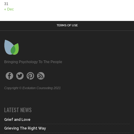
31
« Dec
TERMS OF USE
Bringing Psychology To The People
Copyright © Evolution Counseling 2021
LATEST NEWS
Grief and Love
Grieving The Right Way