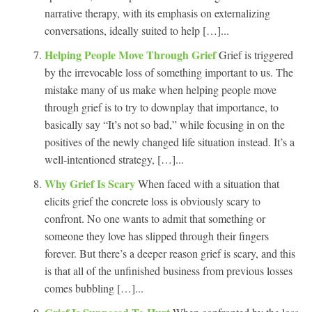
narrative therapy, with its emphasis on externalizing
conversations, ideally suited to help […]...
Helping People Move Through Grief
Grief is triggered
by the irrevocable loss of something important to us. The
mistake many of us make when helping people move
through grief is to try to downplay that importance, to
basically say “It’s not so bad,” while focusing in on the
positives of the newly changed life situation instead. It’s a
well-intentioned strategy, […]...
Why Grief Is Scary
When faced with a situation that
elicits grief the concrete loss is obviously scary to
confront. No one wants to admit that something or
someone they love has slipped through their fingers
forever. But there’s a deeper reason grief is scary, and this
is that all of the unfinished business from previous losses
comes bubbling […]...