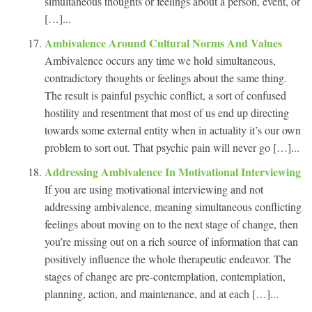
simultaneous thoughts or feelings about a person, event, or
[…]...
Ambivalence Around Cultural Norms And Values
Ambivalence occurs any time we hold simultaneous,
contradictory thoughts or feelings about the same thing.
The result is painful psychic conflict, a sort of confused
hostility and resentment that most of us end up directing
towards some external entity when in actuality it’s our own
problem to sort out. That psychic pain will never go […]...
Addressing Ambivalence In Motivational Interviewing
If you are using motivational interviewing and not
addressing ambivalence, meaning simultaneous conflicting
feelings about moving on to the next stage of change, then
you’re missing out on a rich source of information that can
positively influence the whole therapeutic endeavor. The
stages of change are pre-contemplation, contemplation,
planning, action, and maintenance, and at each […]...