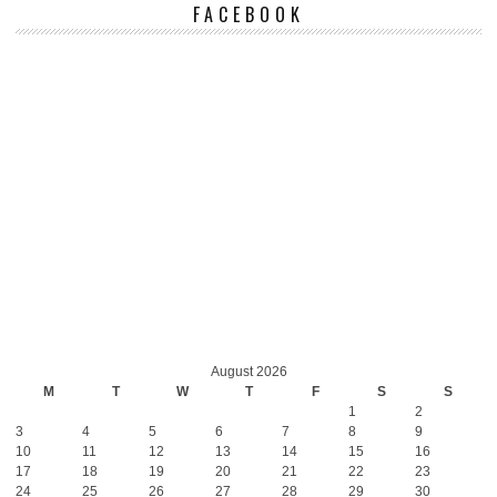
FACEBOOK
August 2026
M
T
W
T
F
S
S
1
2
3
4
5
6
7
8
9
10
11
12
13
14
15
16
17
18
19
20
21
22
23
24
25
26
27
28
29
30