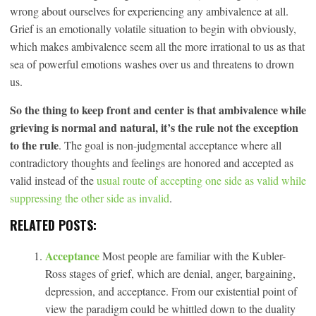
wrong about ourselves for experiencing any ambivalence at all.
Grief is an emotionally volatile situation to begin with obviously,
which makes ambivalence seem all the more irrational to us as that
sea of powerful emotions washes over us and threatens to drown
us.
So the thing to keep front and center is that ambivalence while
grieving is normal and natural, it’s the rule not the exception
to the rule
. The goal is non-judgmental acceptance where all
contradictory thoughts and feelings are honored and accepted as
valid instead of the
usual route of accepting one side as valid while
suppressing the other side as invalid
.
RELATED POSTS:
Acceptance
Most people are familiar with the Kubler-
Ross stages of grief, which are denial, anger, bargaining,
depression, and acceptance. From our existential point of
view the paradigm could be whittled down to the duality