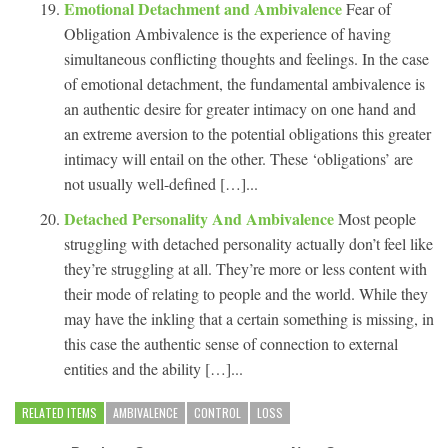
Emotional Detachment and Ambivalence
Fear of
Obligation Ambivalence is the experience of having
simultaneous conflicting thoughts and feelings. In the case
of emotional detachment, the fundamental ambivalence is
an authentic desire for greater intimacy on one hand and
an extreme aversion to the potential obligations this greater
intimacy will entail on the other. These ‘obligations’ are
not usually well-defined […]...
Detached Personality And Ambivalence
Most people
struggling with detached personality actually don’t feel like
they’re struggling at all. They’re more or less content with
their mode of relating to people and the world. While they
may have the inkling that a certain something is missing, in
this case the authentic sense of connection to external
entities and the ability […]...
RELATED ITEMS
AMBIVALENCE
CONTROL
LOSS