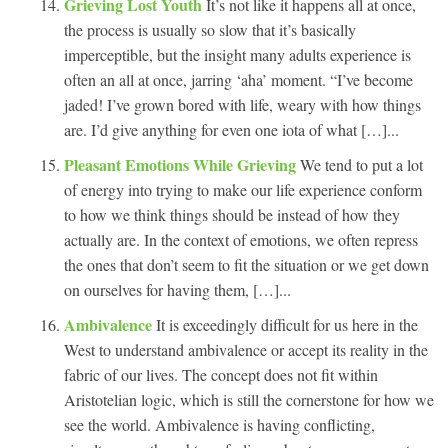
Grieving Lost Youth
It’s not like it happens all at once,
the process is usually so slow that it’s basically
imperceptible, but the insight many adults experience is
often an all at once, jarring ‘aha’ moment. “I’ve become
jaded! I’ve grown bored with life, weary with how things
are. I’d give anything for even one iota of what […]...
Pleasant Emotions While Grieving
We tend to put a lot
of energy into trying to make our life experience conform
to how we think things should be instead of how they
actually are. In the context of emotions, we often repress
the ones that don’t seem to fit the situation or we get down
on ourselves for having them, […]...
Ambivalence
It is exceedingly difficult for us here in the
West to understand ambivalence or accept its reality in the
fabric of our lives. The concept does not fit within
Aristotelian logic, which is still the cornerstone for how we
see the world. Ambivalence is having conflicting,