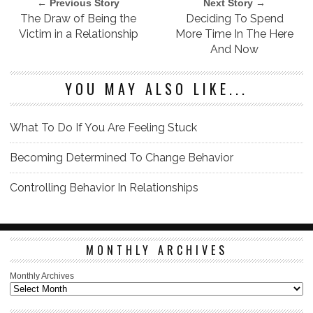
← Previous Story
Next Story →
The Draw of Being the
Deciding To Spend
Victim in a Relationship
More Time In The Here
And Now
YOU MAY ALSO LIKE...
What To Do If You Are Feeling Stuck
Becoming Determined To Change Behavior
Controlling Behavior In Relationships
MONTHLY ARCHIVES
Monthly Archives