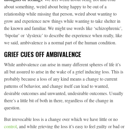
about something, weird about being happy to be out of a
relationship while missing that person, weird about wanting to
grow and experience new things while wanting to take shelter in
the known and familiar. We might use words like ‘schizophrenic’,
‘bipolar’ or ‘dyslexic’ to describe the experience when really, like
we said, ambivalence is a normal part of the human condition.
GRIEF CUES OFF AMBIVALENCE
While ambivalence can arise in many different spheres of life it’s
all but assured to arise in the wake of a grief inducing loss. This is
probably because a loss of any kind means a change to current
patterns of behavior, and change itself can lead to wanted,
desirable outcomes and unwanted, undesirable outcomes. Usually
there’s a little bit of both in there, regardless of the change in
question.
But irrevocable loss is a change over which we have little or no
control
, and while grieving the loss it’s easy to feel guilty or bad or