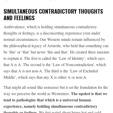
SIMULTANEOUS CONTRADICTORY THOUGHTS
AND FEELINGS
Ambivalence, which is holding simultaneous contradictory
thoughts or feelings, is a disconcerting experience even under
normal circumstances. Our Western minds remain influenced by
the philosophical legacy of Aristotle, who held that something can
be ‘this’ or ‘that’ but never ‘this and that’. He created three maxims
to explain it. The first is called the ‘Law of Identity’, which says
that A is A. The second is the ‘Law of Noncontradiction’, which
says that A is not non-A. The third is the ‘Law of Excluded
Middle’, which says that any X is either A or non-A.
That might all sound like nonsense but it set the foundation for the
The upshot is that we
way we perceive the world as Westerners.
tend to pathologize that which is a universal human
experience, namely holding simultaneous contradictory
thoughts or feelings
. We feel weird about being hot and cold