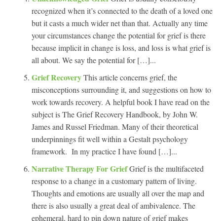
recognized when it’s connected to the death of a loved one
but it casts a much wider net than that. Actually any time
your circumstances change the potential for grief is there
because implicit in change is loss, and loss is what grief is
all about. We say the potential for […]...
Grief Recovery
This article concerns grief, the
misconceptions surrounding it, and suggestions on how to
work towards recovery. A helpful book I have read on the
subject is The Grief Recovery Handbook, by John W.
James and Russel Friedman. Many of their theoretical
underpinnings fit well within a Gestalt psychology
framework. In my practice I have found […]...
Narrative Therapy For Grief
Grief is the multifaceted
response to a change in a customary pattern of living.
Thoughts and emotions are usually all over the map and
there is also usually a great deal of ambivalence. The
ephemeral, hard to pin down nature of grief makes