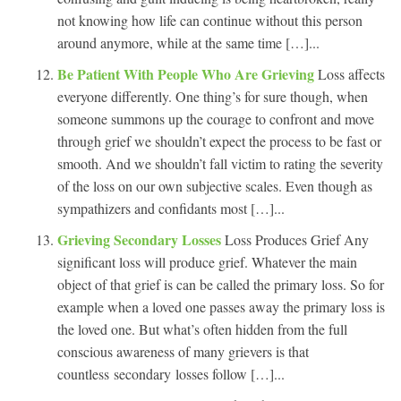
not knowing how life can continue without this person
around anymore, while at the same time […]...
Be Patient With People Who Are Grieving
Loss affects
everyone differently. One thing’s for sure though, when
someone summons up the courage to confront and move
through grief we shouldn’t expect the process to be fast or
smooth. And we shouldn’t fall victim to rating the severity
of the loss on our own subjective scales. Even though as
sympathizers and confidants most […]...
Grieving Secondary Losses
Loss Produces Grief Any
significant loss will produce grief. Whatever the main
object of that grief is can be called the primary loss. So for
example when a loved one passes away the primary loss is
the loved one. But what’s often hidden from the full
conscious awareness of many grievers is that
countless secondary losses follow […]...