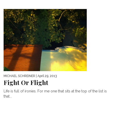
MICHAEL SCHREINER
| April 29, 2013
Fight Or Flight
Life is full of ironies. For me one that sits at the top of the list is
that...