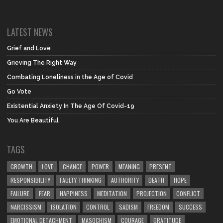
LATEST NEWS
Grief and Love
Grieving The Right Way
Combating Loneliness in the Age of Covid
Go Vote
Existential Anxiety In The Age Of Covid-19
You Are Beautiful
TAGS
GROWTH
LOVE
CHANGE
POWER
MEANING
PRESENT
RESPONSIBILITY
FAULTY THINKING
AUTHORITY
DEATH
HOPE
FAILURE
FEAR
HAPPINESS
MEDITATION
PROJECTION
CONFLICT
NARCISSISM
ISOLATION
CONTROL
SADISM
FREEDOM
SUCCESS
EMOTIONAL DETACHMENT
MASOCHISM
COURAGE
GRATITUDE