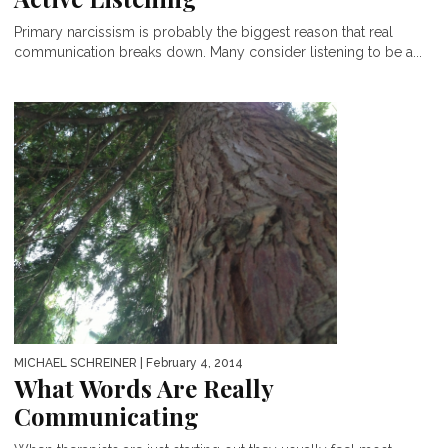
Primary narcissism is probably the biggest reason that real
communication breaks down. Many consider listening to be a...
MICHAEL SCHREINER
| February 4, 2014
What Words Are Really
Communicating