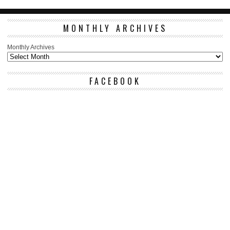
MONTHLY ARCHIVES
Monthly Archives
FACEBOOK