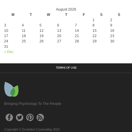
August 2026
M
T
W
T
F
S
S
1
2
3
4
5
6
7
8
9
10
11
12
13
14
15
16
17
18
19
20
21
22
23
24
25
26
27
28
29
30
31
« Dec
TERMS OF USE
Bringing Psychology To The People
Copyright © Evolution Counseling 2021