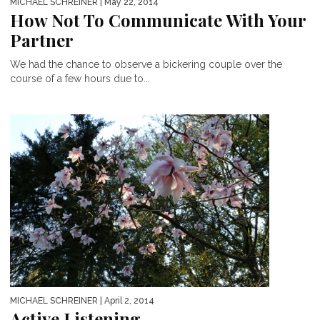
MICHAEL SCHREINER
| May 22, 2014
How Not To Communicate With Your
Partner
We had the chance to observe a bickering couple over the
course of a few hours due to...
MICHAEL SCHREINER
| April 2, 2014
Active Listening