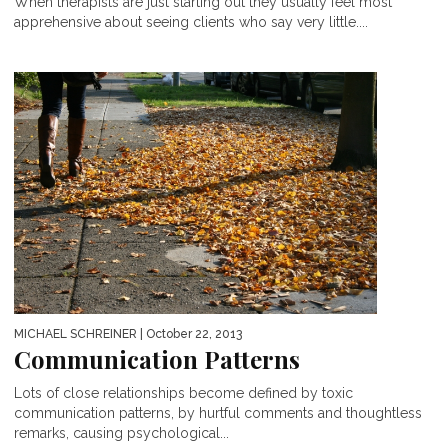
When therapists are just starting out they usually feel most
apprehensive about seeing clients who say very little....
MICHAEL SCHREINER
| October 22, 2013
Communication Patterns
Lots of close relationships become defined by toxic
communication patterns, by hurtful comments and thoughtless
remarks, causing psychological...