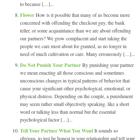
to because […]...
Flower
How is it possible that many of us become more
concerned with offending the checkout guy, the bank
teller, or some acquaintance than we are about offending
our partners? We grow complacent and start taking the
people we care most about for granted, as no longer in
need of much cultivation or care. Many erroneously […]...
Do Not Punish Your Partner
By punishing your partner
we mean enacting all those conscious and sometimes
unconscious changes in typical patterns of behavior that
cause your significant other psychological, emotional, or
physical distress. Depending on the couple, a punishment
may seem rather small objectively speaking, like a short
word or talking less than normal but the essential
psychological factor […]...
Tell Your Partner What You Want
It sounds so
obvious, to just be honest in your relationship and tell your