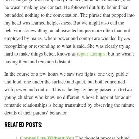
he wasn’t making eye contact. He followed dutifully behind her
but added nothing to the conversation. The phrase that popped into
my head was learned helplessness. But we might also call the
behavior stonewalling, an abusive technique more often than not
employed by males, where power and control are wielded by
not
recognizing or responding to what is said. She was clearly trying
hard to make things better, known as
repair attempts
, but he wasn’t
having them and remained distant.
In the course of a few hours we saw two fights, one very public
and loud, one under the surface and quiet, but both concerned
with power and control. This is the legacy being passed on to two
young children who know no different, whose blueprint for adult
romantic relationships is being transmitted by observing the minute
details of their parents’ behavior.
RELATED POSTS:
Cannot Live Without You
The thought process behind