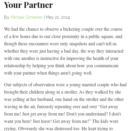
Your Partner
By
Michael Schreiner
|
May 22, 2014
We had the chance to observe a bickering couple over the course
of a few hours due to our close proximity in a public square, and
though these encounters were only snapshots and can’t tell us
whether they were just having a bad day, the way they interacted
with one another is instructive for improving the health of your
relationship by helping you think about how you communicate
with your partner when things aren’t going well.
Our subjects of observation were a young married couple who had
brought their children along in a stroller. As they walked by she
was yelling at her husband, one hand on the stroller and the other
waving in the air, furiously repeating over and over “Get away
from me! Just get away from me! Don’t you understand? I don’t
want you here! Just leave! Get away from me!” The kids were
crying. Obviously she was distressed too. He kept trying to