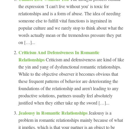
the expression ‘I can’t live without you’ is toxic for
relationships and is a form of abuse. The idea of needing
someone else to fulfill vital functions is ingrained in
popular culture and we rarely stop to think about what the
words actually mean or the tremendous pressure they put
on […]...
Criticism And Defensiveness In Romantic
Relationships
Criticism and defensiveness are kind of like
the yin and yang of dysfunctional romantic relationships.
While to the objective observer it becomes obvious that
these frequent patterns of behavior are deteriorating the
foundations of the relationship and aren’t leading to any
productive solutions, partners usually feel absolutely
justified when they either take up the sword […]...
Jealousy in Romantic Relationships
Jealousy is a
problem in romantic relationships mainly because of what
it implies, which is that your partner is an object to be