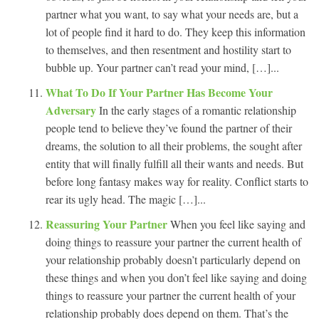
partner what you want, to say what your needs are, but a
lot of people find it hard to do. They keep this information
to themselves, and then resentment and hostility start to
bubble up. Your partner can’t read your mind, […]...
What To Do If Your Partner Has Become Your
Adversary
In the early stages of a romantic relationship
people tend to believe they’ve found the partner of their
dreams, the solution to all their problems, the sought after
entity that will finally fulfill all their wants and needs. But
before long fantasy makes way for reality. Conflict starts to
rear its ugly head. The magic […]...
Reassuring Your Partner
When you feel like saying and
doing things to reassure your partner the current health of
your relationship probably doesn’t particularly depend on
these things and when you don’t feel like saying and doing
things to reassure your partner the current health of your
relationship probably does depend on them. That’s the