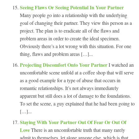
Seeing Flaws Or Seeing Potential In Your Partner
Many people go into a relationship with the underlying
goal of changing their partner. They view this person as a
project. The plan is to eradicate all of the flaws and
problem areas in order to create the ideal specimen.
Obviously there’s a lot wrong with this situation. For one
thing, flaws and problem areas […]...
Projecting Discomfort Onto Your Partner
I watched an
uncomfortable scene unfold at a coffee shop that will serve
as a good example for a type of abuse that occurs in
romantic relationships. It’s not always immediately
apparent but still does a lot of damage to the foundations.
To set the scene, a guy explained that he had been going to
[…]...
Staying With Your Partner Out Of Fear Or Out Of
Love
There is an uncomfortable truth that many rarely
admit to themselves, let alone anyone else, which is that