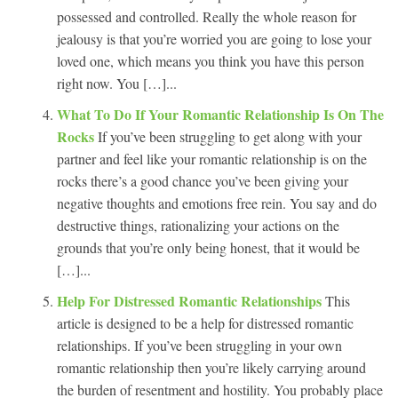
possessed and controlled. Really the whole reason for
jealousy is that you’re worried you are going to lose your
loved one, which means you think you have this person
right now. You […]...
What To Do If Your Romantic Relationship Is On The
Rocks
If you’ve been struggling to get along with your
partner and feel like your romantic relationship is on the
rocks there’s a good chance you’ve been giving your
negative thoughts and emotions free rein. You say and do
destructive things, rationalizing your actions on the
grounds that you’re only being honest, that it would be
[…]...
Help For Distressed Romantic Relationships
This
article is designed to be a help for distressed romantic
relationships. If you’ve been struggling in your own
romantic relationship then you’re likely carrying around
the burden of resentment and hostility. You probably place