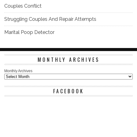
Couples Conflict
Struggling Couples And Repair Attempts
Marital Poop Detector
MONTHLY ARCHIVES
Monthly Archives
FACEBOOK