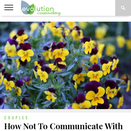
TOPICS
A-G
TOPICS
PSYCHOLOGY
CONTACT
H-Z
COUPLES
How Not To Communicate With