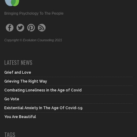
Bringing Psychology To The People
Copyright © Evolution Counseling 2021
LATEST NEWS
Grief and Love
Grieving The Right Way
Combating Loneliness in the Age of Covid
Go Vote
Existential Anxiety In The Age Of Covid-19
You Are Beautiful
TAGS