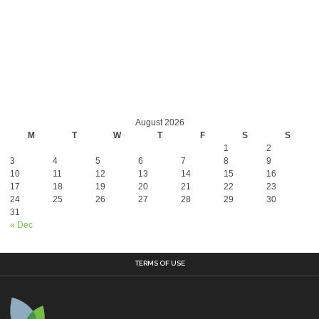
August 2026
M
T
W
T
F
S
S
1
2
3
4
5
6
7
8
9
10
11
12
13
14
15
16
17
18
19
20
21
22
23
24
25
26
27
28
29
30
31
« Dec
TERMS OF USE