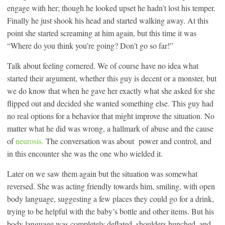
engage with her; though he looked upset he hadn’t lost his temper.
Finally he just shook his head and started walking away. At this
point she started screaming at him again, but this time it was
“Where do you think you’re going? Don’t go so far!”
Talk about feeling cornered. We of course have no idea what
started their argument, whether this guy is decent or a monster, but
we do know that when he gave her exactly what she asked for she
flipped out and decided she wanted something else. This guy had
no real options for a behavior that might improve the situation. No
matter what he did was wrong, a hallmark of abuse and the cause
of
neurosis.
The conversation was about power and control, and
in this encounter she was the one who wielded it.
Later on we saw them again but the situation was somewhat
reversed. She was acting friendly towards him, smiling, with open
body language, suggesting a few places they could go for a drink,
trying to be helpful with the baby’s bottle and other items. But his
body language was completely deflated, shoulders hunched, and