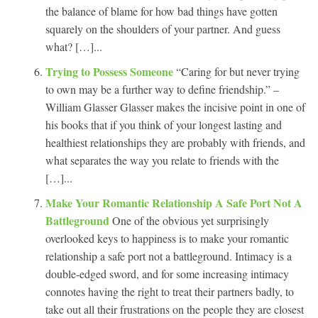
the balance of blame for how bad things have gotten
squarely on the shoulders of your partner. And guess
what? […]...
Trying to Possess Someone
“Caring for but never trying
to own may be a further way to define friendship.” –
William Glasser Glasser makes the incisive point in one of
his books that if you think of your longest lasting and
healthiest relationships they are probably with friends, and
what separates the way you relate to friends with the
[…]...
Make Your Romantic Relationship A Safe Port Not A
Battleground
One of the obvious yet surprisingly
overlooked keys to happiness is to make your romantic
relationship a safe port not a battleground. Intimacy is a
double-edged sword, and for some increasing intimacy
connotes having the right to treat their partners badly, to
take out all their frustrations on the people they are closest