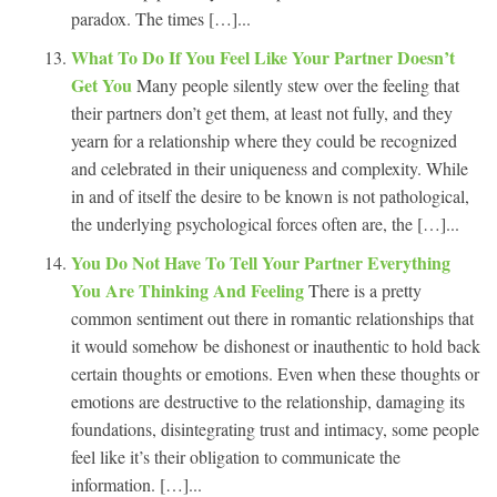
paradox. The times […]...
What To Do If You Feel Like Your Partner Doesn’t
Get You
Many people silently stew over the feeling that
their partners don’t get them, at least not fully, and they
yearn for a relationship where they could be recognized
and celebrated in their uniqueness and complexity. While
in and of itself the desire to be known is not pathological,
the underlying psychological forces often are, the […]...
You Do Not Have To Tell Your Partner Everything
You Are Thinking And Feeling
There is a pretty
common sentiment out there in romantic relationships that
it would somehow be dishonest or inauthentic to hold back
certain thoughts or emotions. Even when these thoughts or
emotions are destructive to the relationship, damaging its
foundations, disintegrating trust and intimacy, some people
feel like it’s their obligation to communicate the
information. […]...