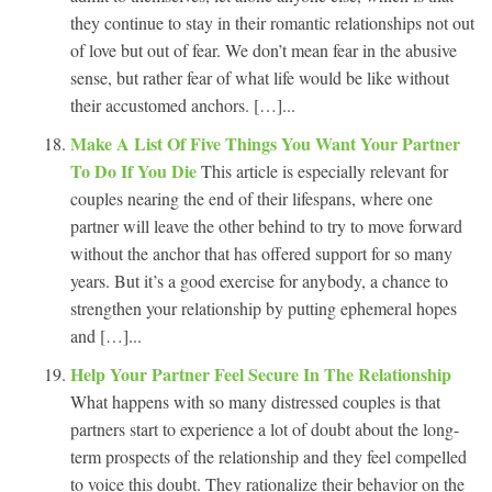
they continue to stay in their romantic relationships not out
of love but out of fear. We don’t mean fear in the abusive
sense, but rather fear of what life would be like without
their accustomed anchors. […]...
Make A List Of Five Things You Want Your Partner
To Do If You Die
This article is especially relevant for
couples nearing the end of their lifespans, where one
partner will leave the other behind to try to move forward
without the anchor that has offered support for so many
years. But it’s a good exercise for anybody, a chance to
strengthen your relationship by putting ephemeral hopes
and […]...
Help Your Partner Feel Secure In The Relationship
What happens with so many distressed couples is that
partners start to experience a lot of doubt about the long-
term prospects of the relationship and they feel compelled
to voice this doubt. They rationalize their behavior on the