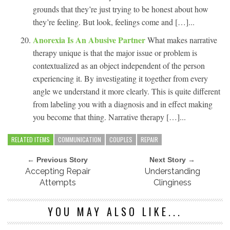
grounds that they’re just trying to be honest about how
they’re feeling. But look, feelings come and […]...
Anorexia Is An Abusive Partner
What makes narrative
therapy unique is that the major issue or problem is
contextualized as an object independent of the person
experiencing it. By investigating it together from every
angle we understand it more clearly. This is quite different
from labeling you with a diagnosis and in effect making
you become that thing. Narrative therapy […]...
RELATED ITEMS
COMMUNICATION
COUPLES
REPAIR
← Previous Story
Next Story →
Accepting Repair
Understanding
Attempts
Clinginess
YOU MAY ALSO LIKE...