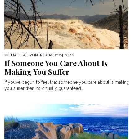
MICHAEL SCHREINER
| August 24, 2016
If Someone You Care About Is
Making You Suffer
If you’ve begun to feel that someone you care about is making
you suffer then it’s virtually guaranteed...