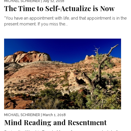
MICHAEL SCHREINER
| July 12, 2018
The Time to Self-Actualize is Now
“You have an appointment with life, and that appointment is in the
present moment. If you miss the...
MICHAEL SCHREINER
| March 1, 2018
Mind Reading and Resentment