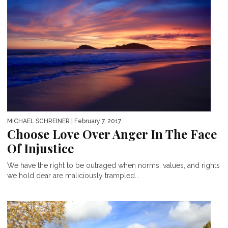
MICHAEL SCHREINER
| February 7, 2017
Choose Love Over Anger In The Face
Of Injustice
We have the right to be outraged when norms, values, and rights
we hold dear are maliciously trampled...