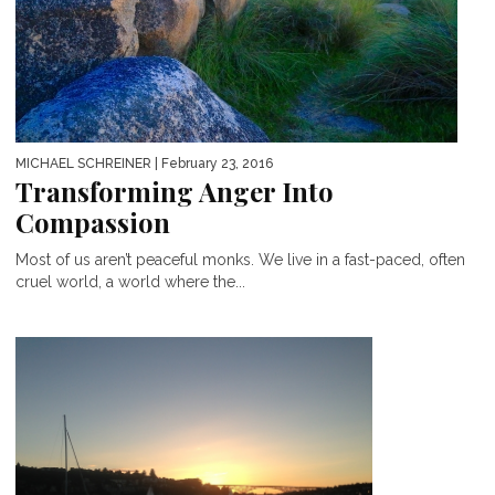
MICHAEL SCHREINER
| February 23, 2016
Transforming Anger Into
Compassion
Most of us aren’t peaceful monks. We live in a fast-paced, often
cruel world, a world where the...