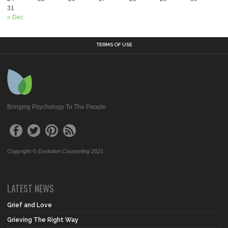
31
« Dec
TERMS OF USE
Bringing Psychology To The People
Copyright © Evolution Counseling 2021
LATEST NEWS
Grief and Love
Grieving The Right Way