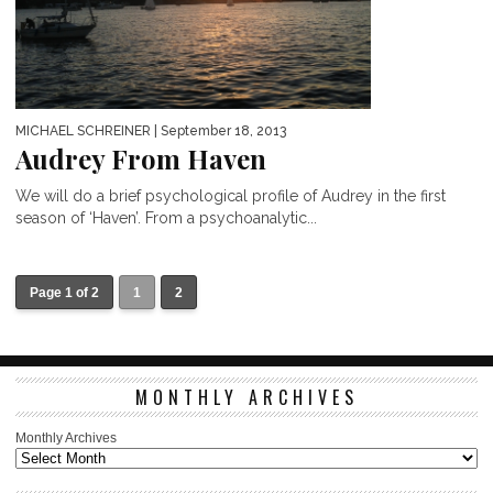
MICHAEL SCHREINER
| September 18, 2013
Audrey From Haven
We will do a brief psychological profile of Audrey in the first
season of ‘Haven’. From a psychoanalytic...
Page 1 of 2
1
2
MONTHLY ARCHIVES
Monthly Archives