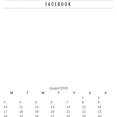
FACEBOOK
August 2026
M
T
W
T
F
S
S
1
2
3
4
5
6
7
8
9
10
11
12
13
14
15
16
17
18
19
20
21
22
23
24
25
26
27
28
29
30