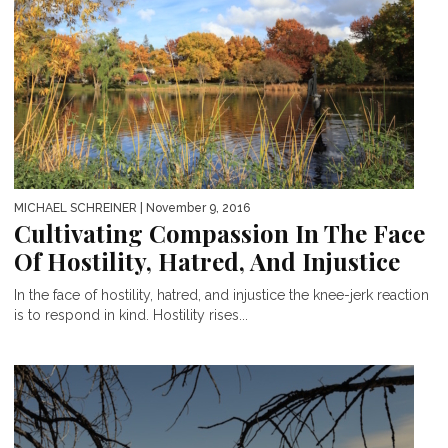
MICHAEL SCHREINER
| November 9, 2016
Cultivating Compassion In The Face
Of Hostility, Hatred, And Injustice
In the face of hostility, hatred, and injustice the knee-jerk reaction
is to respond in kind. Hostility rises...