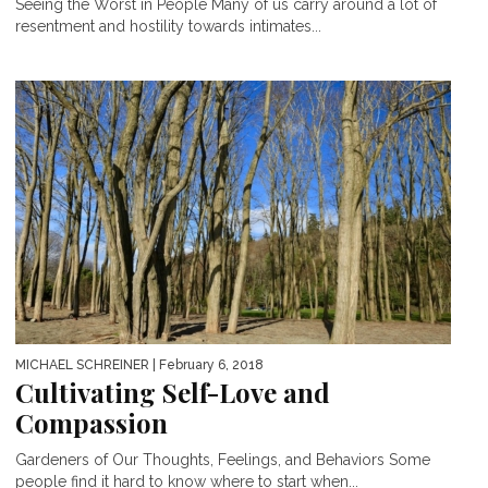
Seeing the Worst in People Many of us carry around a lot of
resentment and hostility towards intimates...
MICHAEL SCHREINER
| February 6, 2018
Cultivating Self-Love and
Compassion
Gardeners of Our Thoughts, Feelings, and Behaviors Some
people find it hard to know where to start when...