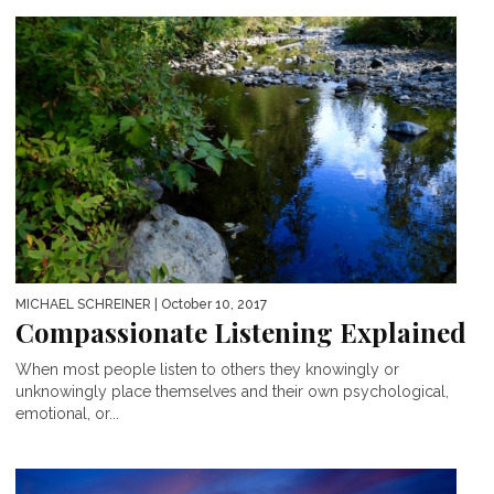
MICHAEL SCHREINER
| October 10, 2017
Compassionate Listening Explained
When most people listen to others they knowingly or
unknowingly place themselves and their own psychological,
emotional, or...