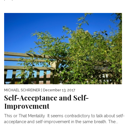
MICHAEL SCHREINER
| December 13, 2017
Self-Acceptance and Self-
Improvement
This or That Mentality It seems contradictory to talk about self-
acceptance and self-improvement in the same breath. The...