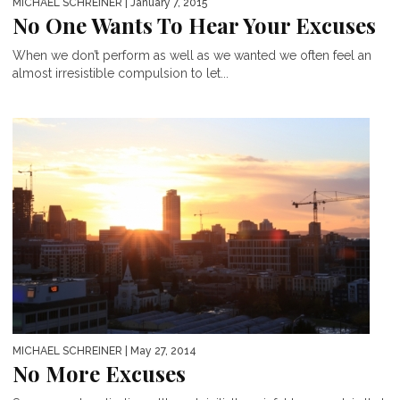
MICHAEL SCHREINER
| January 7, 2015
No One Wants To Hear Your Excuses
When we don’t perform as well as we wanted we often feel an
almost irresistible compulsion to let...
MICHAEL SCHREINER
| May 27, 2014
No More Excuses