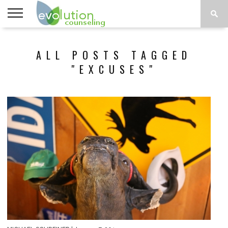
TOPICS
A-G
TOPICS
PSYCHOLOGY
CONTACT
ALL POSTS TAGGED
H-Z
"EXCUSES"