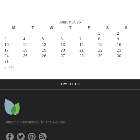
August 2026
M
T
W
T
F
S
S
1
2
3
4
5
6
7
8
9
10
11
12
13
14
15
16
17
18
19
20
21
22
23
24
25
26
27
28
29
30
31
« Dec
TERMS OF USE
Bringing Psychology To The People