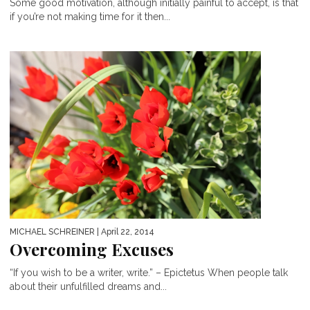
Some good motivation, although initially painful to accept, is that
if you’re not making time for it then...
MICHAEL SCHREINER
| April 22, 2014
Overcoming Excuses
“If you wish to be a writer, write.” – Epictetus When people talk
about their unfulfilled dreams and...