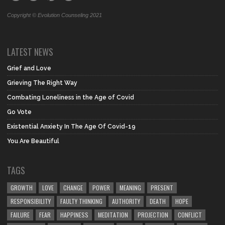
Copyright © Evolution Counseling 2021
LATEST NEWS
Grief and Love
Grieving The Right Way
Combating Loneliness in the Age of Covid
Go Vote
Existential Anxiety In The Age Of Covid-19
You Are Beautiful
TAGS
GROWTH
LOVE
CHANGE
POWER
MEANING
PRESENT
RESPONSIBILITY
FAULTY THINKING
AUTHORITY
DEATH
HOPE
FAILURE
FEAR
HAPPINESS
MEDITATION
PROJECTION
CONFLICT