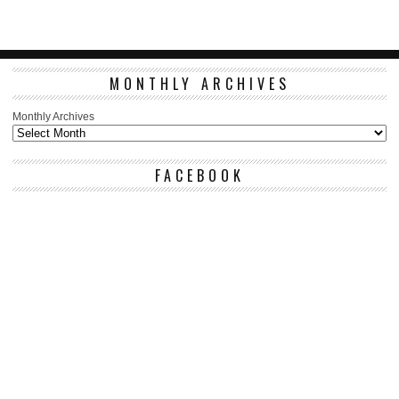
MONTHLY ARCHIVES
Monthly Archives
FACEBOOK