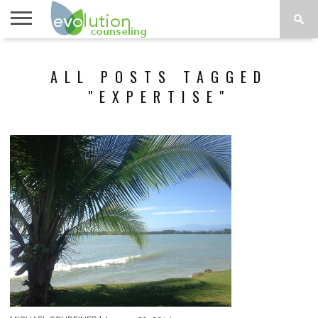
TOPICS
A-G
TOPICS
PSYCHOLOGY
CONTACT
ALL POSTS TAGGED
H-Z
"EXPERTISE"