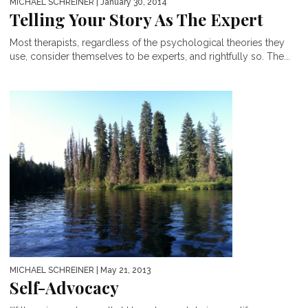
MICHAEL SCHREINER
| January 30, 2014
Telling Your Story As The Expert
Most therapists, regardless of the psychological theories they
use, consider themselves to be experts, and rightfully so. The...
MICHAEL SCHREINER
| May 21, 2013
Self-Advocacy