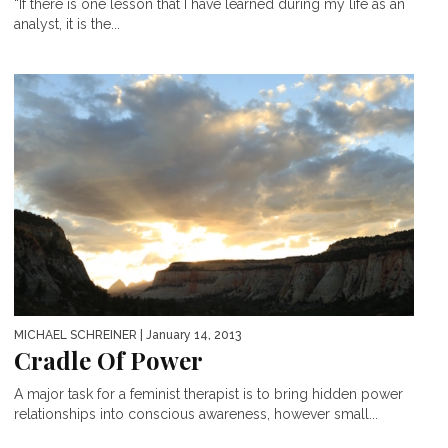
“If there is one lesson that I have learned during my life as an
analyst, it is the...
MICHAEL SCHREINER
| January 14, 2013
Cradle Of Power
A major task for a feminist therapist is to bring hidden power
relationships into conscious awareness, however small...