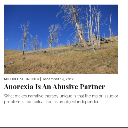
MICHAEL SCHREINER
| December 14, 2012
Anorexia Is An Abusive Partner
What makes narrative therapy unique is that the major issue or
problem is contextualized as an object independent...