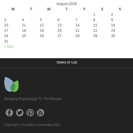
August 2026
M
T
W
T
F
S
S
1
2
3
4
5
6
7
8
9
10
11
12
13
14
15
16
17
18
19
20
21
22
23
24
25
26
27
28
29
30
31
« Dec
TERMS OF USE
Bringing Psychology To The People
Copyright © Evolution Counseling 2021