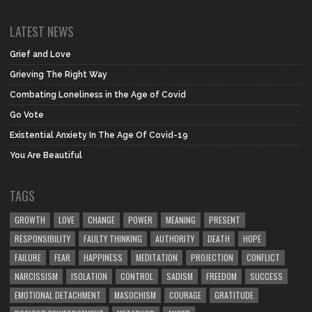
LATEST NEWS
Grief and Love
Grieving The Right Way
Combating Loneliness in the Age of Covid
Go Vote
Existential Anxiety In The Age Of Covid-19
You Are Beautiful
TAGS
GROWTH
LOVE
CHANGE
POWER
MEANING
PRESENT
RESPONSIBILITY
FAULTY THINKING
AUTHORITY
DEATH
HOPE
FAILURE
FEAR
HAPPINESS
MEDITATION
PROJECTION
CONFLICT
NARCISSISM
ISOLATION
CONTROL
SADISM
FREEDOM
SUCCESS
EMOTIONAL DETACHMENT
MASOCHISM
COURAGE
GRATITUDE