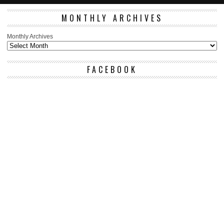
MONTHLY ARCHIVES
Monthly Archives
FACEBOOK