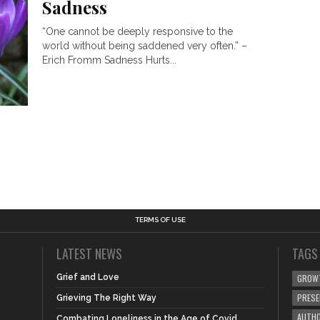
Sadness
“One cannot be deeply responsive to the
world without being saddened very often.” –
Erich Fromm Sadness Hurts...
TERMS OF USE
LATEST NEWS
TAGS
Grief and Love
GROW
PRES
Grieving The Right Way
AUTHO
Combating Loneliness in the Age of Covid