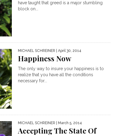
have taught that greed is a major stumbling
block on...
MICHAEL SCHREINER
| April 30, 2014
Happiness Now
The only way to insure your happiness is to
realize that you have all the conditions
necessary for...
MICHAEL SCHREINER
| March 5, 2014
Accepting The State Of