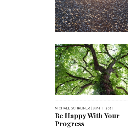
MICHAEL SCHREINER
| June 4, 2014
Be Happy With Your
Progress