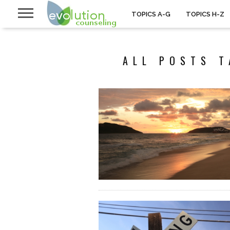
TOPICS A-G
TOPICS H-Z
ALL POSTS T