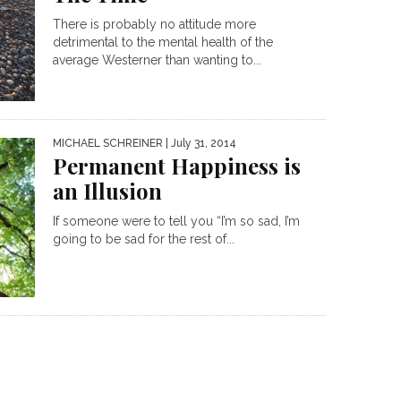
There is probably no attitude more
detrimental to the mental health of the
average Westerner than wanting to...
MICHAEL SCHREINER
| July 31, 2014
Permanent Happiness is
an Illusion
If someone were to tell you “I’m so sad, I’m
going to be sad for the rest of...