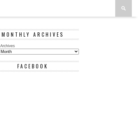
MONTHLY ARCHIVES
 Archives
FACEBOOK