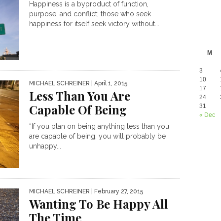
Happiness is a byproduct of function,
purpose, and conflict; those who seek
happiness for itself seek victory without...
M
3
10
MICHAEL SCHREINER
| April 1, 2015
17
Less Than You Are
24
Capable Of Being
31
« Dec
“If you plan on being anything less than you
are capable of being, you will probably be
unhappy...
MICHAEL SCHREINER
| February 27, 2015
Wanting To Be Happy All
The Time