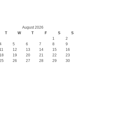
August 2026
T
W
T
F
S
S
1
2
4
5
6
7
8
9
11
12
13
14
15
16
18
19
20
21
22
23
25
26
27
28
29
30