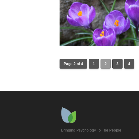
Page 2 of 4
1
2
3
4
Bringing Psychology To The People