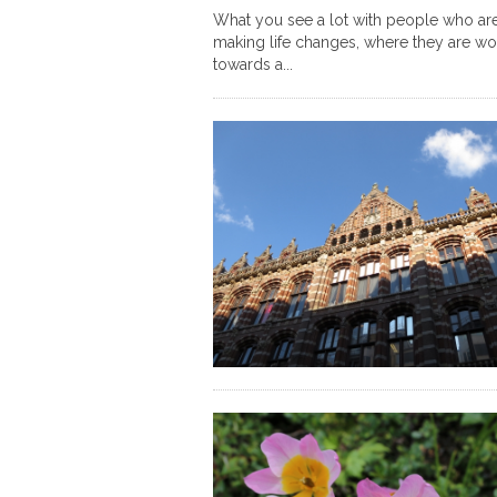
What you see a lot with people who ar
making life changes, where they are wo
towards a...