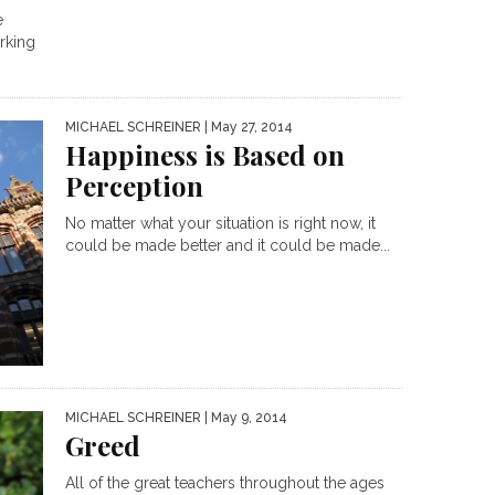
e
rking
MICHAEL SCHREINER
| May 27, 2014
Happiness is Based on
Perception
No matter what your situation is right now, it
could be made better and it could be made...
MICHAEL SCHREINER
| May 9, 2014
Greed
All of the great teachers throughout the ages