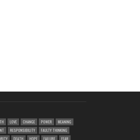
TH
LOVE
CHANGE
POWER
MEANING
ENT
RESPONSIBILITY
FAULTY THINKING
RITY
DEATH
HOPE
FAILURE
FEAR