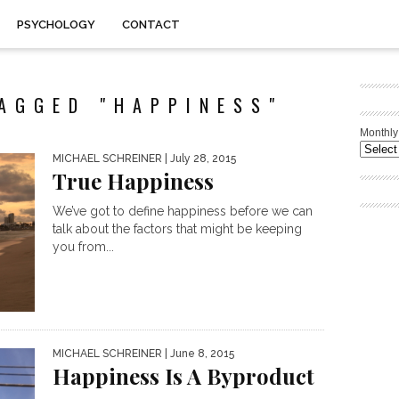
PSYCHOLOGY
CONTACT
AGGED "HAPPINESS"
Monthly
MICHAEL SCHREINER
| July 28, 2015
True Happiness
We’ve got to define happiness before we can
talk about the factors that might be keeping
you from...
MICHAEL SCHREINER
| June 8, 2015
Happiness Is A Byproduct