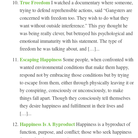
True Freedom
I watched a documentary where someone,
trying to defend reprehensible actions, said “Gangsters are
concerned with freedom too. They wish to do what they
want without outside interference.” This guy thought he
was being really clever, but betrayed his psychological and
emotional immaturity with his statement. The type of
freedom he was talking about, and […]...
Escaping Happiness
Some people, when confronted with
wanted environmental conditions that make them happy,
respond not by embracing those conditions but by trying
to escape from them, either through physically leaving it or
by conspiring, consciously or unconsciously, to make
things fall apart. Though they consciously tell themselves
they desire happiness and fulfillment in their lives and
[…]...
Happiness Is A Byproduct
Happiness is a byproduct of
function, purpose, and conflict; those who seek happiness