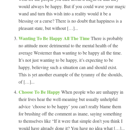
would always be happy. But if you could wave your magic
wand and turn this wish into a reality would it be a
blessing or a curse? There is no doubt that happiness is a
pleasant state, but without […]...
Wanting To Be Happy All The Time
There is probably
no attitude more detrimental to the mental health of the
average Westerner than wanting to be happy all the time.
It’s not just wanting to be happy, it’s expecting to be
happy, believing such a situation can and should exist.
This is yet another example of the tyranny of the shoulds,
of […]...
Choose To Be Happy
When people who are unhappy in
their lives hear the well-meaning but usually unhelpful
advice ‘choose to be happy’ you can’t really blame them
for brushing off the comment as inane, saying something
to themselves like “If it were that simple don’t you think I
would have already done it? You have no idea what […]...