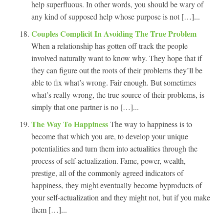
help superfluous. In other words, you should be wary of
any kind of supposed help whose purpose is not […]...
Couples Complicit In Avoiding The True Problem
When a relationship has gotten off track the people
involved naturally want to know why. They hope that if
they can figure out the roots of their problems they’ll be
able to fix what’s wrong. Fair enough. But sometimes
what’s really wrong, the true source of their problems, is
simply that one partner is no […]...
The Way To Happiness
The way to happiness is to
become that which you are, to develop your unique
potentialities and turn them into actualities through the
process of self-actualization. Fame, power, wealth,
prestige, all of the commonly agreed indicators of
happiness, they might eventually become byproducts of
your self-actualization and they might not, but if you make
them […]...