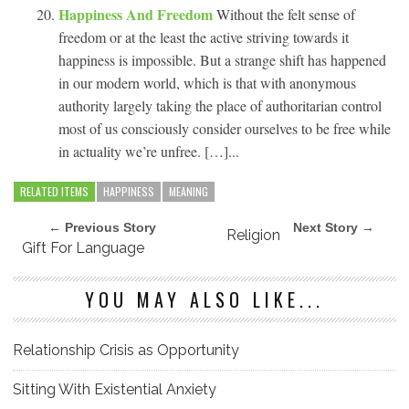
Happiness And Freedom
Without the felt sense of
freedom or at the least the active striving towards it
happiness is impossible. But a strange shift has happened
in our modern world, which is that with anonymous
authority largely taking the place of authoritarian control
most of us consciously consider ourselves to be free while
in actuality we’re unfree. […]...
RELATED ITEMS
HAPPINESS
MEANING
← Previous Story
Next Story →
Religion
Gift For Language
YOU MAY ALSO LIKE...
Relationship Crisis as Opportunity
Sitting With Existential Anxiety