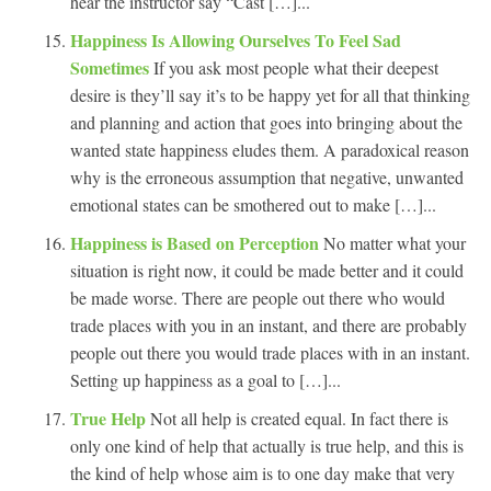
hear the instructor say “Cast […]...
Happiness Is Allowing Ourselves To Feel Sad
Sometimes
If you ask most people what their deepest
desire is they’ll say it’s to be happy yet for all that thinking
and planning and action that goes into bringing about the
wanted state happiness eludes them. A paradoxical reason
why is the erroneous assumption that negative, unwanted
emotional states can be smothered out to make […]...
Happiness is Based on Perception
No matter what your
situation is right now, it could be made better and it could
be made worse. There are people out there who would
trade places with you in an instant, and there are probably
people out there you would trade places with in an instant.
Setting up happiness as a goal to […]...
True Help
Not all help is created equal. In fact there is
only one kind of help that actually is true help, and this is
the kind of help whose aim is to one day make that very