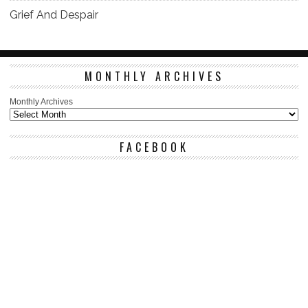
Grief And Despair
MONTHLY ARCHIVES
Monthly Archives
FACEBOOK