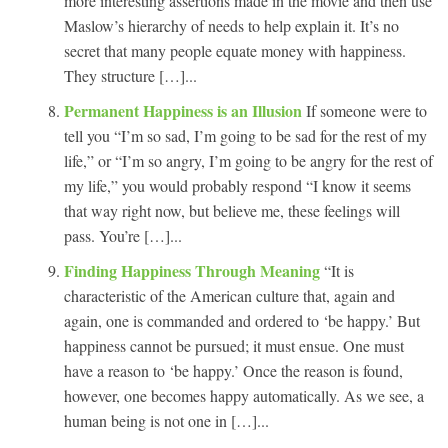
more interesting assertions made in the movie and then use
Maslow’s hierarchy of needs to help explain it. It’s no
secret that many people equate money with happiness.
They structure […]...
Permanent Happiness is an Illusion
If someone were to
tell you “I’m so sad, I’m going to be sad for the rest of my
life,” or “I’m so angry, I’m going to be angry for the rest of
my life,” you would probably respond “I know it seems
that way right now, but believe me, these feelings will
pass. You’re […]...
Finding Happiness Through Meaning
“It is
characteristic of the American culture that, again and
again, one is commanded and ordered to ‘be happy.’ But
happiness cannot be pursued; it must ensue. One must
have a reason to ‘be happy.’ Once the reason is found,
however, one becomes happy automatically. As we see, a
human being is not one in […]...