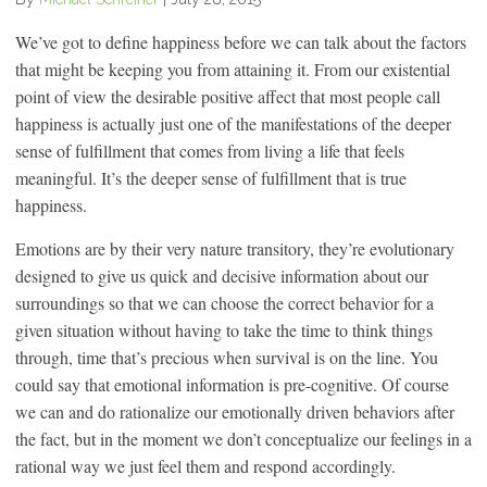
We’ve got to define happiness before we can talk about the factors
that might be keeping you from attaining it. From our existential
point of view the desirable positive affect that most people call
happiness is actually just one of the manifestations of the deeper
sense of fulfillment that comes from living a life that feels
meaningful. It’s the deeper sense of fulfillment that is true
happiness.
Emotions are by their very nature transitory, they’re evolutionary
designed to give us quick and decisive information about our
surroundings so that we can choose the correct behavior for a
given situation without having to take the time to think things
through, time that’s precious when survival is on the line. You
could say that emotional information is pre-cognitive. Of course
we can and do rationalize our emotionally driven behaviors after
the fact, but in the moment we don’t conceptualize our feelings in a
rational way we just feel them and respond accordingly.