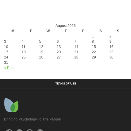
August 2026
M
T
W
T
F
S
S
1
2
3
4
5
6
7
8
9
10
11
12
13
14
15
16
17
18
19
20
21
22
23
24
25
26
27
28
29
30
31
« Dec
TERMS OF USE
Bringing Psychology To The People