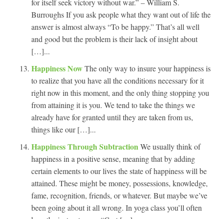
for itself seek victory without war.” – William S.
Burroughs If you ask people what they want out of life the
answer is almost always “To be happy.” That’s all well
and good but the problem is their lack of insight about
[…]...
Happiness Now
The only way to insure your happiness is
to realize that you have all the conditions necessary for it
right now in this moment, and the only thing stopping you
from attaining it is you. We tend to take the things we
already have for granted until they are taken from us,
things like our […]...
Happiness Through Subtraction
We usually think of
happiness in a positive sense, meaning that by adding
certain elements to our lives the state of happiness will be
attained. These might be money, possessions, knowledge,
fame, recognition, friends, or whatever. But maybe we’ve
been going about it all wrong. In yoga class you’ll often