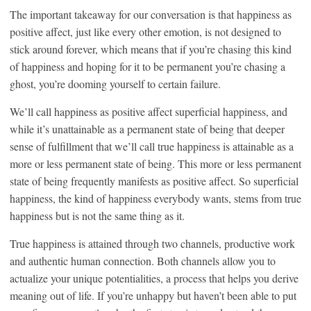
The important takeaway for our conversation is that happiness as
positive affect, just like every other emotion, is not designed to
stick around forever, which means that if you’re chasing this kind
of happiness and hoping for it to be permanent you’re chasing a
ghost, you’re dooming yourself to certain failure.
We’ll call happiness as positive affect superficial happiness, and
while it’s unattainable as a permanent state of being that deeper
sense of fulfillment that we’ll call true happiness is attainable as a
more or less permanent state of being. This more or less permanent
state of being frequently manifests as positive affect. So superficial
happiness, the kind of happiness everybody wants, stems from true
happiness but is not the same thing as it.
True happiness is attained through two channels, productive work
and authentic human connection. Both channels allow you to
actualize your unique potentialities, a process that helps you derive
meaning out of life. If you’re unhappy but haven’t been able to put