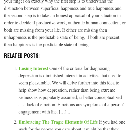
your finger on exactly why the first step is to understand the
distinction between superficial happiness and true happiness and
the second step is to take an honest appraisal of your situation in
order to decide if productive work, authentic human connection, or
both are missing from your life. If either are missing then
unhappiness is the predictable state of being, if both are present
then happiness is the predictable state of being.
RELATED POSTS:
Losing Interest
One of the criteria for diagnosing
depression is diminished interest in activities that used to
seem pleasurable. We will delve further into this idea to
help show how depression, rather than being extreme
sadness as is popularly assumed, is better conceptualized
as a lack of emotion. Emotions are symptoms of a person’s
engagement with life. […]...
Embracing The Tragic Elements Of Life
If you had one
wish for the people you care about it might be that they