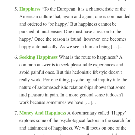
Happiness
“To the European, it is a characteristic of the
American culture that, again and again, one is commanded
and ordered to ‘be happy.’ But happiness cannot be
pursued; it must ensue. One must have a reason to ‘be
happy.’ Once the reason is found, however, one becomes
happy automatically. As we see, a human being […]...
Seeking Happiness
What is the route to happiness? A
common answer is to seek pleasurable experiences and
avoid painful ones. But this hedonistic lifestyle doesn’t
really work. For one thing, psychological inquiry into the
nature of sadomasochistic relationships shows that some
find pleasure in pain. In a more general sense it doesn’t
work because sometimes we have […]...
Money And Happiness
A documentary called ‘Happy’
explores some of the psychological factors in the search for
and attainment of happiness. We will focus on one of the