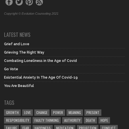
Copyright © Evolution Counseling 2021
LATEST NEWS
Grief and Love
Grieving The Right Way
Combating Loneliness in the Age of Covid
Go Vote
Existential Anxiety In The Age Of Covid-19
You Are Beautiful
TAGS
GROWTH
LOVE
CHANGE
POWER
MEANING
PRESENT
RESPONSIBILITY
FAULTY THINKING
AUTHORITY
DEATH
HOPE
FAILURE
FEAR
HAPPINESS
MEDITATION
PROJECTION
CONFLICT