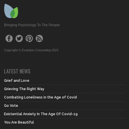
Bringing Psychology To The People
Copyright © Evolution Counseling 2021
LATEST NEWS
Grief and Love
Grieving The Right Way
Combating Loneliness in the Age of Covid
Go Vote
Existential Anxiety In The Age Of Covid-19
You Are Beautiful