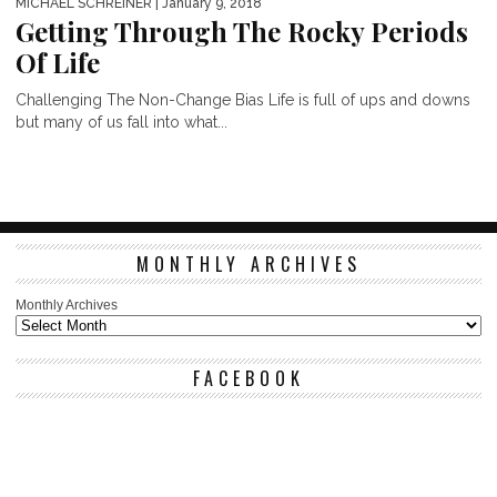
MICHAEL SCHREINER
| January 9, 2018
Getting Through The Rocky Periods
Of Life
Challenging The Non-Change Bias Life is full of ups and downs
but many of us fall into what...
MONTHLY ARCHIVES
Monthly Archives
FACEBOOK