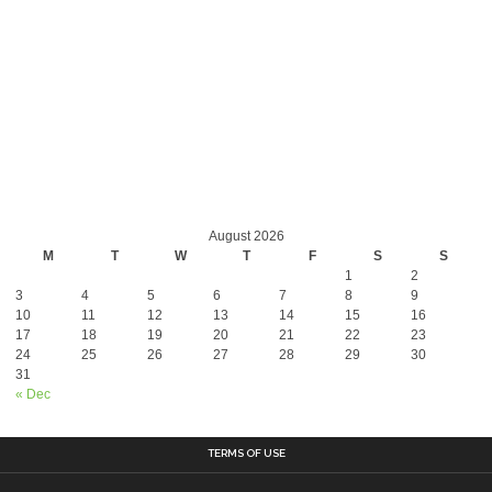
August 2026
M
T
W
T
F
S
S
1
2
3
4
5
6
7
8
9
10
11
12
13
14
15
16
17
18
19
20
21
22
23
24
25
26
27
28
29
30
31
« Dec
TERMS OF USE