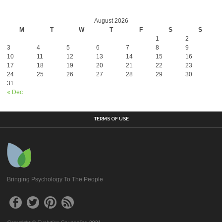
August 2026
M
T
W
T
F
S
S
1
2
3
4
5
6
7
8
9
10
11
12
13
14
15
16
17
18
19
20
21
22
23
24
25
26
27
28
29
30
31
« Dec
TERMS OF USE
Bringing Psychology To The People