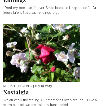
“Don’t cry because it’s over. Smile because it happened.” – Dr.
Seuss Life is filled with endings, big...
MICHAEL SCHREINER
| July 19, 2013
Nostalgia
We all know the feeling. Our memories wrap around us like a
warm blanket, we are instantly transported...