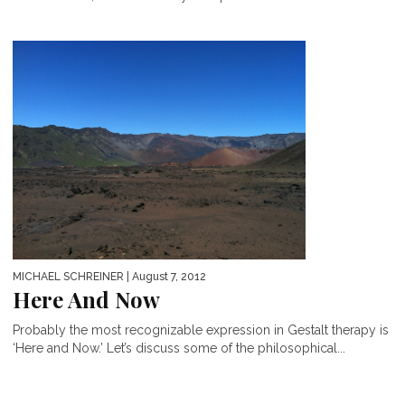
MICHAEL SCHREINER
| August 7, 2012
Here And Now
Probably the most recognizable expression in Gestalt therapy is
‘Here and Now.’ Let’s discuss some of the philosophical...