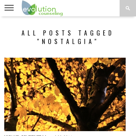
TOPICS
A-G
TOPICS
PSYCHOLOGY
CONTACT
ALL POSTS TAGGED
H-Z
"NOSTALGIA"