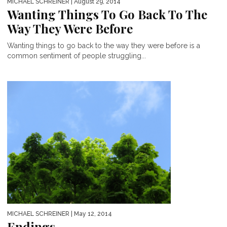
MICHAEL SCHREINER
| August 29, 2014
Wanting Things To Go Back To The
Way They Were Before
Wanting things to go back to the way they were before is a
common sentiment of people struggling...
MICHAEL SCHREINER
| May 12, 2014
Endings