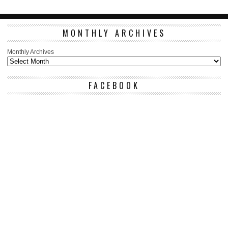
MONTHLY ARCHIVES
Monthly Archives
FACEBOOK