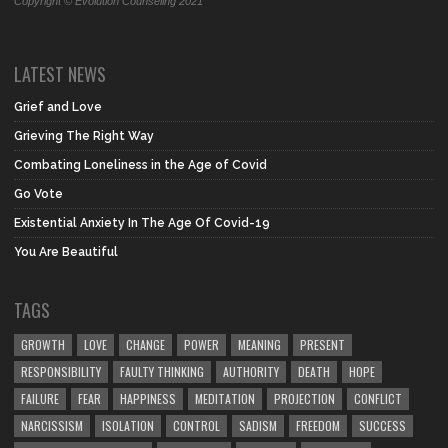
Copyright © Evolution Counseling 2021
LATEST NEWS
Grief and Love
Grieving The Right Way
Combating Loneliness in the Age of Covid
Go Vote
Existential Anxiety In The Age Of Covid-19
You Are Beautiful
TAGS
GROWTH
LOVE
CHANGE
POWER
MEANING
PRESENT
RESPONSIBILITY
FAULTY THINKING
AUTHORITY
DEATH
HOPE
FAILURE
FEAR
HAPPINESS
MEDITATION
PROJECTION
CONFLICT
NARCISSISM
ISOLATION
CONTROL
SADISM
FREEDOM
SUCCESS