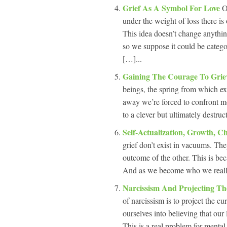
Grief As A Symbol For Love
O
under the weight of loss there is 
This idea doesn’t change anything
so we suppose it could be categ
[…]...
Gaining The Courage To Gri
beings, the spring from which ex
away we’re forced to confront mo
to a clever but ultimately destruc
Self-Actualization, Growth, 
grief don’t exist in vacuums. The
outcome of the other. This is b
And as we become who we really 
Narcissism And Projecting Th
of narcissism is to project the cu
ourselves into believing that our 
This is a real problem for mental 