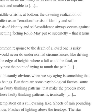
stuck and unable to […]...
dlife crisis is, at bottom, the dawning realization of
ifest as an “emotional crisis of identity and self-
isis of identity and self-confidence always occurs against
settling feeling Rollo May put so succinctly – that it turns
ommon response to the death of a loved one is risky
would never do under normal circumstances, like driving
he edge of heights where a fall would be fatal, or
past the point of trying to numb the pain […]...
und blatantly obvious when we say aging is something that
 beings. But there are some psychological factors, some
 as faulty thinking patterns, that make the process more
hese faulty thinking patterns is, ironically, […]...
emplation on a still evening lake. Sheets of rain pounding
nder. Flashes of lighting above the treetops. The star