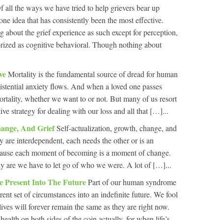
f all the ways we have tried to help grievers bear up
one idea that has consistently been the most effective.
 about the grief experience as such except for perception,
orized as cognitive behavioral. Though nothing about
eve
Mortality is the fundamental source of dread for human
istential anxiety flows. And when a loved one passes
rtality, whether we want to or not. But many of us resort
tive strategy for dealing with our loss and all that […]...
Change, And Grief
Self-actualization, growth, change, and
y are interdependent, each needs the other or is an
ecause each moment of becoming is a moment of change.
are we have to let go of who we were. A lot of […]...
e Present Into The Future
Part of our human syndrome
rrent set of circumstances into an indefinite future. We fool
lives will forever remain the same as they are right now.
health on both sides of the coin actually, for when life’s