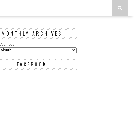
MONTHLY ARCHIVES
 Archives
FACEBOOK