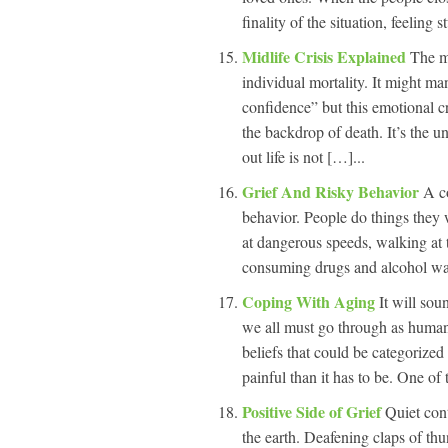
finality of the situation, feeling 
Midlife Crisis Explained
The mi
individual mortality. It might man
confidence” but this emotional cr
the backdrop of death. It’s the un
out life is not […]...
Grief And Risky Behavior
A c
behavior. People do things they 
at dangerous speeds, walking at t
consuming drugs and alcohol way 
Coping With Aging
It will so
we all must go through as human
beliefs that could be categorized
painful than it has to be. One of t
Positive Side of Grief
Quiet cont
the earth. Deafening claps of thu