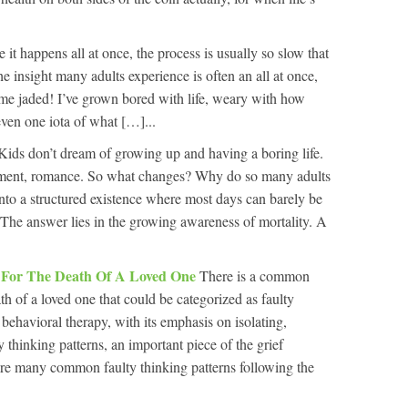
ike it happens all at once, the process is usually so slow that
the insight many adults experience is often an all at once,
ome jaded! I’ve grown bored with life, weary with how
 even one iota of what […]...
Kids don’t dream of growing up and having a boring life.
ement, romance. So what changes? Why do so many adults
, into a structured existence where most days can barely be
 The answer lies in the growing awareness of mortality. A
y For The Death Of A Loved One
There is a common
th of a loved one that could be categorized as faulty
behavioral therapy, with its emphasis on isolating,
y thinking patterns, an important piece of the grief
are many common faulty thinking patterns following the