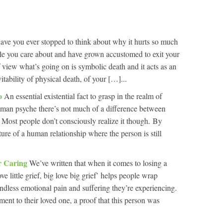
ave you ever stopped to think about why it hurts so much
le you care about and have grown accustomed to exit your
of view what’s going on is symbolic death and it acts as an
tability of physical death, of your […]...
Do
An essential existential fact to grasp in the realm of
 human psyche there’s not much of a difference between
 Most people don’t consciously realize it though. By
re of a human relationship where the person is still
or Caring
We’ve written that when it comes to losing a
ove little grief, big love big grief’ helps people wrap
dless emotional pain and suffering they’re experiencing.
ament to their loved one, a proof that this person was