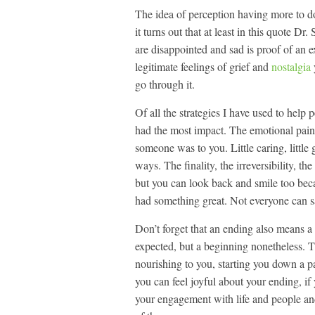
The idea of perception having more to do
it turns out that at least in this quote Dr
are disappointed and sad is proof of an 
legitimate feelings of grief and
nostalgia
go through it.
Of all the strategies I have used to help
had the most impact. The emotional pain 
someone was to you. Little caring, little g
ways. The finality, the irreversibility, th
but you can look back and smile too becau
had something great. Not everyone can s
Don’t forget that an ending also means 
expected, but a beginning nonetheless. 
nourishing to you, starting you down a pa
you can feel joyful about your ending, if
your engagement with life and people and