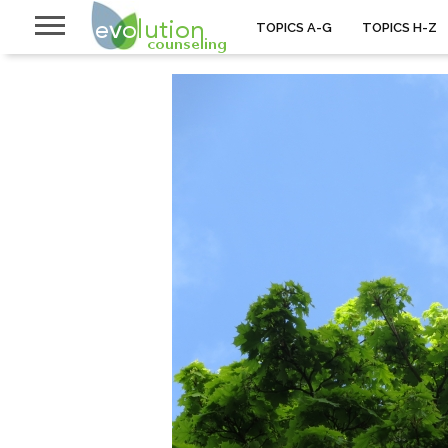
TOPICS A-G
TOPICS H-Z