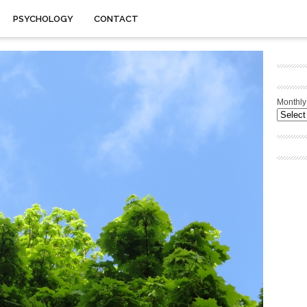
PSYCHOLOGY
CONTACT
Monthly