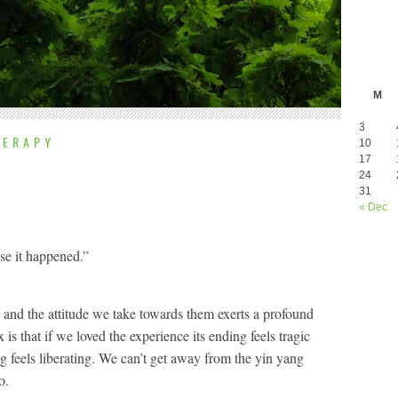
M
3
HERAPY
10
17
24
31
« Dec
use it happened.”
l, and the attitude we take towards them exerts a profound
is that if we loved the experience its ending feels tragic
g feels liberating. We can’t get away from the yin yang
o.