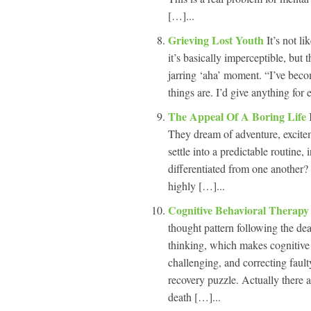
[…]...
Grieving Lost Youth
It’s not l
it’s basically imperceptible, but 
jarring ‘aha’ moment. “I’ve bec
things are. I’d give anything for
The Appeal Of A Boring Life
They dream of adventure, excit
settle into a predictable routine
differentiated from one another?
highly […]...
Cognitive Behavioral Therap
thought pattern following the dea
thinking, which makes cognitive 
challenging, and correcting fault
recovery puzzle. Actually there 
death […]...