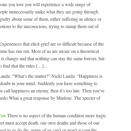
ne you love you will experience a wide range of
ople unnecessarily make what they are going through
 guilty about some of them, either suffering in silence or
otions to the unconscious, trying to stamp them out of
Experiences that elicit grief are so difficult because of the
at time has run out. Most of us are aware on a theoretical
fe is change and that nothing can stay the same forever, but
o find that the rules […]...
auda: “What’s the matter?” Nicki Lauda: “Happiness is
 doubt in your mind. Suddenly you have something to
call happiness an enemy, then it’s too late. Then you’ve
Rush) What a great response by Marlene. The specter of
 You
There is no aspect of the human condition more tragic
 yet must accept death, our own deaths and those of our
est to us do die, many of us can’t or won’t accept the