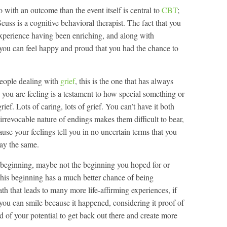
 with an outcome than the event itself is central to
CBT
;
. Seuss is a cognitive behavioral therapist. The fact that you
experience having been enriching, and along with
you can feel happy and proud that you had the chance to
 people dealing with
grief
, this is the one that has always
you are feeling is a testament to how special something or
rief. Lots of caring, lots of grief. You can’t have it both
e irrevocable nature of endings makes them difficult to bear,
se your feelings tell you in no uncertain terms that you
ay the same.
a beginning, maybe not the beginning you hoped for or
This beginning has a much better chance of being
th that leads to many more life-affirming experiences, if
 you can smile because it happened, considering it proof of
 of your potential to get back out there and create more