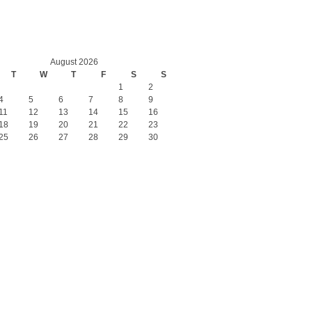
August 2026
T
W
T
F
S
S
1
2
4
5
6
7
8
9
11
12
13
14
15
16
18
19
20
21
22
23
25
26
27
28
29
30