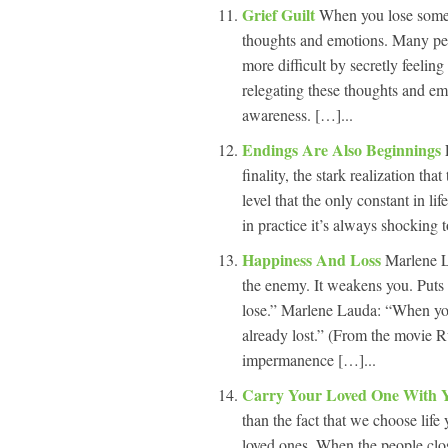
Grief Guilt
When you lose someo
thoughts and emotions. Many pe
more difficult by secretly feeling
relegating these thoughts and em
awareness. […]...
Endings Are Also Beginnings
finality, the stark realization th
level that the only constant in li
in practice it’s always shocking t
Happiness And Loss
Marlene L
the enemy. It weakens you. Puts
lose.” Marlene Lauda: “When you 
already lost.” (From the movie 
impermanence […]...
Carry Your Loved One With
than the fact that we choose life
loved ones. When the people clos