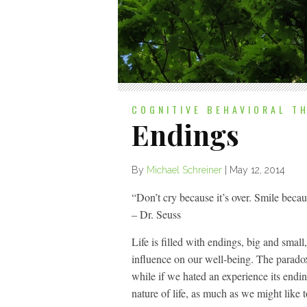
COGNITIVE BEHAVIORAL T
Endings
By
Michael Schreiner
|
May 12, 2014
“Don’t cry because it’s over. Smile beca
– Dr. Seuss
Life is filled with endings, big and smal
influence on our well-being. The paradox 
while if we hated an experience its endin
nature of life, as much as we might like t