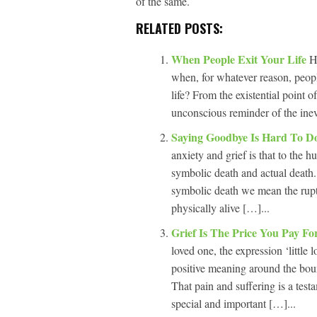
of the same.
RELATED POSTS:
When People Exit Your Life
H
when, for whatever reason, peop
life? From the existential point 
unconscious reminder of the inevi
Saying Goodbye Is Hard To 
anxiety and grief is that to the
symbolic death and actual death.
symbolic death we mean the ruptu
physically alive […]...
Grief Is The Price You Pay F
loved one, the expression ‘little l
positive meaning around the boun
That pain and suffering is a test
special and important […]...