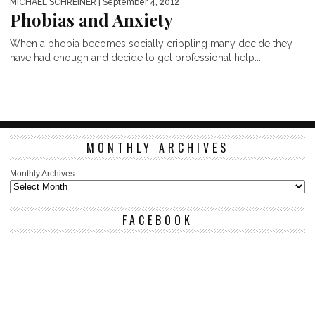
MICHAEL SCHREINER
| September 4, 2012
Phobias and Anxiety
When a phobia becomes socially crippling many decide they
have had enough and decide to get professional help....
MONTHLY ARCHIVES
Monthly Archives
FACEBOOK