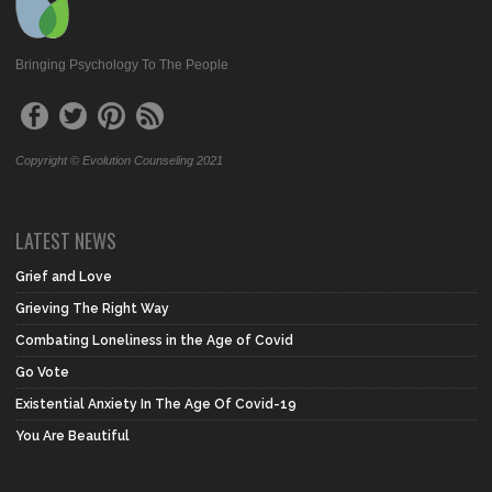
Bringing Psychology To The People
Copyright © Evolution Counseling 2021
LATEST NEWS
Grief and Love
Grieving The Right Way
Combating Loneliness in the Age of Covid
Go Vote
Existential Anxiety In The Age Of Covid-19
You Are Beautiful