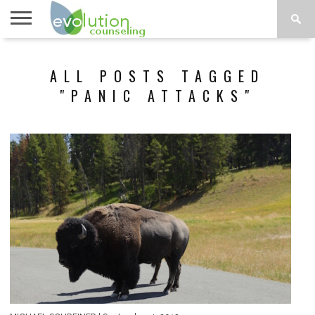
TOPICS
A-G
TOPICS
PSYCHOLOGY
CONTACT
ALL POSTS TAGGED
H-Z
"PANIC ATTACKS"