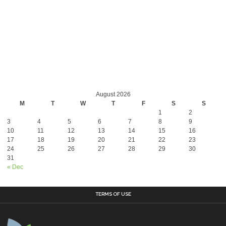
August 2026
M
T
W
T
F
S
S
1
2
3
4
5
6
7
8
9
10
11
12
13
14
15
16
17
18
19
20
21
22
23
24
25
26
27
28
29
30
31
« Dec
TERMS OF USE