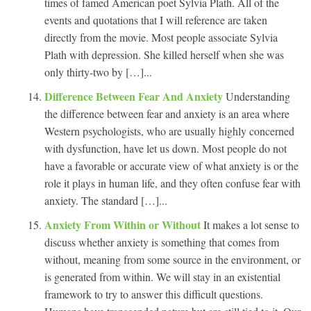
times of famed American poet Sylvia Plath. All of the
events and quotations that I will reference are taken
directly from the movie. Most people associate Sylvia
Plath with depression. She killed herself when she was
only thirty-two by […]...
Difference Between Fear And Anxiety
Understanding
the difference between fear and anxiety is an area where
Western psychologists, who are usually highly concerned
with dysfunction, have let us down. Most people do not
have a favorable or accurate view of what anxiety is or the
role it plays in human life, and they often confuse fear with
anxiety. The standard […]...
Anxiety From Within or Without
It makes a lot sense to
discuss whether anxiety is something that comes from
without, meaning from some source in the environment, or
is generated from within. We will stay in an existential
framework to try to answer this difficult questions.