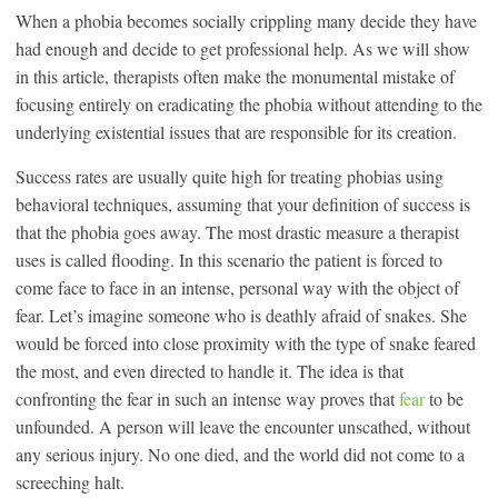
When a phobia becomes socially crippling many decide they have
had enough and decide to get professional help. As we will show
in this article, therapists often make the monumental mistake of
focusing entirely on eradicating the phobia without attending to the
underlying existential issues that are responsible for its creation.
Success rates are usually quite high for treating phobias using
behavioral techniques, assuming that your definition of success is
that the phobia goes away. The most drastic measure a therapist
uses is called flooding. In this scenario the patient is forced to
come face to face in an intense, personal way with the object of
fear. Let’s imagine someone who is deathly afraid of snakes. She
would be forced into close proximity with the type of snake feared
the most, and even directed to handle it. The idea is that
confronting the fear in such an intense way proves that
fear
to be
unfounded. A person will leave the encounter unscathed, without
any serious injury. No one died, and the world did not come to a
screeching halt.