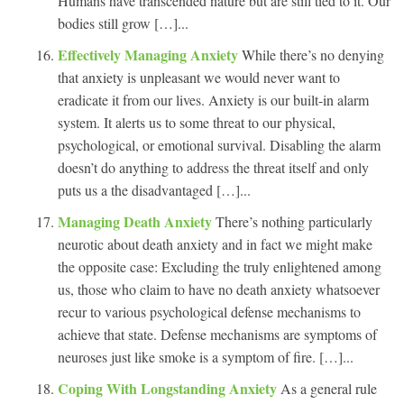
Humans have transcended nature but are still tied to it. Our
bodies still grow […]...
Effectively Managing Anxiety
While there’s no denying
that anxiety is unpleasant we would never want to
eradicate it from our lives. Anxiety is our built-in alarm
system. It alerts us to some threat to our physical,
psychological, or emotional survival. Disabling the alarm
doesn’t do anything to address the threat itself and only
puts us a the disadvantaged […]...
Managing Death Anxiety
There’s nothing particularly
neurotic about death anxiety and in fact we might make
the opposite case: Excluding the truly enlightened among
us, those who claim to have no death anxiety whatsoever
recur to various psychological defense mechanisms to
achieve that state. Defense mechanisms are symptoms of
neuroses just like smoke is a symptom of fire. […]...
Coping With Longstanding Anxiety
As a general rule