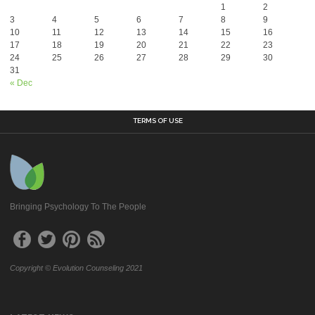
1
2
3
4
5
6
7
8
9
10
11
12
13
14
15
16
17
18
19
20
21
22
23
24
25
26
27
28
29
30
31
« Dec
TERMS OF USE
Bringing Psychology To The People
Copyright © Evolution Counseling 2021