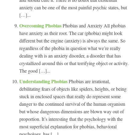
anxiety can be one of the most painful psychic states, but
[…]...
Overcoming Phobias
Phobias and Anxiety All phobias
have anxiety as their root. The car (phobia) might look
different but the engine (anxiety) is always the same. So
regardless of the phobia in question what we’re really
dealing with is an anxiety disorder, a disorder that has
crystallized around this or that terrifying object or activity.
The good […]...
Understanding Phobias
Phobias are irrational,
debilitating fears of objects like spiders, heights, or being
stuck in enclosed spaces that really do represent some
danger to the continued survival of the human organism
but whose dangerous dimensions are blown way out of
proportion. It’s interesting that the psychology with the
most superficial explanation for phobias, behavioral
psychology, has […]...