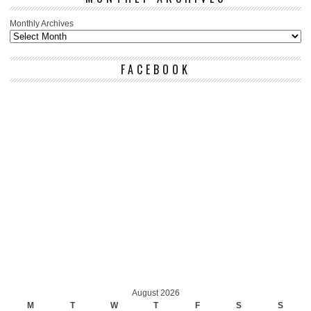
Monthly Archives
FACEBOOK
August 2026
M
T
W
T
F
S
S