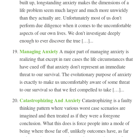
built up, longstanding anxiety makes the dimensions of a
life problem seem much larger and much more unwieldy
than they actually are. Unfortunately most of us don’t
perform due diligence when it comes to the uncomfortable
aspects of our own lives. We don’t investigate deeply
enough to ever discover the true […]...
Managing Anxiety
A major part of managing anxiety is
realizing that except in rare cases the life circumstances that
have cued off that anxiety don’t represent an immediate
threat to our survival. The evolutionary purpose of anxiety
is exactly to make us uncomfortably aware of some threat
to our survival so that we feel compelled to take […]...
Catastrophizing And Anxiety
Catastrophizing is a faulty
thinking pattern where various worst case scenarios are
imagined and then treated as if they were a foregone
conclusion. What this does is force people into a mode of
being where those far off, unlikely outcomes have, as far