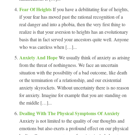
Fear Of Heights
If you have a debilitating fear of heights,
if your fear has moved past the rational recognition of a
real danger and into a phobia, then the very first thing to
realize is that your aversion to heights has an evolutionary
basis that in fact served your ancestors quite well. Anyone
who was careless when […]...
Anxiety And Hope
We usually think of anxiety as arising
from the threat of nothingness. We face an uncertain
situation with the possibility of a bad outcome, like death
or the termination of a relationship, and our existential
anxiety skyrockets. Without uncertainty there is no reason
for anxiety. Imagine for example that you are standing on
the middle […]...
Dealing With The Physical Symptoms Of Anxiety
Anxiety is not limited to the quality of our thoughts and
emotions but also exerts a profound effect on our physical