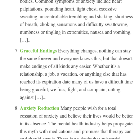
bodies. Common symptoms of anxiety include heart
palpitations, pounding heart, tight chest, excessive
sweating, uncontrollable trembling and shaking, shortness
of breath, choking sensations and difficulty swallowing,
numbness or tingling in extremities, nausea and vomiting,
[…]...
Graceful Endings
Everything changes, nothing can stay
the same forever and everyone knows this, but that doesn’t
make endings of all kinds any easier. Whether it’s a
relationship, a job, a vacation, or anything else that has
reached its expiration date many of us have a difficult time
being graceful; we fuss, fight, and complain, railing
against […]...
Anxiety Reduction
Many people wish for a total
cessation of anxiety and believe their lives would be better
in its absence. The mental health industry helps propagate
this myth with medications and promises that therapy can
and should cure it. There is no doubt that existential