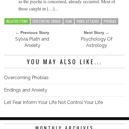
as the psyche is concerned, already occurred. Most of
those caught in […]...
RELATED ITEMS
EXISTENTIAL CRISIS
FEAR
PANIC ATTACKS
PHOBIAS
← Previous Story
Next Story →
Sylvia Plath and
Psychology Of
Anxiety
Astrology
YOU MAY ALSO LIKE...
Overcoming Phobias
Endings and Anxiety
Let Fear Inform Your Life Not Control Your Life
MONTHLY ARCHIVES