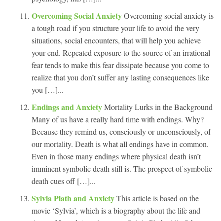
Overcoming Social Anxiety
Overcoming social anxiety is
a tough road if you structure your life to avoid the very
situations, social encounters, that will help you achieve
your end. Repeated exposure to the source of an irrational
fear tends to make this fear dissipate because you come to
realize that you don’t suffer any lasting consequences like
you […]...
Endings and Anxiety
Mortality Lurks in the Background
Many of us have a really hard time with endings. Why?
Because they remind us, consciously or unconsciously, of
our mortality. Death is what all endings have in common.
Even in those many endings where physical death isn’t
imminent symbolic death still is. The prospect of symbolic
death cues off […]...
Sylvia Plath and Anxiety
This article is based on the
movie ‘Sylvia’, which is a biography about the life and