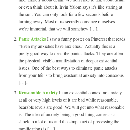
or even think about it. Irvin Yalom says it’s like staring at
the sun. You can only look for a few seconds before
turning away. Most of us secretly convince ourselves
we’re immortal, that we will somehow […]...
Panic Attacks
I saw a funny poster on Pinterest that reads
“Even my anxieties have anxieties.” Actually this is a
pretty good way to describe panic attacks. They are often
the physical, visible manifestation of deeper existential
issues. One of the best ways to eliminate panic attacks
from your life is to bring existential anxiety into conscious
[…]...
Reasonable Anxiety
In an existential context no anxiety
at all or very high levels of it are bad while reasonable,
bearable levels are good. We will get into what reasonable
is. The idea of anxiety being a good thing comes as a
shock to a lot of us and the simple act of processing the
ramifications is […]...