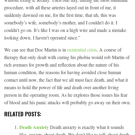
procedure, with all these arteries layed out in front of me, it
suddenly dawned on me, for the first time, that uh, this was
somebody’s wife, somebody’s mother, and I couldn’t do it. I
couldn’t go on. It’s like I was on a high wire and made a mistake
looking down. I haven’t operated since.”
We can see that Doc Martin is in
existential crisis
. A course of
therapy that only dealt with curing his phobia would rob Martin of
rich avenues for growth and reflection about the nature of his
human condition, the reasons for having avoided close human
contact until now, the fact that we all must face death, and what it
means to hold the power of life and death over another living
person in the operating room. As he explores those issues his fear
of blood and his panic attacks will probably go away on their own.
RELATED POSTS:
Death Anxiety
Death anxiety is exactly what it sounds
like, anxiety about death. We don’t like to talk about death