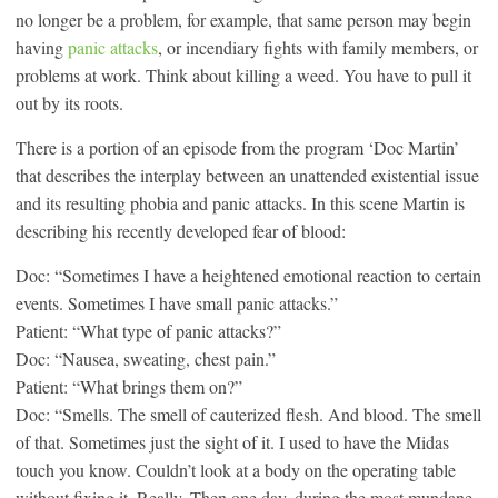
no longer be a problem, for example, that same person may begin
having
panic attacks
, or incendiary fights with family members, or
problems at work. Think about killing a weed. You have to pull it
out by its roots.
There is a portion of an episode from the program ‘Doc Martin’
that describes the interplay between an unattended existential issue
and its resulting phobia and panic attacks. In this scene Martin is
describing his recently developed fear of blood:
Doc: “Sometimes I have a heightened emotional reaction to certain
events. Sometimes I have small panic attacks.”
Patient: “What type of panic attacks?”
Doc: “Nausea, sweating, chest pain.”
Patient: “What brings them on?”
Doc: “Smells. The smell of cauterized flesh. And blood. The smell
of that. Sometimes just the sight of it. I used to have the Midas
touch you know. Couldn’t look at a body on the operating table
without fixing it. Really. Then one day, during the most mundane