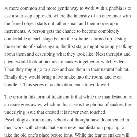
A more common and more gentle way to work with a phobia is to
use a stair step approach, where the intensity of an encounter with
the feared object starts out rather small and then moves up in
increments. A person gets the chance to become completely
comfortable at each stage before the volume is turned up. Using
the example of snakes again, the first stage might be simply talking
about them and describing what they look like. Next therapist and
client would look at pictures of snakes together or watch videos.
Then they might go to a zoo and see them in their natural habitat.
Finally they would bring a live snake into the room, and even
handle it. This series of acclimation tends to work well.
The error in this form of treatment is that while the manifestation of
an issue goes away, which in this case is the phobia of snakes, the
underlying issue that created it is never even touched.
Psychologists from many schools of thought have documented in
their work with clients that some new manifestation pops up to
take the old one’s place before long. While the fear of snakes will