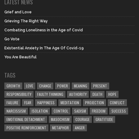
LATEST NEWS
Grief and Love
Grieving The Right Way
Combating Loneliness in the Age of Covid
Go Vote
Existential Anxiety In The Age Of Covid-19
You Are Beautiful
TAGS
GROWTH
LOVE
CHANGE
POWER
MEANING
PRESENT
RESPONSIBILITY
FAULTY THINKING
AUTHORITY
DEATH
HOPE
FAILURE
FEAR
HAPPINESS
MEDITATION
PROJECTION
CONFLICT
NARCISSISM
ISOLATION
CONTROL
SADISM
FREEDOM
SUCCESS
EMOTIONAL DETACHMENT
MASOCHISM
COURAGE
GRATITUDE
POSITIVE REINFORCEMENT
METAPHOR
ANGER