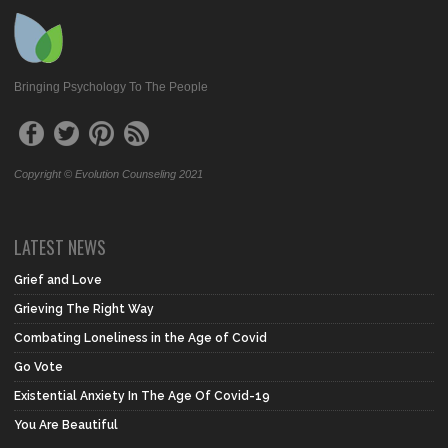
Bringing Psychology To The People
Copyright © Evolution Counseling 2021
LATEST NEWS
Grief and Love
Grieving The Right Way
Combating Loneliness in the Age of Covid
Go Vote
Existential Anxiety In The Age Of Covid-19
You Are Beautiful