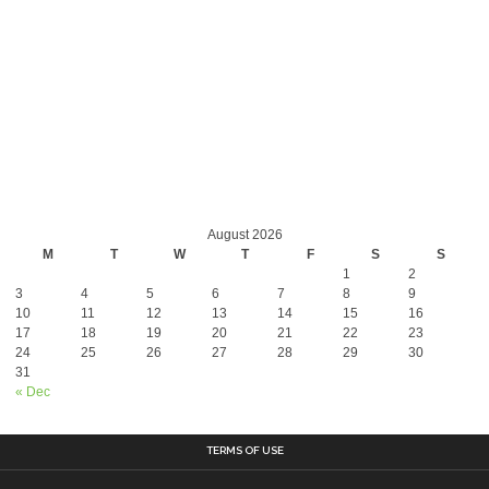
August 2026
M
T
W
T
F
S
S
1
2
3
4
5
6
7
8
9
10
11
12
13
14
15
16
17
18
19
20
21
22
23
24
25
26
27
28
29
30
31
« Dec
TERMS OF USE