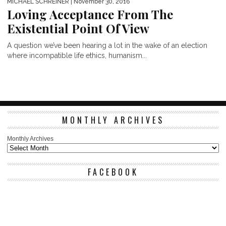
MICHAEL SCHREINER
| November 30, 2016
Loving Acceptance From The
Existential Point Of View
A question we’ve been hearing a lot in the wake of an election
where incompatible life ethics, humanism...
MONTHLY ARCHIVES
Monthly Archives
FACEBOOK