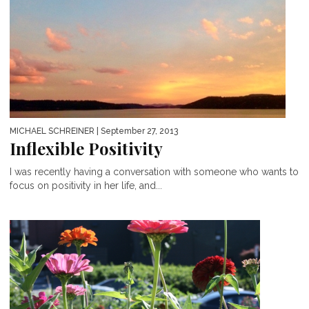
MICHAEL SCHREINER
| September 27, 2013
Inflexible Positivity
I was recently having a conversation with someone who wants to
focus on positivity in her life, and...