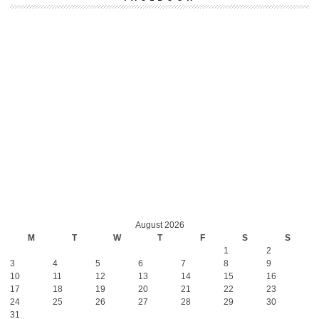
August 2026
M
T
W
T
F
S
S
1
2
3
4
5
6
7
8
9
10
11
12
13
14
15
16
17
18
19
20
21
22
23
24
25
26
27
28
29
30
31