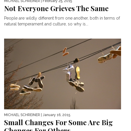
MICHAEL SCHREINER
| February 25, 2015
Not Everyone Grieves The Same
People are wildly different from one another, both in terms of
natural temperament and culture, so why is...
MICHAEL SCHREINER
| January 16, 2015
Small Changes For Some Are Big
Changes For Others