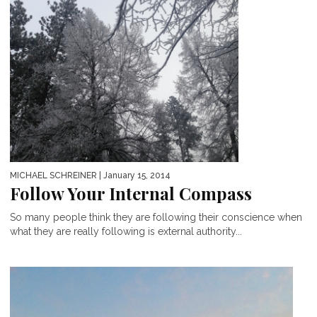
MICHAEL SCHREINER
| January 15, 2014
Follow Your Internal Compass
So many people think they are following their conscience when
what they are really following is external authority...