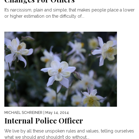
It’s narcissism, plain and simple, that makes people place a lower
or higher estimation on the difficulty of...
MICHAEL SCHREINER
| May 14, 2014
Internal Police Officer
We live by all these unspoken rules and values, telling ourselves
what we should and shouldn’t do without...