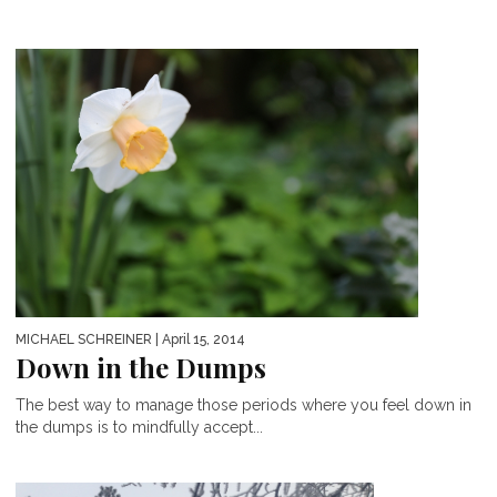
MICHAEL SCHREINER
| April 15, 2014
Down in the Dumps
The best way to manage those periods where you feel down in
the dumps is to mindfully accept...