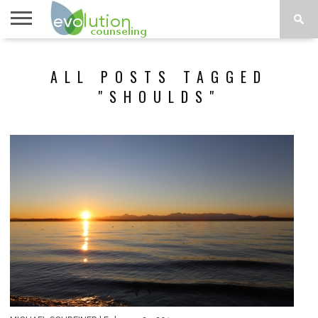
TOPICS
A-G
TOPICS
PSYCHOLOGY
CONTACT
ALL POSTS TAGGED
H-Z
"SHOULDS"