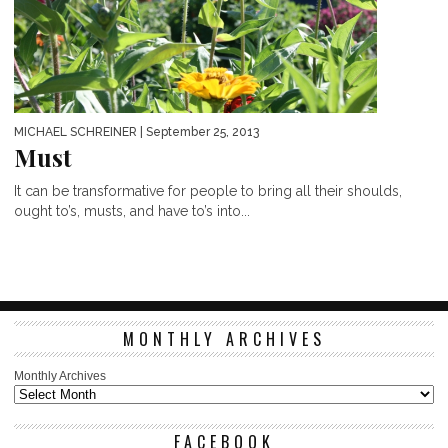
MICHAEL SCHREINER
| September 25, 2013
Must
It can be transformative for people to bring all their shoulds,
ought to’s, musts, and have to’s into...
MONTHLY ARCHIVES
Monthly Archives
FACEBOOK