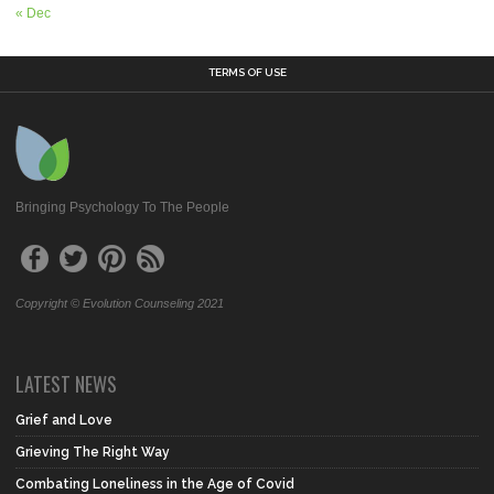
« Dec
TERMS OF USE
Bringing Psychology To The People
Copyright © Evolution Counseling 2021
LATEST NEWS
Grief and Love
Grieving The Right Way
Combating Loneliness in the Age of Covid