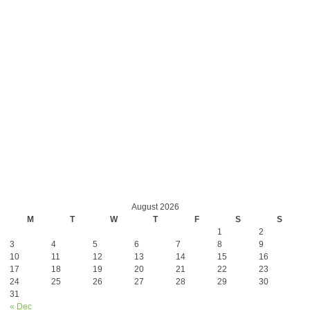
August 2026
M
T
W
T
F
S
S
1
2
3
4
5
6
7
8
9
10
11
12
13
14
15
16
17
18
19
20
21
22
23
24
25
26
27
28
29
30
31
« Dec