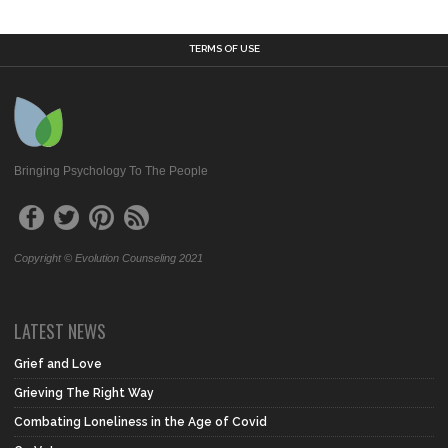
TERMS OF USE
Bringing Psychology To The People
Copyright © Evolution Counseling 2021
LATEST NEWS
Grief and Love
Grieving The Right Way
Combating Loneliness in the Age of Covid