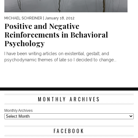
MICHAEL SCHREINER
| January 18, 2012
Positive and Negative
Reinforcements in Behavioral
Psychology
I have been writing articles on existential, gestalt, and
psychodynamic themes of late so I decided to change...
MONTHLY ARCHIVES
Monthly Archives
FACEBOOK