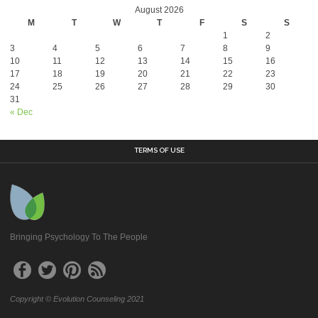
August 2026
M
T
W
T
F
S
S
1
2
3
4
5
6
7
8
9
10
11
12
13
14
15
16
17
18
19
20
21
22
23
24
25
26
27
28
29
30
31
« Dec
TERMS OF USE
Bringing Psychology To The People
Copyright © Evolution Counseling 2021