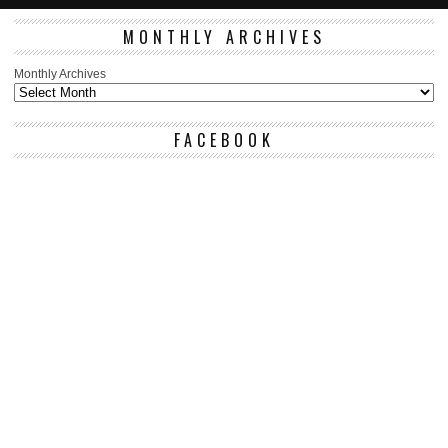
MONTHLY ARCHIVES
Monthly Archives
FACEBOOK