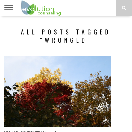
TOPICS
A-G
TOPICS
PSYCHOLOGY
CONTACT
ALL POSTS TAGGED
H-Z
"WRONGED"