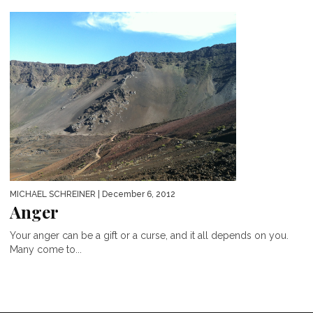
MICHAEL SCHREINER
| December 6, 2012
Anger
Your anger can be a gift or a curse, and it all depends on you.
Many come to...