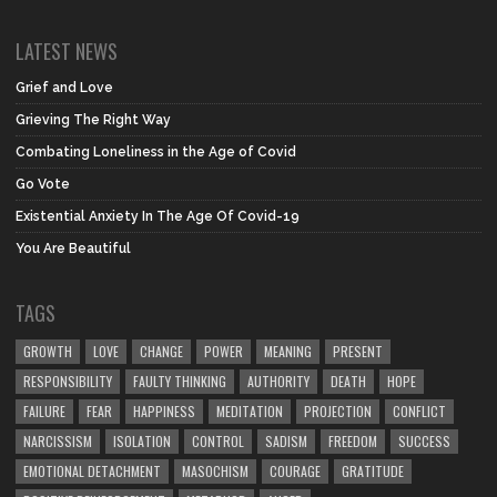
LATEST NEWS
Grief and Love
Grieving The Right Way
Combating Loneliness in the Age of Covid
Go Vote
Existential Anxiety In The Age Of Covid-19
You Are Beautiful
TAGS
GROWTH
LOVE
CHANGE
POWER
MEANING
PRESENT
RESPONSIBILITY
FAULTY THINKING
AUTHORITY
DEATH
HOPE
FAILURE
FEAR
HAPPINESS
MEDITATION
PROJECTION
CONFLICT
NARCISSISM
ISOLATION
CONTROL
SADISM
FREEDOM
SUCCESS
EMOTIONAL DETACHMENT
MASOCHISM
COURAGE
GRATITUDE