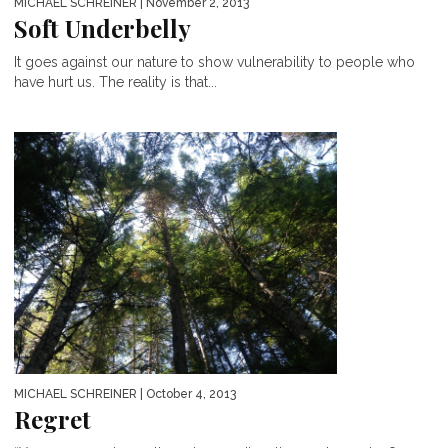
MICHAEL SCHREINER
| November 2, 2013
Soft Underbelly
It goes against our nature to show vulnerability to people who
have hurt us. The reality is that...
MICHAEL SCHREINER
| October 4, 2013
Regret