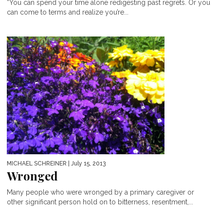
“You can spend your time alone redigesting past regrets. Or you
can come to terms and realize you’re...
MICHAEL SCHREINER
| July 15, 2013
Wronged
Many people who were wronged by a primary caregiver or
other significant person hold on to bitterness, resentment,...