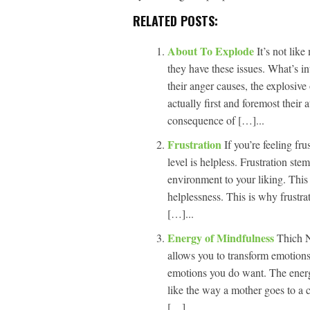
RELATED POSTS:
About To Explode
It’s not li
they have these issues. What’s i
their anger causes, the explosive
actually first and foremost their
consequence of […]...
Frustration
If you’re feeling fr
level is helpless. Frustration ste
environment to your liking. This 
helplessness. This is why frustrat
[…]...
Energy of Mindfulness
Thich N
allows you to transform emotions 
emotions you do want. The energ
like the way a mother goes to a 
[…]...