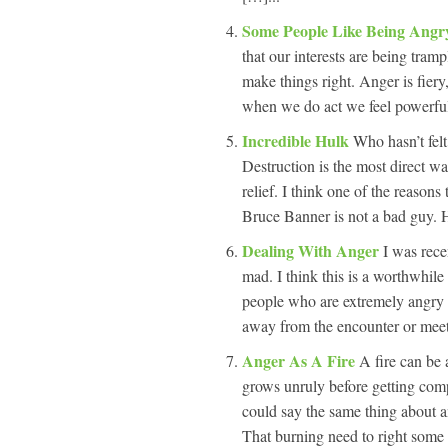
Some People Like Being Ang
that our interests are being tra
make things right. Anger is fiery,
when we do act we feel powerful,
Incredible Hulk
Who hasn’t fel
Destruction is the most direct w
relief. I think one of the reasons
Bruce Banner is not a bad guy. He
Dealing With Anger
I was rece
mad. I think this is a worthwhile 
people who are extremely angry
away from the encounter or meet
Anger As A Fire
A fire can be 
grows unruly before getting com
could say the same thing about a
That burning need to right some