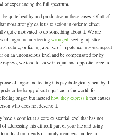
ad of experiencing the full spectrum.
 be quite healthy and productive in these cases. Of all of
at most strongly calls us to action in order to effect
ly quite motivated to do something about it. We are
 of anger include feeling
wronged
, seeing injustice,
r structure, or feeling a sense of impotence in some aspect
cur on an unconscious level and be compensated for by
repress, we tend to show in equal and opposite force to
sponse of anger and feeling it is psychologically healthy. It
pride or be happy about injustice in the world, for
 feeling anger, but instead
how they express it
that causes
person who does not deserve it.
 have a conflict at a core existential level that has not
 of addressing this difficult part of your life and using
s to unload on friends or family members and feel a