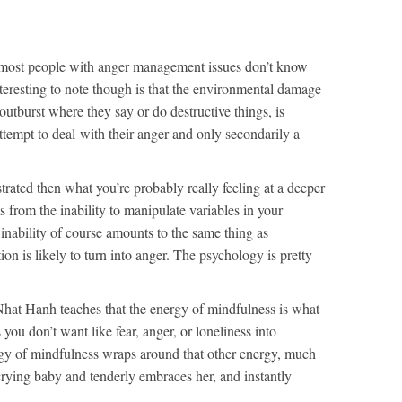
ke most people with anger management issues don’t know
nteresting to note though is that the environmental damage
 outburst where they say or do destructive things, is
 attempt to deal with their anger and only secondarily a
ustrated then what you’re probably really feeling at a deeper
ms from the inability to manipulate variables in your
inability of course amounts to the same thing as
ion is likely to turn into anger. The psychology is pretty
hat Hanh teaches that the energy of mindfulness is what
you don’t want like fear, anger, or loneliness into
y of mindfulness wraps around that other energy, much
crying baby and tenderly embraces her, and instantly