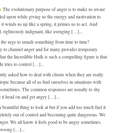
ry
The evolutionary purpose of anger is to make us aware
mpled upon while giving us the energy and motivation to
 it winds us up like a spring, it primes us to act. And
 righteously indignant, like avenging […]...
t the urge to smash something from time to time?
ay to channel anger and for many provides temporary
 that the Incredible Hulk is such a compelling figure is that
 tries to control […]...
ntly asked how to deal with clients when they are really
topic because all of us find ourselves in situations with
 sometimes. The common responses are usually to shy
 it head on and get angry […]...
a beautiful thing to look at but if you add too much fuel it
pletely out of control and becoming quite dangerous. We
nger. We all know it feels good to be angry sometimes.
 wrong […]...