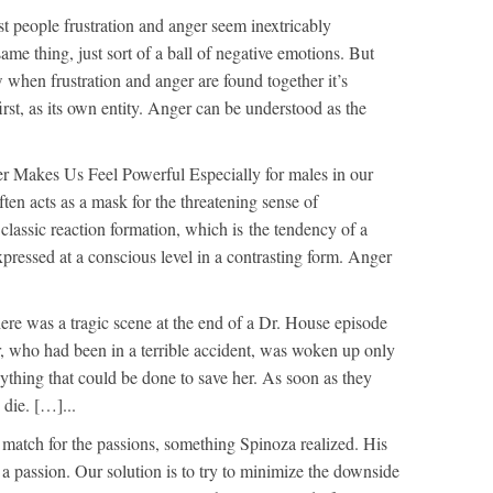
t people frustration and anger seem inextricably
ame thing, just sort of a ball of negative emotions. But
w when frustration and anger are found together it’s
first, as its own entity. Anger can be understood as the
r Makes Us Feel Powerful Especially for males in our
ften acts as a mask for the threatening sense of
 classic reaction formation, which is the tendency of a
xpressed at a conscious level in a contrasting form. Anger
ere was a tragic scene at the end of a Dr. House episode
, who had been in a terrible accident, was woken up only
nything that could be done to save her. As soon as they
 die. […]...
 match for the passions, something Spinoza realized. His
 a passion. Our solution is to try to minimize the downside