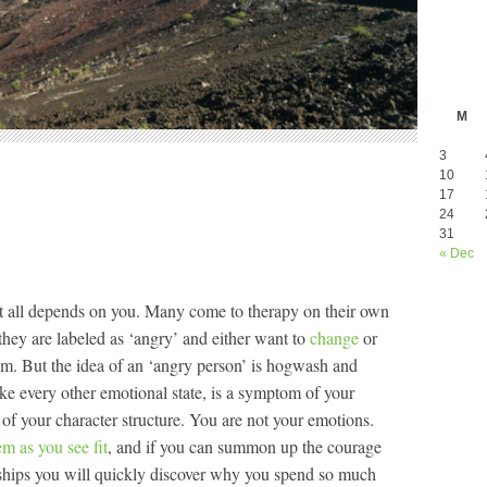
M
3
10
17
24
31
« Dec
 it all depends on you. Many come to therapy on their own
they are labeled as ‘angry’ and either want to
change
or
em. But the idea of an ‘angry person’ is hogwash and
like every other emotional state, is a symptom of your
 of your character structure. You are not your emotions.
em as you see fit
, and if you can summon up the courage
onships you will quickly discover why you spend so much