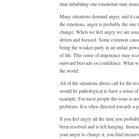
time inhabiting one emotional state inste
Many situations demand anger, and it can
the emotions, anger is probably the one th
change. When we feel angry we are usual
driven and focused. Some common causes
being the weaker party in an unfair powe
of life. This sense of impotence may oc
outward bravado or confidence. What we 
the world.
All of the situations above call for the re
would be pathological to have a sense of 
example. For most people the issue is not
problems. It is often directed towards a 
If you feel angry all the time you probably
been resolved and is left hanging. Instead
your anger to change it, you find excuse