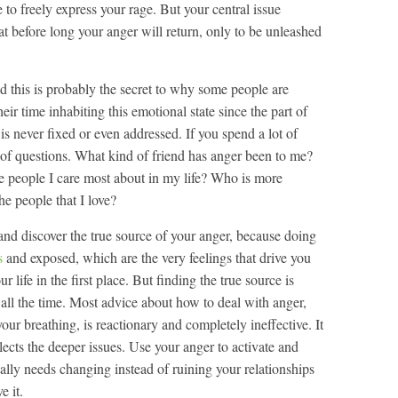
 to freely express your rage. But your central issue
t before long your anger will return, only to be unleashed
nd this is probably the secret to why some people are
ir time inhabiting this emotional state since the part of
t is never fixed or even addressed. If you spend a lot of
e of questions. What kind of friend has anger been to me?
e people I care most about in my life? Who is more
e people that I love?
nd discover the true source of your anger, because doing
s
and exposed, which are the very feelings that drive you
r life in the first place. But finding the true source is
 all the time. Most advice about how to deal with anger,
our breathing, is reactionary and completely ineffective. It
glects the deeper issues. Use your anger to activate and
tually needs changing instead of ruining your relationships
e it.