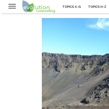
TOPICS A-G
TOPICS H-Z