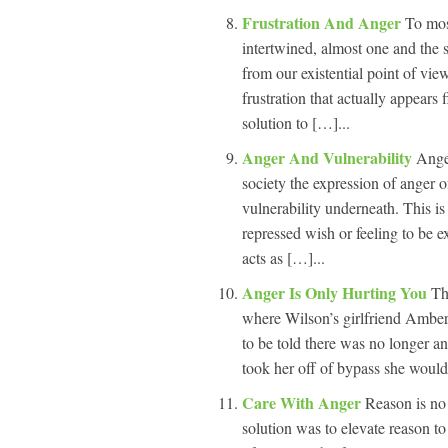
Frustration And Anger
To mos
intertwined, almost one and the s
from our existential point of vie
frustration that actually appears 
solution to […]...
Anger And Vulnerability
Ange
society the expression of anger o
vulnerability underneath. This is
repressed wish or feeling to be e
acts as […]...
Anger Is Only Hurting You
Th
where Wilson’s girlfriend Amber
to be told there was no longer a
took her off of bypass she would
Care With Anger
Reason is no
solution was to elevate reason to