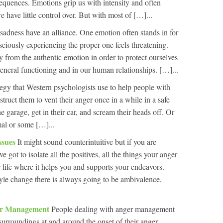
equences. Emotions grip us with intensity and often
 have little control over. But with most of […]...
adness have an alliance. One emotion often stands in for
sciously experiencing the proper one feels threatening.
y from the authentic emotion in order to protect ourselves
general functioning and in our human relationships. […]...
gy that Western psychologists use to help people with
truct them to vent their anger once in a while in a safe
 garage, get in their car, and scream their heads off. Or
al or some […]...
ssues
It might sound counterintuitive but if you are
e got to isolate all the positives, all the things your anger
ur life where it helps you and supports your endeavors.
tyle change there is always going to be ambivalence,
ger Management
People dealing with anger management
surroundings at and around the onset of their anger