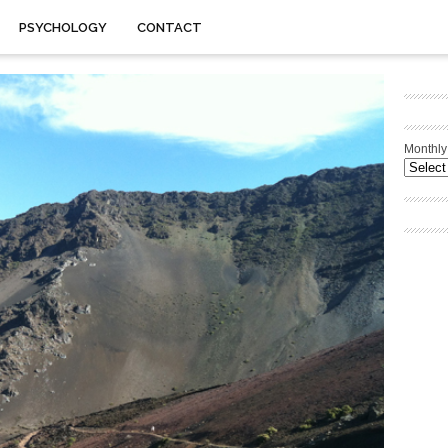
PSYCHOLOGY
CONTACT
Monthly