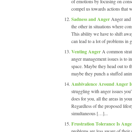
of emotions by focusing on cons
compel us towards actions that we
Sadness and Anger
Anger and s
the other in situations where con
This ability we have to shift awa
can lead to a lot of problems in 
Venting Anger
A common strate
anger management issues is to ins
space. Maybe they head out to the
maybe they punch a stuffed anim
Ambivalence Around Anger I
struggling with anger issues you’v
does for you, all the areas in yo
Regardless of the proposed lifes
simultaneous […]...
Frustration Tolerance Is An
problems are less aware of their 