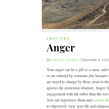
EMOTIONS
Anger
By
Michael Schreiner
|
December 6, 2012
Your anger can be a gift or a curse, and
or are referred by someone else because 
are urged to change by those close to th
ignores the existential situation. Anger, 
engagement with life rather than the root
You can experience them and
react to th
to objectively view your life and relati