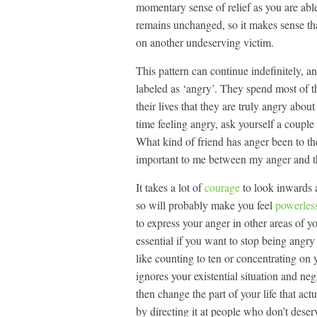
momentary sense of relief as you are able
remains unchanged, so it makes sense tha
on another undeserving victim.
This pattern can continue indefinitely, a
labeled as ‘angry’. They spend most of the
their lives that they are truly angry abou
time feeling angry, ask yourself a coupl
What kind of friend has anger been to th
important to me between my anger and th
It takes a lot of
courage
to look inwards a
so will probably make you feel
powerles
to express your anger in other areas of you
essential if you want to stop being angry
like counting to ten or concentrating on y
ignores your existential situation and ne
then change the part of your life that ac
by directing it at people who don’t deserv