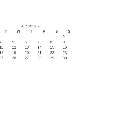
August 2026
T
W
T
F
S
S
1
2
4
5
6
7
8
9
11
12
13
14
15
16
18
19
20
21
22
23
25
26
27
28
29
30