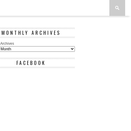
MONTHLY ARCHIVES
 Archives
FACEBOOK