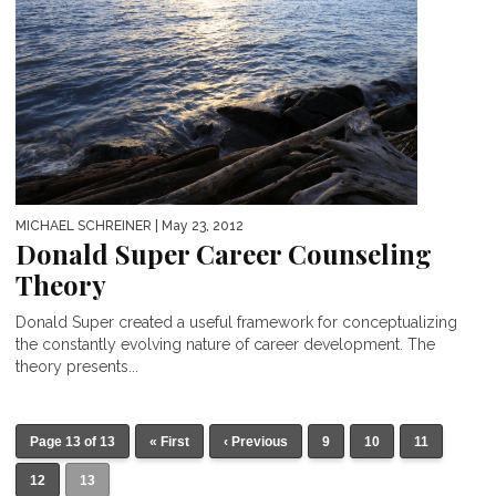
MICHAEL SCHREINER
| May 23, 2012
Donald Super Career Counseling
Theory
Donald Super created a useful framework for conceptualizing
the constantly evolving nature of career development. The
theory presents...
Page 13 of 13
« First
‹ Previous
9
10
11
12
13