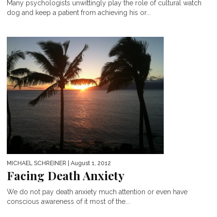
Many psychologists unwittingly play the role of cultural watch
dog and keep a patient from achieving his or...
MICHAEL SCHREINER
| August 1, 2012
Facing Death Anxiety
We do not pay death anxiety much attention or even have
conscious awareness of it most of the...