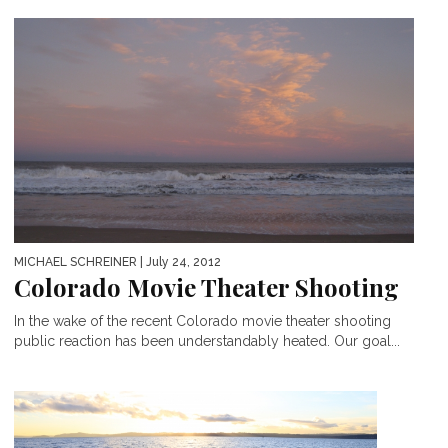
MICHAEL SCHREINER
| July 24, 2012
Colorado Movie Theater Shooting
In the wake of the recent Colorado movie theater shooting
public reaction has been understandably heated. Our goal...