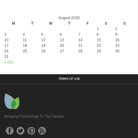
August 2026
M
T
W
T
F
S
S
1
2
3
4
5
6
7
8
9
10
11
12
13
14
15
16
17
18
19
20
21
22
23
24
25
26
27
28
29
30
31
« Dec
TERMS OF USE
Bringing Psychology To The People