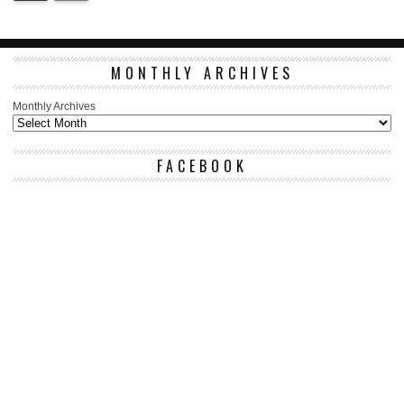
MONTHLY ARCHIVES
Monthly Archives
FACEBOOK