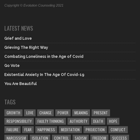
Copyright © Evolution Counseling 2021
LATEST NEWS
Grief and Love
Grieving The Right Way
Combating Loneliness in the Age of Covid
Go Vote
Existential Anxiety In The Age Of Covid-19
You Are Beautiful
TAGS
GROWTH
LOVE
CHANGE
POWER
MEANING
PRESENT
RESPONSIBILITY
FAULTY THINKING
AUTHORITY
DEATH
HOPE
FAILURE
FEAR
HAPPINESS
MEDITATION
PROJECTION
CONFLICT
NARCISSISM
ISOLATION
CONTROL
SADISM
FREEDOM
SUCCESS