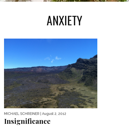
ANXIETY
MICHAEL SCHREINER
| August 2, 2012
Insignificance