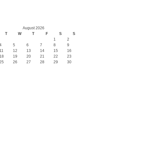
August 2026
T
W
T
F
S
S
1
2
4
5
6
7
8
9
11
12
13
14
15
16
18
19
20
21
22
23
25
26
27
28
29
30