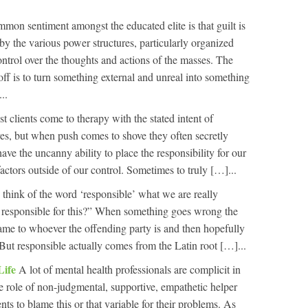
mon sentiment amongst the educated elite is that guilt is
by the various power structures, particularly organized
ontrol over the thoughts and actions of the masses. The
 off is to turn something external and unreal into something
..
t clients come to therapy with the stated intent of
ves, but when push comes to shove they often secretly
have the uncanny ability to place the responsibility for our
actors outside of our control. Sometimes to truly […]...
think of the word ‘responsible’ what we are really
s responsible for this?” When something goes wrong the
blame to whoever the offending party is and then hopefully
. But responsible actually comes from the Latin root […]...
Life
A lot of mental health professionals are complicit in
the role of non-judgmental, supportive, empathetic helper
ients to blame this or that variable for their problems. As