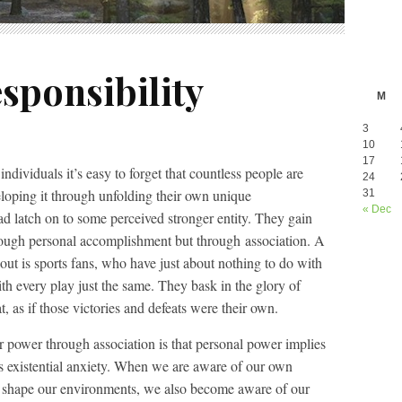
sponsibility
M
3
10
17
dividuals it’s easy to forget that countless people are
24
eloping it through unfolding their own unique
31
« Dec
ead latch on to some perceived stronger entity. They gain
rough personal accomplishment but through association. A
ut is sports fans, who have just about nothing to do with
th every play just the same. They bask in the glory of
, as if those victories and defeats were their own.
r power through association is that personal power implies
es existential anxiety. When we are aware of our own
to shape our environments, we also become aware of our