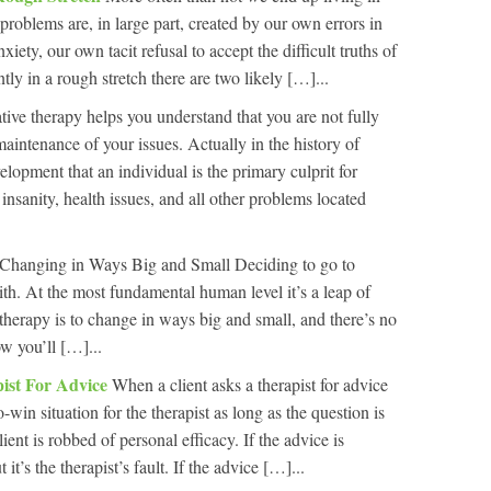
roblems are, in large part, created by our own errors in
xiety, our own tacit refusal to accept the difficult truths of
ently in a rough stretch there are two likely […]...
tive therapy helps you understand that you are not fully
maintenance of your issues. Actually in the history of
elopment that an individual is the primary culprit for
nsanity, health issues, and all other problems located
Changing in Ways Big and Small Deciding to go to
ith. At the most fundamental human level it’s a leap of
therapy is to change in ways big and small, and there’s no
w you’ll […]...
ist For Advice
When a client asks a therapist for advice
o-win situation for the therapist as long as the question is
ient is robbed of personal efficacy. If the advice is
it’s the therapist’s fault. If the advice […]...