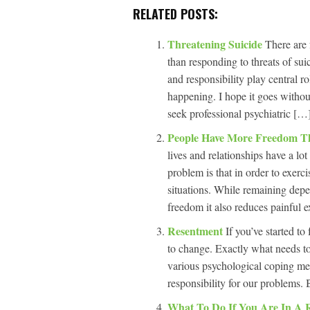
RELATED POSTS:
Threatening Suicide
There are 
than responding to threats of su
and responsibility play central 
happening. I hope it goes witho
seek professional psychiatric […]
People Have More Freedom T
lives and relationships have a l
problem is that in order to exerci
situations. While remaining depe
freedom it also reduces painful e
Resentment
If you’ve started to
to change. Exactly what needs to
various psychological coping me
responsibility for our problems. Bu
What To Do If You Are In A 