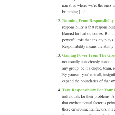
narrative where we’re the ones w
brimming […]...
Running From Responsibility
responsibility is that responsibil
blamed for bad outcomes. But at 
powerful role that anxiety plays.
Responsibility means the ability 
Gaining Power From The Gro
not usually consciously conceptu
any group, be it a clique, team, r
By yourself you’re small, insignif
expand the boundaries of that sma
Take Responsibility For Your
individuals for their problems. A
that environmental factor is point
these environmental factors, it’