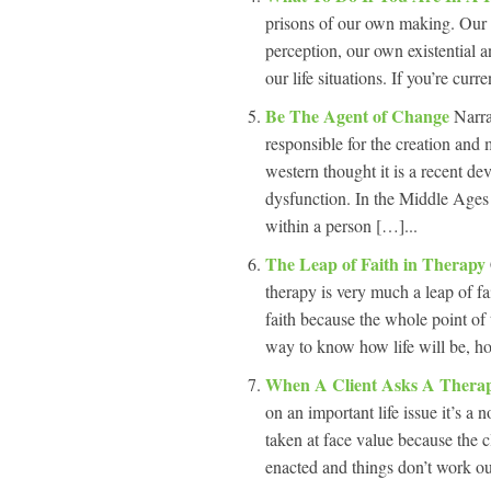
prisons of our own making. Our p
perception, our own existential an
our life situations. If you’re curr
Be The Agent of Change
Narra
responsible for the creation and 
western thought it is a recent dev
dysfunction. In the Middle Ages i
within a person […]...
The Leap of Faith in Therapy
therapy is very much a leap of fa
faith because the whole point of 
way to know how life will be, ho
When A Client Asks A Therap
on an important life issue it’s a n
taken at face value because the cl
enacted and things don’t work out 