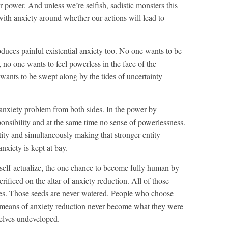
r power. And unless we’re selfish, sadistic monsters this
 us with anxiety around whether our actions will lead to
duces painful existential anxiety too. No one wants to be
 no one wants to feel powerless in the face of the
ants to be swept along by the tides of uncertainty
 anxiety problem from both sides. In the power by
ponsibility and at the same time no sense of powerlessness.
tity and simultaneously making that stronger entity
nxiety is kept at bay.
 self-actualize, the one chance to become fully human by
rificed on the altar of anxiety reduction. All of those
lities. Those seeds are never watered. People who choose
 means of anxiety reduction never become what they were
hemselves undeveloped.