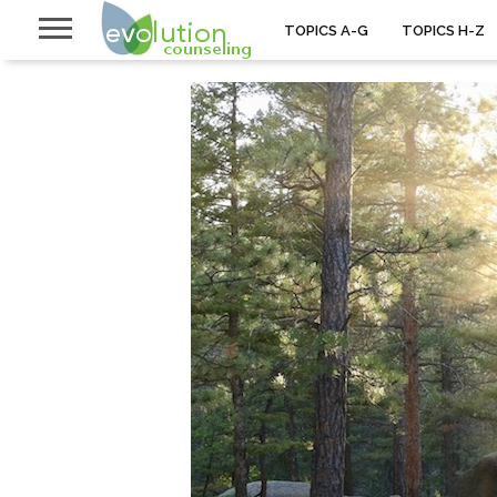
TOPICS A-G
TOPICS H-Z