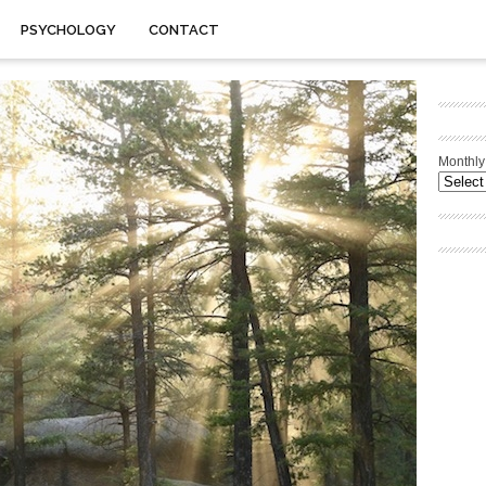
PSYCHOLOGY
CONTACT
Monthly