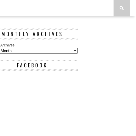
MONTHLY ARCHIVES
 Archives
FACEBOOK