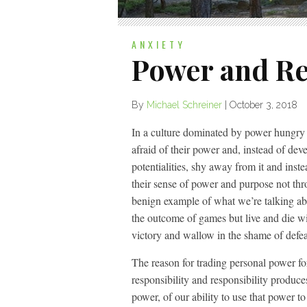
ANXIETY
Power and Re
By
Michael Schreiner
|
October 3, 2018
In a culture dominated by power hungry in
afraid of their power and, instead of dev
potentialities, shy away from it and inst
their sense of power and purpose not th
benign example of what we’re talking abo
the outcome of games but live and die wi
victory and wallow in the shame of defeat
The reason for trading personal power fo
responsibility and responsibility produc
power, of our ability to use that power 