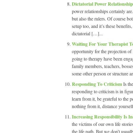
Dictatorial Power Relationshi
power relationships certainly are.
but also the rulers. Of course bo
setup too, and it’s these benefits
dictatorial […]...
Waiting For Your Therapist 
opportunity for the projection o
going to therapy have been engage
family members, teachers, bosses,
some other person or structure a
Responding To Criticism
Is th
responding to criticism is in figur
learn from it, be grateful to the 
nothing from it, distance yoursel
Increasing Responsibility Is 
the victims of our own life stor
the life path. But we don’t usuall