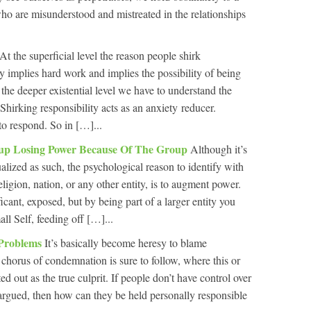
ho are misunderstood and mistreated in the relationships
At the superficial level the reason people shirk
ity implies hard work and implies the possibility of being
the deeper existential level we have to understand the
 Shirking responsibility acts as an anxiety reducer.
to respond. So in […]...
up Losing Power Because Of The Group
Although it’s
alized as such, the psychological reason to identify with
eligion, nation, or any other entity, is to augment power.
icant, exposed, but by being part of a larger entity you
ll Self, feeding off […]...
 Problems
It’s basically become heresy to blame
 chorus of condemnation is sure to follow, where this or
ed out as the true culprit. If people don’t have control over
s argued, then how can they be held personally responsible