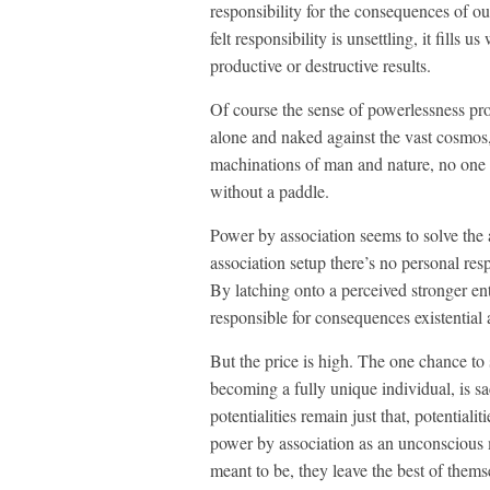
responsibility for the consequences of ou
felt responsibility is unsettling, it fills
productive or destructive results.
Of course the sense of powerlessness pro
alone and naked against the vast cosmos,
machinations of man and nature, no one w
without a paddle.
Power by association seems to solve the
association setup there’s no personal res
By latching onto a perceived stronger en
responsible for consequences existential a
But the price is high. The one chance to
becoming a fully unique individual, is sac
potentialities remain just that, potentia
power by association as an unconscious
meant to be, they leave the best of t