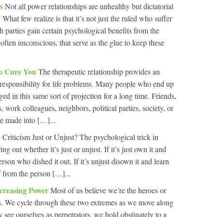
ps
Not all power relationships are unhealthy but dictatorial
 What few realize is that it’s not just the ruled who suffer
th parties gain certain psychological benefits from the
, often unconscious, that serve as the glue to keep these
To Cure You
The therapeutic relationship provides an
f responsibility for life problems. Many people who end up
d in this same sort of projection for a long time. Friends,
 work colleagues, neighbors, political parties, society, or
re made into […]...
e Criticism Just or Unjust? The psychological trick in
ing out whether it’s just or unjust. If it’s just own it and
person who dished it out. If it’s unjust disown it and learn
f from the person […]...
Increasing Power
Most of us believe we’re the heroes or
ies. We cycle through these two extremes as we move along
y see ourselves as perpetrators, we hold obstinately to a