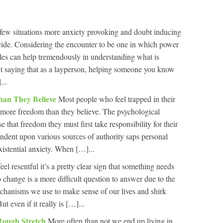
few situations more anxiety provoking and doubt inducing
icide. Considering the encounter to be one in which power
roles can help tremendously in understanding what is
ut saying that as a layperson, helping someone you know
...
han They Believe
Most people who feel trapped in their
ot more freedom than they believe. The psychological
se that freedom they must first take responsibility for their
ndent upon various sources of authority saps personal
xistential anxiety. When […]...
 feel resentful it’s a pretty clear sign that something needs
 change is a more difficult question to answer due to the
chanisms we use to make sense of our lives and shirk
t even if it really is […]...
Rough Stretch
More often than not we end up living in