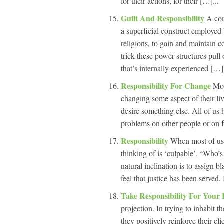
for their actions, for their […]...
Guilt And Responsibility
A com
a superficial construct employed 
religions, to gain and maintain c
trick these power structures pull
that’s internally experienced […].
Responsibility For Change
Mos
changing some aspect of their li
desire something else. All of us 
problems on other people or on f
Responsibility
When most of us 
thinking of is ‘culpable’. “Who’
natural inclination is to assign 
feel that justice has been served
Take Responsibility For Your 
projection. In trying to inhabit 
they positively reinforce their cl