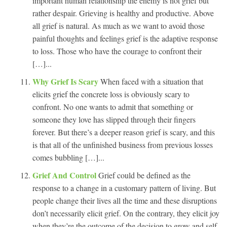
important human relationship the enemy is not grief but
rather despair. Grieving is healthy and productive. Above
all grief is natural. As much as we want to avoid those
painful thoughts and feelings grief is the adaptive response
to loss. Those who have the courage to confront their
[…]...
Why Grief Is Scary
When faced with a situation that
elicits grief the concrete loss is obviously scary to
confront. No one wants to admit that something or
someone they love has slipped through their fingers
forever. But there’s a deeper reason grief is scary, and this
is that all of the unfinished business from previous losses
comes bubbling […]...
Grief And Control
Grief could be defined as the
response to a change in a customary pattern of living. But
people change their lives all the time and these disruptions
don’t necessarily elicit grief. On the contrary, they elicit joy
when they’re the outcome of the decision to grow and self-