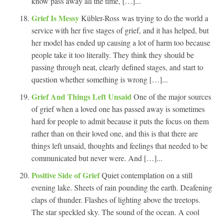
know pass away all the time, […]...
Grief Is Messy
Kübler-Ross was trying to do the world a
service with her five stages of grief, and it has helped, but
her model has ended up causing a lot of harm too because
people take it too literally. They think they should be
passing through neat, clearly defined stages, and start to
question whether something is wrong […]...
Grief And Things Left Unsaid
One of the major sources
of grief when a loved one has passed away is sometimes
hard for people to admit because it puts the focus on them
rather than on their loved one, and this is that there are
things left unsaid, thoughts and feelings that needed to be
communicated but never were. And […]...
Positive Side of Grief
Quiet contemplation on a still
evening lake. Sheets of rain pounding the earth. Deafening
claps of thunder. Flashes of lighting above the treetops.
The star speckled sky. The sound of the ocean. A cool