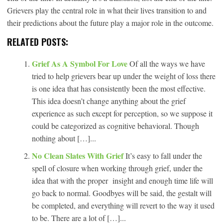
Grievers play the central role in what their lives transition to and
their predictions about the future play a major role in the outcome.
RELATED POSTS:
Grief As A Symbol For Love
Of all the ways we have
tried to help grievers bear up under the weight of loss there
is one idea that has consistently been the most effective.
This idea doesn’t change anything about the grief
experience as such except for perception, so we suppose it
could be categorized as cognitive behavioral. Though
nothing about […]...
No Clean Slates With Grief
It’s easy to fall under the
spell of closure when working through grief, under the
idea that with the proper insight and enough time life will
go back to normal. Goodbyes will be said, the gestalt will
be completed, and everything will revert to the way it used
to be. There are a lot of […]...