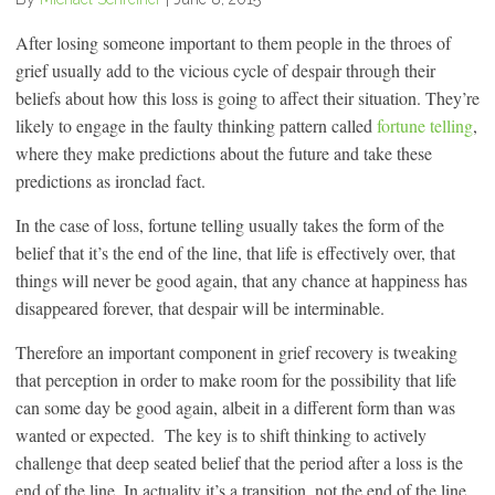
After losing someone important to them people in the throes of
grief usually add to the vicious cycle of despair through their
beliefs about how this loss is going to affect their situation. They’re
likely to engage in the faulty thinking pattern called
fortune telling
,
where they make predictions about the future and take these
predictions as ironclad fact.
In the case of loss, fortune telling usually takes the form of the
belief that it’s the end of the line, that life is effectively over, that
things will never be good again, that any chance at happiness has
disappeared forever, that despair will be interminable.
Therefore an important component in grief recovery is tweaking
that perception in order to make room for the possibility that life
can some day be good again, albeit in a different form than was
wanted or expected. The key is to shift thinking to actively
challenge that deep seated belief that the period after a loss is the
end of the line. In actuality it’s a transition, not the end of the line.