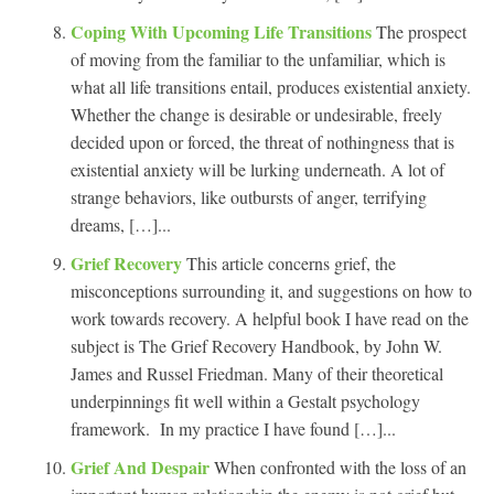
Coping With Upcoming Life Transitions
The prospect
of moving from the familiar to the unfamiliar, which is
what all life transitions entail, produces existential anxiety.
Whether the change is desirable or undesirable, freely
decided upon or forced, the threat of nothingness that is
existential anxiety will be lurking underneath. A lot of
strange behaviors, like outbursts of anger, terrifying
dreams, […]...
Grief Recovery
This article concerns grief, the
misconceptions surrounding it, and suggestions on how to
work towards recovery. A helpful book I have read on the
subject is The Grief Recovery Handbook, by John W.
James and Russel Friedman. Many of their theoretical
underpinnings fit well within a Gestalt psychology
framework. In my practice I have found […]...
Grief And Despair
When confronted with the loss of an