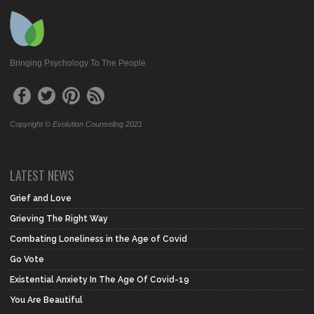
Bringing Psychology To The People
Copyright © Evolution Counseling 2021
LATEST NEWS
Grief and Love
Grieving The Right Way
Combating Loneliness in the Age of Covid
Go Vote
Existential Anxiety In The Age Of Covid-19
You Are Beautiful