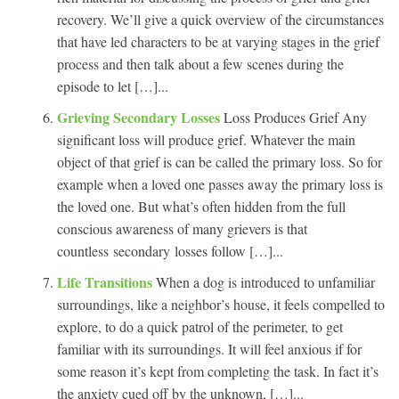
recovery. We’ll give a quick overview of the circumstances
that have led characters to be at varying stages in the grief
process and then talk about a few scenes during the
episode to let […]...
Grieving Secondary Losses
Loss Produces Grief Any
significant loss will produce grief. Whatever the main
object of that grief is can be called the primary loss. So for
example when a loved one passes away the primary loss is
the loved one. But what’s often hidden from the full
conscious awareness of many grievers is that
countless secondary losses follow […]...
Life Transitions
When a dog is introduced to unfamiliar
surroundings, like a neighbor’s house, it feels compelled to
explore, to do a quick patrol of the perimeter, to get
familiar with its surroundings. It will feel anxious if for
some reason it’s kept from completing the task. In fact it’s
the anxiety cued off by the unknown, […]...