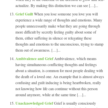
actualize. By making this distinction we can see […]...
Grief Guilt
When you lose someone you love you will
experience a wide range of thoughts and emotions. Many
people unnecessarily make what they are going through
more difficult by secretly feeling guilty about some of
them, either suffering in silence or relegating these
thoughts and emotions to the unconscious, trying to stamp
them out of awareness. […]...
Ambivalence and Grief
Ambivalence, which means
having simultaneous conflicting thoughts and feelings
about a situation, is common for most people dealing with
the death of a loved one. An example that is almost always
confusing and guilt inducing is being heartbroken, really
not knowing how life can continue without this person
around anymore, while at the same time […]...
Unacknowledged Grief
Grief is usually consciously