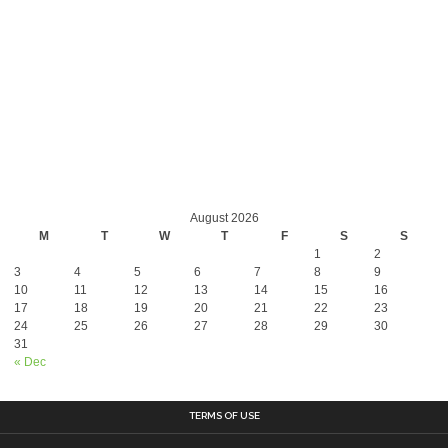
August 2026
M
T
W
T
F
S
S
1
2
3
4
5
6
7
8
9
10
11
12
13
14
15
16
17
18
19
20
21
22
23
24
25
26
27
28
29
30
31
« Dec
TERMS OF USE