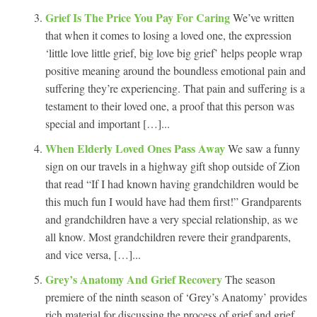
Grief Is The Price You Pay For Caring
We’ve written
that when it comes to losing a loved one, the expression
‘little love little grief, big love big grief’ helps people wrap
positive meaning around the boundless emotional pain and
suffering they’re experiencing. That pain and suffering is a
testament to their loved one, a proof that this person was
special and important […]...
When Elderly Loved Ones Pass Away
We saw a funny
sign on our travels in a highway gift shop outside of Zion
that read “If I had known having grandchildren would be
this much fun I would have had them first!” Grandparents
and grandchildren have a very special relationship, as we
all know. Most grandchildren revere their grandparents,
and vice versa, […]...
Grey’s Anatomy And Grief Recovery
The season
premiere of the ninth season of ‘Grey’s Anatomy’ provides
rich material for discussing the process of grief and grief