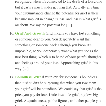
recognized when it’s connected to the death of a loved one
but it casts a much wider net than that. Actually any time
your circumstances change the potential for grief is there
because implicit in change is loss, and loss is what grief is
all about. We say the potential for […]...
Grief And Growth
Grief means you have lost something
or someone dear to you. You desperately want that
something or someone back although you know it’s
impossible, so you desperately want what you see as the
next best thing, which is to be rid of your painful thoughts
and feelings around your loss. Approaching grief in this
way […]...
Boundless Grief
If your love for someone is boundless
then it shouldn’t be surprising that when you lose them
your grief will be boundless. We could say that grief is the
price you pay for love. Little love little grief, big love big
grief. Acquaintances, public figures, and other people you