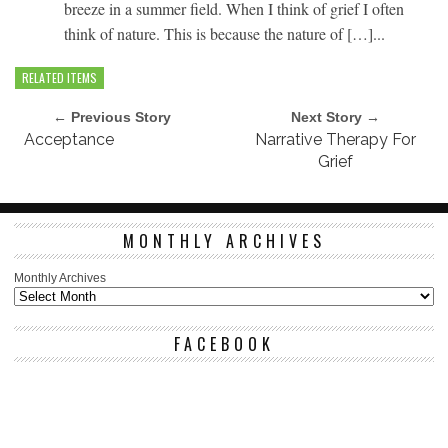
breeze in a summer field. When I think of grief I often
think of nature. This is because the nature of […]...
RELATED ITEMS
← Previous Story
Next Story →
Acceptance
Narrative Therapy For
Grief
MONTHLY ARCHIVES
Monthly Archives
FACEBOOK