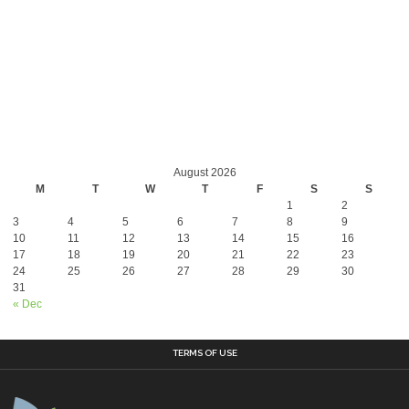
August 2026
M
T
W
T
F
S
S
1
2
3
4
5
6
7
8
9
10
11
12
13
14
15
16
17
18
19
20
21
22
23
24
25
26
27
28
29
30
31
« Dec
TERMS OF USE