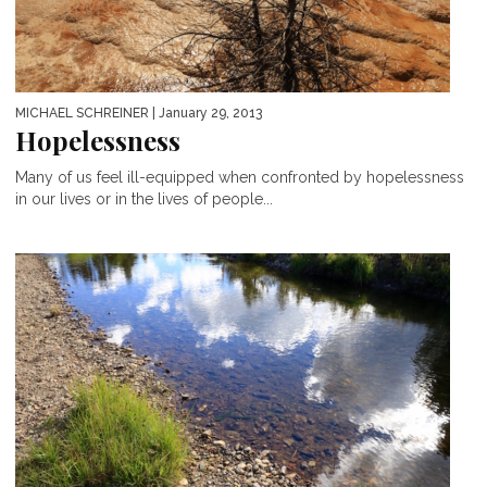
MICHAEL SCHREINER
| January 29, 2013
Hopelessness
Many of us feel ill-equipped when confronted by hopelessness
in our lives or in the lives of people...