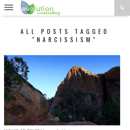
TOPICS
A-G
TOPICS
PSYCHOLOGY
CONTACT
ALL POSTS TAGGED
H-Z
"NARCISSISM"