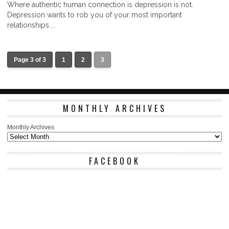
Where authentic human connection is depression is not.
Depression wants to rob you of your most important
relationships....
Page 3 of 3
1
2
3
MONTHLY ARCHIVES
Monthly Archives
FACEBOOK