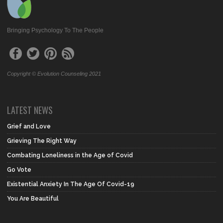
Bringing Psychology To The People
Copyright © Evolution Counseling 2021
LATEST NEWS
Grief and Love
Grieving The Right Way
Combating Loneliness in the Age of Covid
Go Vote
Existential Anxiety In The Age Of Covid-19
You Are Beautiful