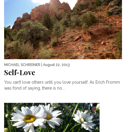
MICHAEL SCHREINER
| August 22, 2013
Self-Love
You can’t love others until you love yourself. As Erich Fromm
was fond of saying, there is no...