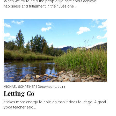
When we try to help the people we care about achieve
happiness and fulfillment in their lives one...
MICHAEL SCHREINER
| December 9, 2013
Letting Go
It takes more energy to hold on than it does to let go. A great
yoga teacher said...