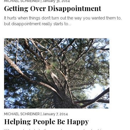
MICHAEL SCHREINER
| January 31, 2014
Getting Over Disappointment
It hurts when things don’t turn out the way you wanted them to,
but disappointment really starts to...
MICHAEL SCHREINER
| January 7, 2014
Helping People Be Happy