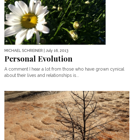
MICHAEL SCHREINER
| July 16, 2013
Personal Evolution
A comment I hear a lot from those who have grown cynical
about their lives and relationships is...