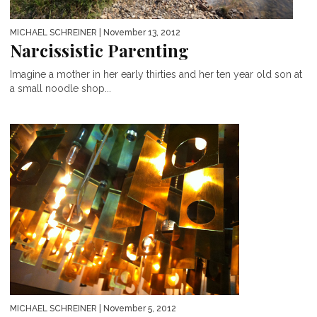
MICHAEL SCHREINER
| November 13, 2012
Narcissistic Parenting
Imagine a mother in her early thirties and her ten year old son at
a small noodle shop...
MICHAEL SCHREINER
| November 5, 2012