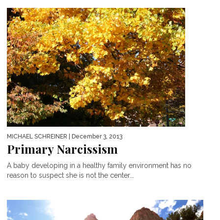
MICHAEL SCHREINER
| December 3, 2013
Primary Narcissism
A baby developing in a healthy family environment has no
reason to suspect she is not the center...