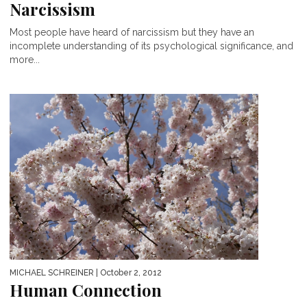
Narcissism
Most people have heard of narcissism but they have an
incomplete understanding of its psychological significance, and
more...
MICHAEL SCHREINER
| October 2, 2012
Human Connection