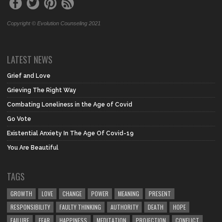
Copyright © Evolution Counseling 2021
LATEST NEWS
Grief and Love
Grieving The Right Way
Combating Loneliness in the Age of Covid
Go Vote
Existential Anxiety In The Age Of Covid-19
You Are Beautiful
TAGS
GROWTH
LOVE
CHANGE
POWER
MEANING
PRESENT
RESPONSIBILITY
FAULTY THINKING
AUTHORITY
DEATH
HOPE
FAILURE
FEAR
HAPPINESS
MEDITATION
PROJECTION
CONFLICT