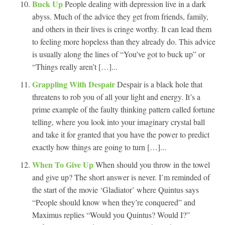
Buck Up
People dealing with depression live in a dark
abyss. Much of the advice they get from friends, family,
and others in their lives is cringe worthy. It can lead them
to feeling more hopeless than they already do. This advice
is usually along the lines of “You’ve got to buck up” or
“Things really aren’t […]...
Grappling With Despair
Despair is a black hole that
threatens to rob you of all your light and energy. It’s a
prime example of the faulty thinking pattern called fortune
telling, where you look into your imaginary crystal ball
and take it for granted that you have the power to predict
exactly how things are going to turn […]...
When To Give Up
When should you throw in the towel
and give up? The short answer is never. I’m reminded of
the start of the movie ‘Gladiator’ where Quintus says
“People should know when they’re conquered” and
Maximus replies “Would you Quintus? Would I?”