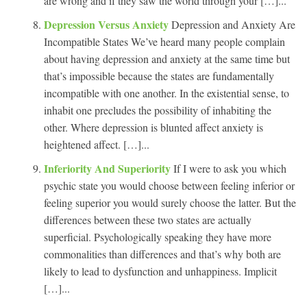
are wrong and if they saw the world through your […]...
Depression Versus Anxiety
Depression and Anxiety Are
Incompatible States We’ve heard many people complain
about having depression and anxiety at the same time but
that’s impossible because the states are fundamentally
incompatible with one another. In the existential sense, to
inhabit one precludes the possibility of inhabiting the
other. Where depression is blunted affect anxiety is
heightened affect. […]...
Inferiority And Superiority
If I were to ask you which
psychic state you would choose between feeling inferior or
feeling superior you would surely choose the latter. But the
differences between these two states are actually
superficial. Psychologically speaking they have more
commonalities than differences and that’s why both are
likely to lead to dysfunction and unhappiness. Implicit
[…]...