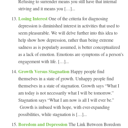
Refusing to surrender means you still have that internal
striving and it means you […]...
Losing Interest
One of the criteria for diagnosing
depression is diminished interest in activities that used to
seem pleasurable. We will delve further into this idea to
help show how depression, rather than being extreme
sadness as is popularly assumed, is better conceptualized
as a lack of emotion. Emotions are symptoms of a person’s
engagement with life. […]...
Growth Versus Stagnation
Happy people find
themselves in a state of growth. Unhappy people find
themselves in a state of stagnation. Growth says “What I
am today is not necessarily what I will be tomorrow.”
Stagnation says “What I am now is all I will ever be.”
Growth is imbued with hope, with ever-expanding
possibilities, while stagnation is […]...
Boredom and Depression
The Link Between Boredom