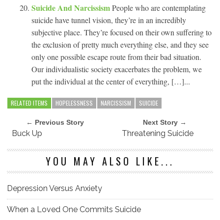
Suicide And Narcissism
People who are contemplating
suicide have tunnel vision, they’re in an incredibly
subjective place. They’re focused on their own suffering to
the exclusion of pretty much everything else, and they see
only one possible escape route from their bad situation.
Our individualistic society exacerbates the problem, we
put the individual at the center of everything, […]...
RELATED ITEMS
HOPELESSNESS
NARCISSISM
SUICIDE
← Previous Story
Next Story →
Buck Up
Threatening Suicide
YOU MAY ALSO LIKE...
Depression Versus Anxiety
When a Loved One Commits Suicide