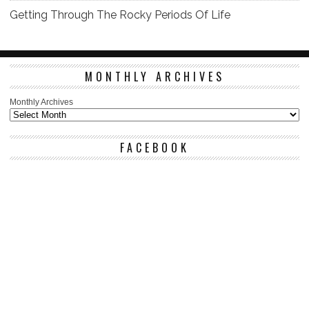
Getting Through The Rocky Periods Of Life
MONTHLY ARCHIVES
Monthly Archives
FACEBOOK