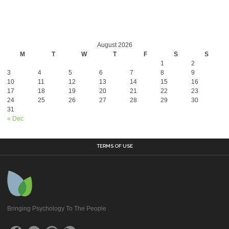
August 2026
M
T
W
T
F
S
S
1
2
3
4
5
6
7
8
9
10
11
12
13
14
15
16
17
18
19
20
21
22
23
24
25
26
27
28
29
30
31
« Dec
TERMS OF USE
Bringing Psychology To The People