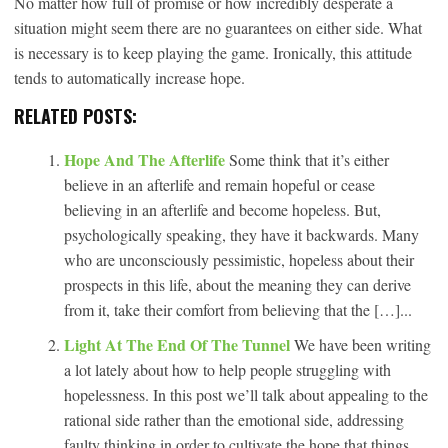
No matter how full of promise or how incredibly desperate a
situation might seem there are no guarantees on either side. What
is necessary is to keep playing the game. Ironically, this attitude
tends to automatically increase hope.
RELATED POSTS:
Hope And The Afterlife
Some think that it’s either
believe in an afterlife and remain hopeful or cease
believing in an afterlife and become hopeless. But,
psychologically speaking, they have it backwards. Many
who are unconsciously pessimistic, hopeless about their
prospects in this life, about the meaning they can derive
from it, take their comfort from believing that the […]...
Light At The End Of The Tunnel
We have been writing
a lot lately about how to help people struggling with
hopelessness. In this post we’ll talk about appealing to the
rational side rather than the emotional side, addressing
faulty thinking in order to cultivate the hope that things