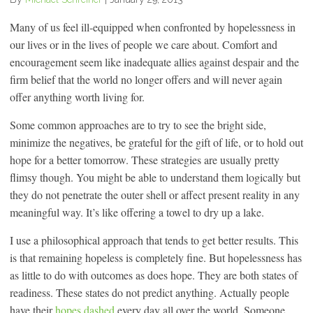
Many of us feel ill-equipped when confronted by hopelessness in
our lives or in the lives of people we care about. Comfort and
encouragement seem like inadequate allies against despair and the
firm belief that the world no longer offers and will never again
offer anything worth living for.
Some common approaches are to try to see the bright side,
minimize the negatives, be grateful for the gift of life, or to hold out
hope for a better tomorrow. These strategies are usually pretty
flimsy though. You might be able to understand them logically but
they do not penetrate the outer shell or affect present reality in any
meaningful way. It’s like offering a towel to dry up a lake.
I use a philosophical approach that tends to get better results. This
is that remaining hopeless is completely fine. But hopelessness has
as little to do with outcomes as does hope. They are both states of
readiness. These states do not predict anything. Actually people
have their
hopes dashed
every day all over the world. Someone