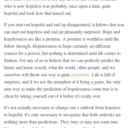
who is now hopeless was probably, once upon a time, quite
hopeful and look how that turned out.
If you start out hopeful and end up disappointed, it follows that you
can start out hopeless and end up pleasantly surprised. Hope and
hopelessness are like a promise. A promise is worthless until the
follow through. Hopelessness or hope certainly set different
courses for a person, but nothing is determined until life comes to
fruition. For any of us to believe that we can perfectly predict the
future and know exactly what the world, other people, and we
ourselves will throw our way is quite
egocentric
. Life is full of
surprises, and if we use the metaphor of it being a game, the only
sure way to make the prediction of hopelessness come true is to
cheat by taking yourself out of it before it’s really over.
It’s not actually necessary to change one’s outlook from hopeless
to hopeful. It’s only necessary to recognize that both outlooks are
nothing more than predictions. They may or may not come true.