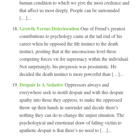
human condition to which we give the most credence and
that affect us most deeply. People can be surrounded
[…]...
Growth Versus Deterioration
One of Freud’s greatest
contributions to psychology came at the tail end of his
career when he opposed the life instinct to the death
instinct, positing that at the unconscious level these
competing forces vie for supremacy within the individual.
Not surprisingly, his prognosis was pessimistic. He
decided the death instinct is more powerful than […]...
Despair Is A Sedative
Oppressors always and
everywhere seek to instill despair and with this despair
apathy into those they oppress, to make the oppressed
throw up their hands in surrender and decide there’s
nothing they can do to change the unjust situation. The
psychological and emotional draw of falling victim to
apathetic despair is that there’s no need to […]...