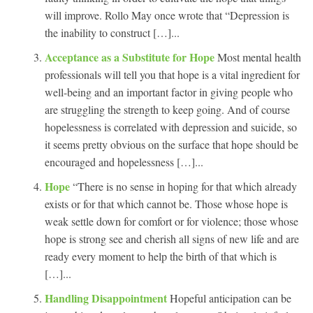
will improve. Rollo May once wrote that “Depression is
the inability to construct […]...
Acceptance as a Substitute for Hope
Most mental health
professionals will tell you that hope is a vital ingredient for
well-being and an important factor in giving people who
are struggling the strength to keep going. And of course
hopelessness is correlated with depression and suicide, so
it seems pretty obvious on the surface that hope should be
encouraged and hopelessness […]...
Hope
“There is no sense in hoping for that which already
exists or for that which cannot be. Those whose hope is
weak settle down for comfort or for violence; those whose
hope is strong see and cherish all signs of new life and are
ready every moment to help the birth of that which is
[…]...
Handling Disappointment
Hopeful anticipation can be