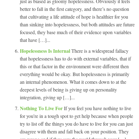
just as biased as gloomy hopelessness. Obviously it feels
better to fall in the first category, and there’s no question
that cultivating a life attitude of hope is healthier for you
than sinking into hopelessness, but both attitudes are future
focused, they base much of their evidence upon variables
that have […]...
Hopelessness Is Internal
There is a widespread fallacy
that hopelessness has to do with external variables, that if
this or that factor in the environment were different then
everything would be okay. But hopelessness is primarily
an internal phenomenon. What it comes down to at the
deepest levels of being is giving up on personality
integration, giving up […]...
Nothing To Live For
If you feel you have nothing to live
for you’re in a tough spot to get help because when people
try to list off the things you do have to live for you can just
disagree with them and fall back on your position. They