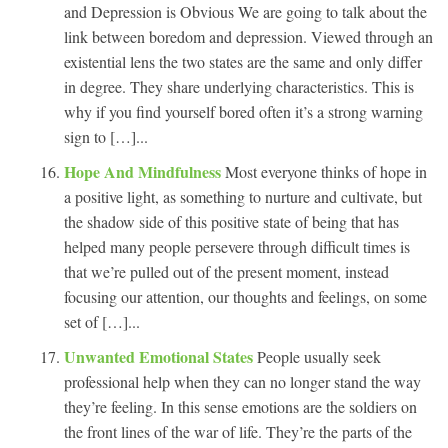
and Depression is Obvious We are going to talk about the
link between boredom and depression. Viewed through an
existential lens the two states are the same and only differ
in degree. They share underlying characteristics. This is
why if you find yourself bored often it’s a strong warning
sign to […]...
Hope And Mindfulness
Most everyone thinks of hope in
a positive light, as something to nurture and cultivate, but
the shadow side of this positive state of being that has
helped many people persevere through difficult times is
that we’re pulled out of the present moment, instead
focusing our attention, our thoughts and feelings, on some
set of […]...
Unwanted Emotional States
People usually seek
professional help when they can no longer stand the way
they’re feeling. In this sense emotions are the soldiers on
the front lines of the war of life. They’re the parts of the