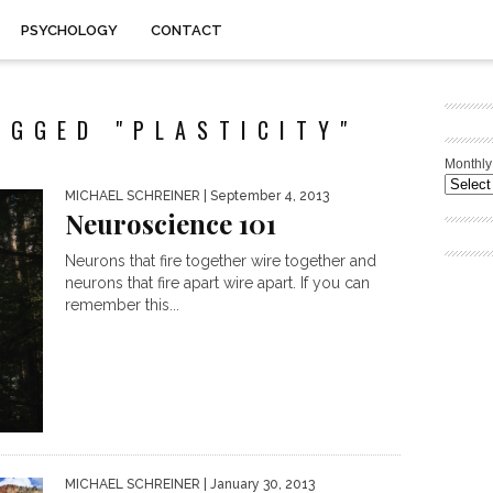
PSYCHOLOGY
CONTACT
AGGED "PLASTICITY"
Monthly
MICHAEL SCHREINER
| September 4, 2013
Neuroscience 101
Neurons that fire together wire together and
neurons that fire apart wire apart. If you can
remember this...
MICHAEL SCHREINER
| January 30, 2013