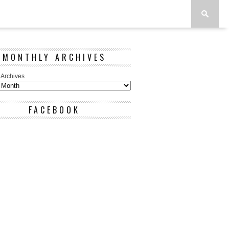
MONTHLY ARCHIVES
 Archives
FACEBOOK