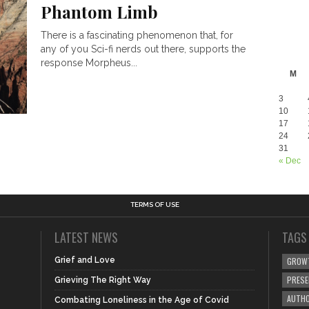
Phantom Limb
There is a fascinating phenomenon that, for
any of you Sci-fi nerds out there, supports the
response Morpheus...
M
3
10
17
24
31
« Dec
TERMS OF USE
LATEST NEWS
TAGS
Grief and Love
GROW
PRES
Grieving The Right Way
AUTHO
Combating Loneliness in the Age of Covid