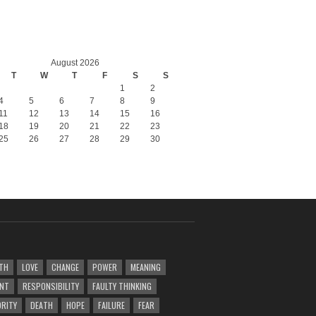
August 2026
T
W
T
F
S
S
1
2
4
5
6
7
8
9
11
12
13
14
15
16
18
19
20
21
22
23
25
26
27
28
29
30
TH
LOVE
CHANGE
POWER
MEANING
ENT
RESPONSIBILITY
FAULTY THINKING
RITY
DEATH
HOPE
FAILURE
FEAR