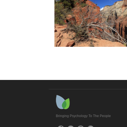
Bringing Psychology To The People