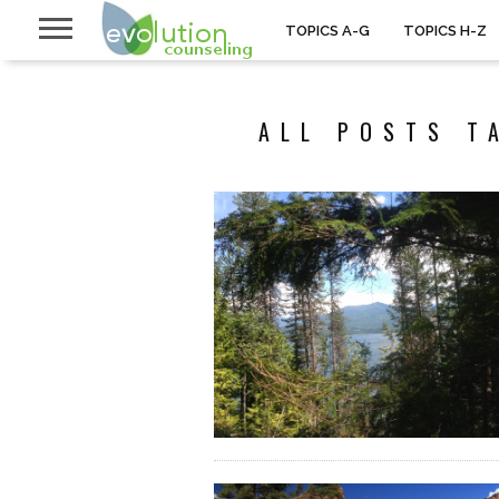
TOPICS A-G
TOPICS H-Z
ALL POSTS T