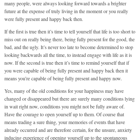
many people, were always looking forward towards a brighter
future at the expense of truly living in the moment or you really
were fully present and happy back then.
If the first is true then it’s time to tell yourself that life is too short to
miss out on really being there, being fully present for the good, the
bad, and the ugly. It’s never too late to become determined to stop
looking backwards all the time, to instead engage with life as it is
now. If the second is true then it’s time to remind yourself that if
you were capable of being fully present and happy back then it
means you’re capable of being fully present and happy now.
Yes, many of the old conditions for your happiness may have
changed or disappeared but there are surely many conditions lying
in wait right now, conditions you might not be fully aware of.
Have the courage to open yourself up to them. Of course that
means trading a sure thing, your memories of events that have
already occurred and are therefore certain, for the unsure, anxiety
inducing experience of opening yourself up to the spontaneous