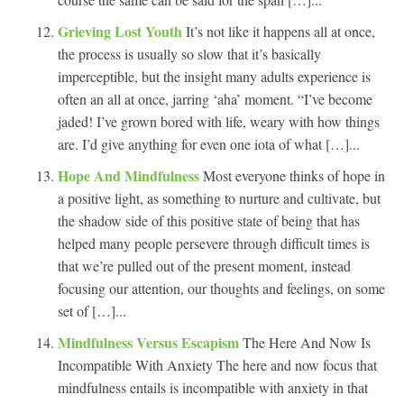
Grieving Lost Youth
It’s not like it happens all at once,
the process is usually so slow that it’s basically
imperceptible, but the insight many adults experience is
often an all at once, jarring ‘aha’ moment. “I’ve become
jaded! I’ve grown bored with life, weary with how things
are. I’d give anything for even one iota of what […]...
Hope And Mindfulness
Most everyone thinks of hope in
a positive light, as something to nurture and cultivate, but
the shadow side of this positive state of being that has
helped many people persevere through difficult times is
that we’re pulled out of the present moment, instead
focusing our attention, our thoughts and feelings, on some
set of […]...
Mindfulness Versus Escapism
The Here And Now Is
Incompatible With Anxiety The here and now focus that
mindfulness entails is incompatible with anxiety in that