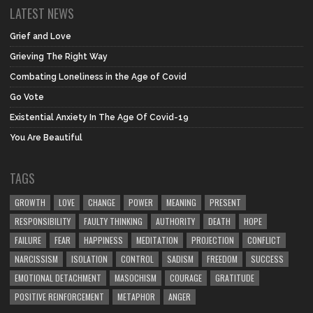
LATEST NEWS
Grief and Love
Grieving The Right Way
Combating Loneliness in the Age of Covid
Go Vote
Existential Anxiety In The Age Of Covid-19
You Are Beautiful
TAGS
GROWTH
LOVE
CHANGE
POWER
MEANING
PRESENT
RESPONSIBILITY
FAULTY THINKING
AUTHORITY
DEATH
HOPE
FAILURE
FEAR
HAPPINESS
MEDITATION
PROJECTION
CONFLICT
NARCISSISM
ISOLATION
CONTROL
SADISM
FREEDOM
SUCCESS
EMOTIONAL DETACHMENT
MASOCHISM
COURAGE
GRATITUDE
POSITIVE REINFORCEMENT
METAPHOR
ANGER