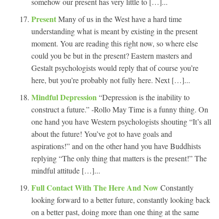
somehow our present has very little to […]...
Present
Many of us in the West have a hard time
understanding what is meant by existing in the present
moment. You are reading this right now, so where else
could you be but in the present? Eastern masters and
Gestalt psychologists would reply that of course you’re
here, but you’re probably not fully here. Next […]...
Mindful Depression
“Depression is the inability to
construct a future.” -Rollo May Time is a funny thing. On
one hand you have Western psychologists shouting “It’s all
about the future! You’ve got to have goals and
aspirations!” and on the other hand you have Buddhists
replying “The only thing that matters is the present!” The
mindful attitude […]...
Full Contact With The Here And Now
Constantly
looking forward to a better future, constantly looking back
on a better past, doing more than one thing at the same