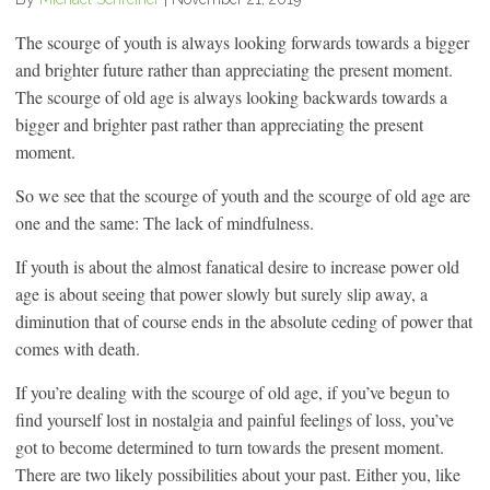
The scourge of youth is always looking forwards towards a bigger
and brighter future rather than appreciating the present moment.
The scourge of old age is always looking backwards towards a
bigger and brighter past rather than appreciating the present
moment.
So we see that the scourge of youth and the scourge of old age are
one and the same: The lack of mindfulness.
If youth is about the almost fanatical desire to increase power old
age is about seeing that power slowly but surely slip away, a
diminution that of course ends in the absolute ceding of power that
comes with death.
If you’re dealing with the scourge of old age, if you’ve begun to
find yourself lost in nostalgia and painful feelings of loss, you’ve
got to become determined to turn towards the present moment.
There are two likely possibilities about your past. Either you, like