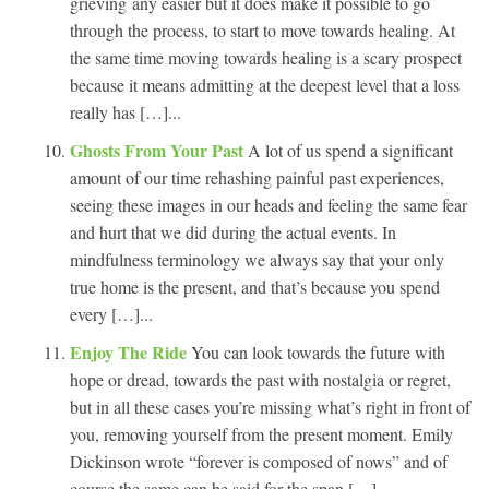
grieving any easier but it does make it possible to go
through the process, to start to move towards healing. At
the same time moving towards healing is a scary prospect
because it means admitting at the deepest level that a loss
really has […]...
Ghosts From Your Past
A lot of us spend a significant
amount of our time rehashing painful past experiences,
seeing these images in our heads and feeling the same fear
and hurt that we did during the actual events. In
mindfulness terminology we always say that your only
true home is the present, and that’s because you spend
every […]...
Enjoy The Ride
You can look towards the future with
hope or dread, towards the past with nostalgia or regret,
but in all these cases you’re missing what’s right in front of
you, removing yourself from the present moment. Emily
Dickinson wrote “forever is composed of nows” and of
course the same can be said for the span […]...