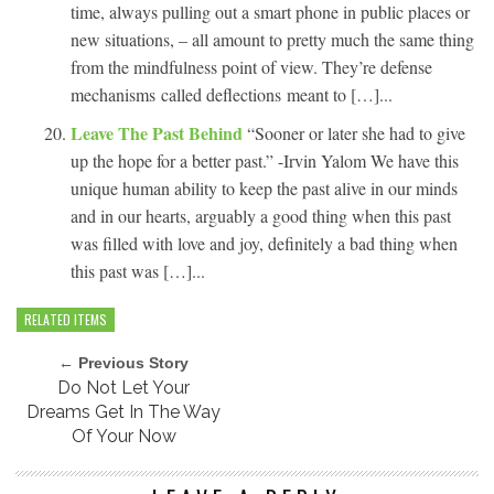
time, always pulling out a smart phone in public places or
new situations, – all amount to pretty much the same thing
from the mindfulness point of view. They’re defense
mechanisms called deflections meant to […]...
Leave The Past Behind
“Sooner or later she had to give
up the hope for a better past.” -Irvin Yalom We have this
unique human ability to keep the past alive in our minds
and in our hearts, arguably a good thing when this past
was filled with love and joy, definitely a bad thing when
this past was […]...
RELATED ITEMS
← Previous Story
Do Not Let Your
Dreams Get In The Way
Of Your Now