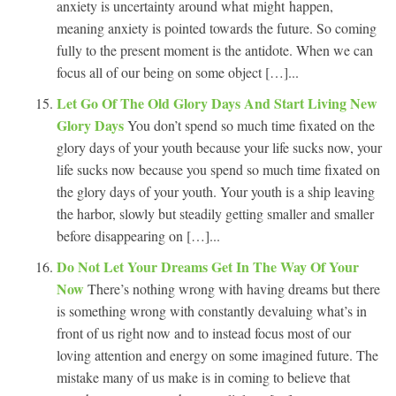
anxiety is uncertainty around what might happen,
meaning anxiety is pointed towards the future. So coming
fully to the present moment is the antidote. When we can
focus all of our being on some object […]...
Let Go Of The Old Glory Days And Start Living New
Glory Days
You don’t spend so much time fixated on the
glory days of your youth because your life sucks now, your
life sucks now because you spend so much time fixated on
the glory days of your youth. Your youth is a ship leaving
the harbor, slowly but steadily getting smaller and smaller
before disappearing on […]...
Do Not Let Your Dreams Get In The Way Of Your
Now
There’s nothing wrong with having dreams but there
is something wrong with constantly devaluing what’s in
front of us right now and to instead focus most of our
loving attention and energy on some imagined future. The
mistake many of us make is in coming to believe that