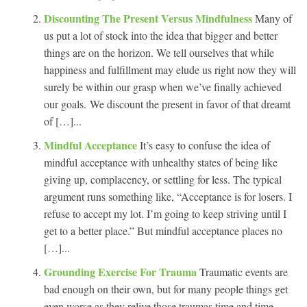
Discounting The Present Versus Mindfulness
Many of
us put a lot of stock into the idea that bigger and better
things are on the horizon. We tell ourselves that while
happiness and fulfillment may elude us right now they will
surely be within our grasp when we’ve finally achieved
our goals. We discount the present in favor of that dreamt
of […]...
Mindful Acceptance
It’s easy to confuse the idea of
mindful acceptance with unhealthy states of being like
giving up, complacency, or settling for less. The typical
argument runs something like, “Acceptance is for losers. I
refuse to accept my lot. I’m going to keep striving until I
get to a better place.” But mindful acceptance places no
[…]...
Grounding Exercise For Trauma
Traumatic events are
bad enough on their own, but for many people things get
even worse as they relive those traumas time and time