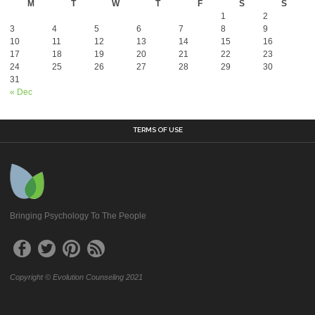
M
T
W
T
F
S
S
1
2
3
4
5
6
7
8
9
10
11
12
13
14
15
16
17
18
19
20
21
22
23
24
25
26
27
28
29
30
31
« Dec
TERMS OF USE
Bringing Psychology To The People
Copyright © Evolution Counseling 2021