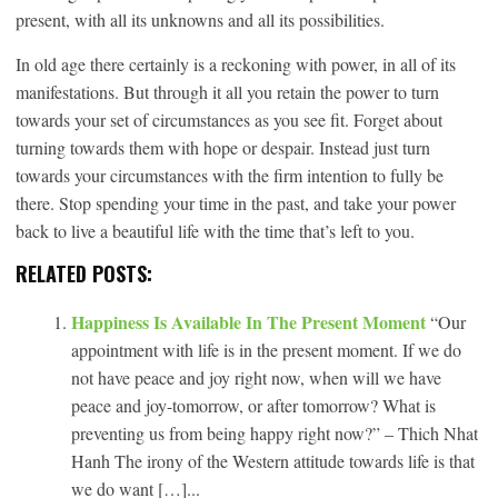
present, with all its unknowns and all its possibilities.
In old age there certainly is a reckoning with power, in all of its
manifestations. But through it all you retain the power to turn
towards your set of circumstances as you see fit. Forget about
turning towards them with hope or despair. Instead just turn
towards your circumstances with the firm intention to fully be
there. Stop spending your time in the past, and take your power
back to live a beautiful life with the time that’s left to you.
RELATED POSTS:
Happiness Is Available In The Present Moment
“Our
appointment with life is in the present moment. If we do
not have peace and joy right now, when will we have
peace and joy-tomorrow, or after tomorrow? What is
preventing us from being happy right now?” – Thich Nhat
Hanh The irony of the Western attitude towards life is that
we do want […]...