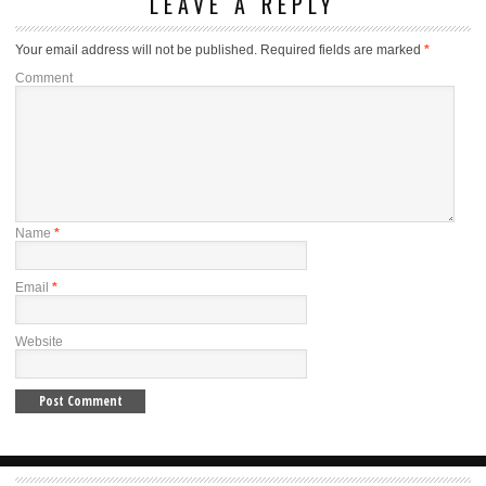
LEAVE A REPLY
Your email address will not be published.
Required fields are marked
*
Comment
Name
*
Email
*
Website