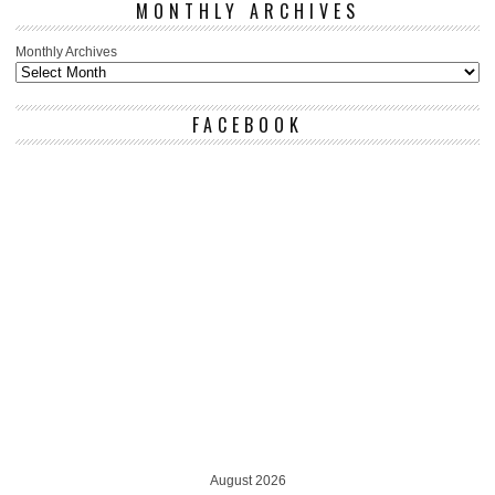
MONTHLY ARCHIVES
Monthly Archives
FACEBOOK
August 2026