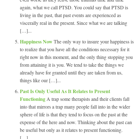
again, what we call PTSD. You could say that PTSD is
living in the past, that past events are experienced as
viscerally real in the present. Since what we are talking
[…]...
Happiness Now
The only way to insure your happiness is
to realize that you have all the conditions necessary for it
right now in this moment, and the only thing stopping you
from attaining it is you. We tend to take the things we
already have for granted until they are taken from us,
things like our […]...
Past Is Only Useful As It Relates to Present
Functioning
A trap some therapists and their clients fall
into that mirrors a trap many people fall into in the wider
sphere of life is that they tend to focus on the past at the
expense of the here and now. Thinking about the past can
be useful but only as it relates to present functioning.
[…]...