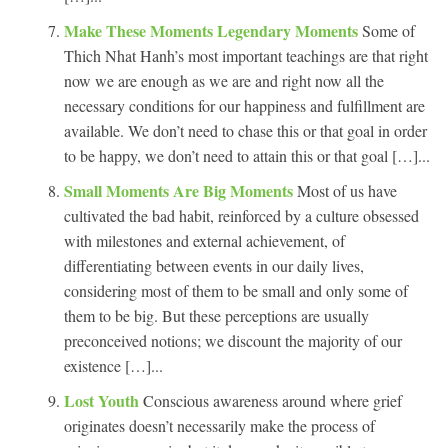
Make These Moments Legendary Moments
Some of
Thich Nhat Hanh’s most important teachings are that right
now we are enough as we are and right now all the
necessary conditions for our happiness and fulfillment are
available. We don’t need to chase this or that goal in order
to be happy, we don’t need to attain this or that goal […]...
Small Moments Are Big Moments
Most of us have
cultivated the bad habit, reinforced by a culture obsessed
with milestones and external achievement, of
differentiating between events in our daily lives,
considering most of them to be small and only some of
them to be big. But these perceptions are usually
preconceived notions; we discount the majority of our
existence […]...
Lost Youth
Conscious awareness around where grief
originates doesn’t necessarily make the process of