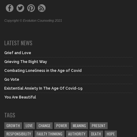
Copyright © Evolution Counseling 2021
LATEST NEWS
Grief and Love
Grieving The Right Way
Combating Loneliness in the Age of Covid
Go Vote
Existential Anxiety In The Age Of Covid-19
You Are Beautiful
TAGS
GROWTH
LOVE
CHANGE
POWER
MEANING
PRESENT
RESPONSIBILITY
FAULTY THINKING
AUTHORITY
DEATH
HOPE