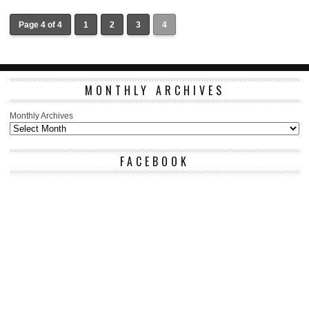
Page 4 of 4
1
2
3
4
MONTHLY ARCHIVES
Monthly Archives
FACEBOOK