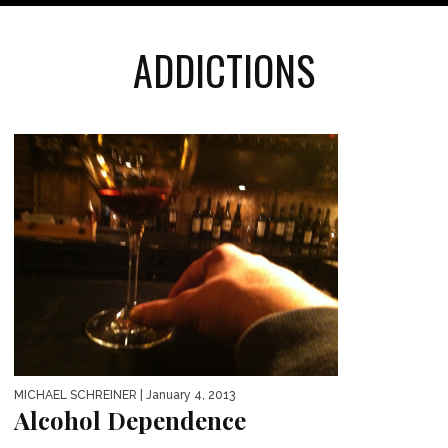
ADDICTIONS
MICHAEL SCHREINER
| January 4, 2013
Alcohol Dependence