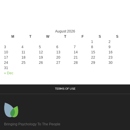
August 2026
M
T
W
T
F
S
S
1
2
3
4
5
6
7
8
9
10
11
12
13
14
15
16
17
18
19
20
21
22
23
24
25
26
27
28
29
30
31
« Dec
TERMS OF USE
Bringing Psychology To The People