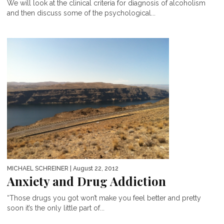
We will look at the clinical criteria for diagnosis of alcoholism
and then discuss some of the psychological...
MICHAEL SCHREINER
| August 22, 2012
Anxiety and Drug Addiction
“Those drugs you got won’t make you feel better and pretty
soon it’s the only little part of...