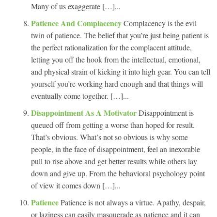
Many of us exaggerate […]...
Patience And Complacency
Complacency is the evil
twin of patience. The belief that you’re just being patient is
the perfect rationalization for the complacent attitude,
letting you off the hook from the intellectual, emotional,
and physical strain of kicking it into high gear. You can tell
yourself you’re working hard enough and that things will
eventually come together. […]...
Disappointment As A Motivator
Disappointment is
queued off from getting a worse than hoped for result.
That’s obvious. What’s not so obvious is why some
people, in the face of disappointment, feel an inexorable
pull to rise above and get better results while others lay
down and give up. From the behavioral psychology point
of view it comes down […]...
Patience
Patience is not always a virtue. Apathy, despair,
or laziness can easily masquerade as patience and it can