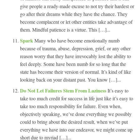
give people a ready-made excuse to not try their hardest or
go after their dreams while they have the chance. They
become complacent or let other entities take advantage of
them. Mindful patience is a virtue. This […]...
Spark
Many who have become emotionally numb
because of trauma, abuse, depression, grief, or any other
reason worry that they have irrevocably lost the ability to
feel deeply. Some have been numb for so long that the
state has become their version of normal. It’s kind of like
looking back on your distant past. You know […]...
Do Not Let Failures Stem From Laziness
It’s easy to
take too much credit for success in life just like it’s easy to
take too much responsibility for failure. Even when,
objectively speaking, we’ve done everything we possibly
could to bring about the desired result, when we’ve put
everything we have into our endeavor, we might come up
short due to myriad […]...