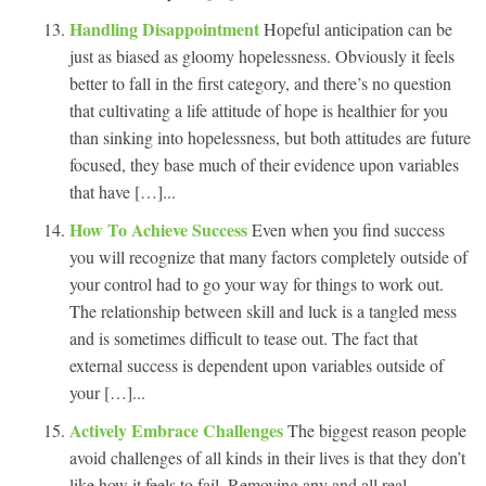
Handling Disappointment
Hopeful anticipation can be
just as biased as gloomy hopelessness. Obviously it feels
better to fall in the first category, and there’s no question
that cultivating a life attitude of hope is healthier for you
than sinking into hopelessness, but both attitudes are future
focused, they base much of their evidence upon variables
that have […]...
How To Achieve Success
Even when you find success
you will recognize that many factors completely outside of
your control had to go your way for things to work out.
The relationship between skill and luck is a tangled mess
and is sometimes difficult to tease out. The fact that
external success is dependent upon variables outside of
your […]...
Actively Embrace Challenges
The biggest reason people
avoid challenges of all kinds in their lives is that they don’t
like how it feels to fail. Removing any and all real