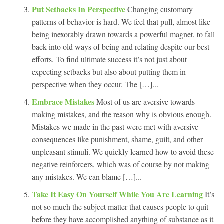
Put Setbacks In Perspective
Changing customary
patterns of behavior is hard. We feel that pull, almost like
being inexorably drawn towards a powerful magnet, to fall
back into old ways of being and relating despite our best
efforts. To find ultimate success it’s not just about
expecting setbacks but also about putting them in
perspective when they occur. The […]...
Embrace Mistakes
Most of us are aversive towards
making mistakes, and the reason why is obvious enough.
Mistakes we made in the past were met with aversive
consequences like punishment, shame, guilt, and other
unpleasant stimuli. We quickly learned how to avoid these
negative reinforcers, which was of course by not making
any mistakes. We can blame […]...
Take It Easy On Yourself While You Are Learning
It’s
not so much the subject matter that causes people to quit
before they have accomplished anything of substance as it