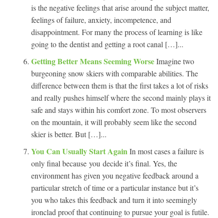
is the negative feelings that arise around the subject matter,
feelings of failure, anxiety, incompetence, and
disappointment. For many the process of learning is like
going to the dentist and getting a root canal […]...
Getting Better Means Seeming Worse
Imagine two
burgeoning snow skiers with comparable abilities. The
difference between them is that the first takes a lot of risks
and really pushes himself where the second mainly plays it
safe and stays within his comfort zone. To most observers
on the mountain, it will probably seem like the second
skier is better. But […]...
You Can Usually Start Again
In most cases a failure is
only final because you decide it’s final. Yes, the
environment has given you negative feedback around a
particular stretch of time or a particular instance but it’s
you who takes this feedback and turn it into seemingly
ironclad proof that continuing to pursue your goal is futile.