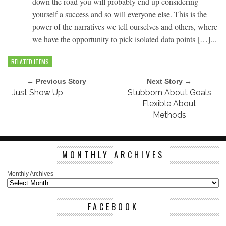
down the road you will probably end up considering
yourself a success and so will everyone else. This is the
power of the narratives we tell ourselves and others, where
we have the opportunity to pick isolated data points […]...
RELATED ITEMS
← Previous Story
Next Story →
Just Show Up
Stubborn About Goals
Flexible About
Methods
MONTHLY ARCHIVES
Monthly Archives
FACEBOOK