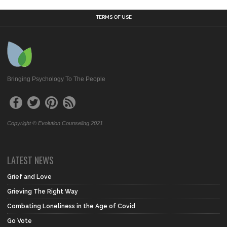
TERMS OF USE
Bringing Psychology To The People
Copyright © Evolution Counseling 2021
LATEST NEWS
Grief and Love
Grieving The Right Way
Combating Loneliness in the Age of Covid
Go Vote