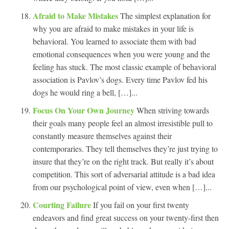
Afraid to Make Mistakes
The simplest explanation for
why you are afraid to make mistakes in your life is
behavioral. You learned to associate them with bad
emotional consequences when you were young and the
feeling has stuck. The most classic example of behavioral
association is Pavlov’s dogs. Every time Pavlov fed his
dogs he would ring a bell, […]...
Focus On Your Own Journey
When striving towards
their goals many people feel an almost irresistible pull to
constantly measure themselves against their
contemporaries. They tell themselves they’re just trying to
insure that they’re on the right track. But really it’s about
competition. This sort of adversarial attitude is a bad idea
from our psychological point of view, even when […]...
Courting Failure
If you fail on your first twenty
endeavors and find great success on your twenty-first then