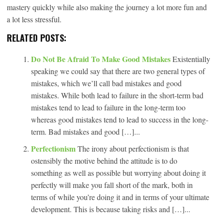
mastery quickly while also making the journey a lot more fun and
a lot less stressful.
RELATED POSTS:
Do Not Be Afraid To Make Good Mistakes
Existentially
speaking we could say that there are two general types of
mistakes, which we’ll call bad mistakes and good
mistakes. While both lead to failure in the short-term bad
mistakes tend to lead to failure in the long-term too
whereas good mistakes tend to lead to success in the long-
term. Bad mistakes and good […]...
Perfectionism
The irony about perfectionism is that
ostensibly the motive behind the attitude is to do
something as well as possible but worrying about doing it
perfectly will make you fall short of the mark, both in
terms of while you’re doing it and in terms of your ultimate
development. This is because taking risks and […]...