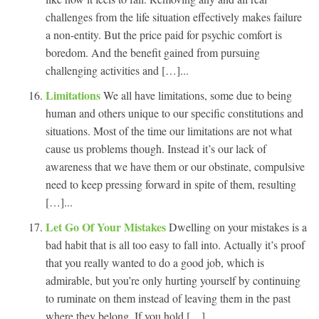
challenges from the life situation effectively makes failure
a non-entity. But the price paid for psychic comfort is
boredom. And the benefit gained from pursuing
challenging activities and […]...
Limitations
We all have limitations, some due to being
human and others unique to our specific constitutions and
situations. Most of the time our limitations are not what
cause us problems though. Instead it’s our lack of
awareness that we have them or our obstinate, compulsive
need to keep pressing forward in spite of them, resulting
[…]...
Let Go Of Your Mistakes
Dwelling on your mistakes is a
bad habit that is all too easy to fall into. Actually it’s proof
that you really wanted to do a good job, which is
admirable, but you’re only hurting yourself by continuing
to ruminate on them instead of leaving them in the past
where they belong. If you hold […]...