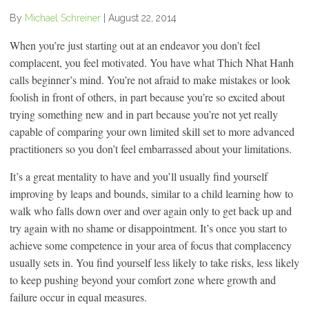
By
Michael Schreiner
|
August 22, 2014
When you’re just starting out at an endeavor you don’t feel
complacent, you feel motivated. You have what Thich Nhat Hanh
calls beginner’s mind. You’re not afraid to make mistakes or look
foolish in front of others, in part because you’re so excited about
trying something new and in part because you’re not yet really
capable of comparing your own limited skill set to more advanced
practitioners so you don’t feel embarrassed about your limitations.
It’s a great mentality to have and you’ll usually find yourself
improving by leaps and bounds, similar to a child learning how to
walk who falls down over and over again only to get back up and
try again with no shame or disappointment. It’s once you start to
achieve some competence in your area of focus that complacency
usually sets in. You find yourself less likely to take risks, less likely
to keep pushing beyond your comfort zone where growth and
failure occur in equal measures.