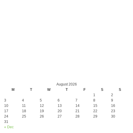
August 2026
M
T
W
T
F
S
S
1
2
3
4
5
6
7
8
9
10
11
12
13
14
15
16
17
18
19
20
21
22
23
24
25
26
27
28
29
30
31
« Dec