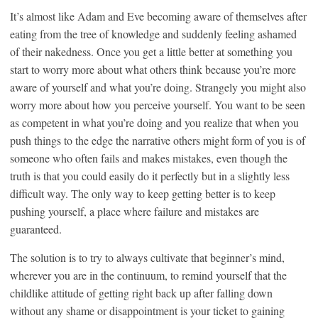
It’s almost like Adam and Eve becoming aware of themselves after
eating from the tree of knowledge and suddenly feeling ashamed
of their nakedness. Once you get a little better at something you
start to worry more about what others think because you’re more
aware of yourself and what you’re doing. Strangely you might also
worry more about how you perceive yourself. You want to be seen
as competent in what you’re doing and you realize that when you
push things to the edge the narrative others might form of you is of
someone who often fails and makes mistakes, even though the
truth is that you could easily do it perfectly but in a slightly less
difficult way. The only way to keep getting better is to keep
pushing yourself, a place where failure and mistakes are
guaranteed.
The solution is to try to always cultivate that beginner’s mind,
wherever you are in the continuum, to remind yourself that the
childlike attitude of getting right back up after falling down
without any shame or disappointment is your ticket to gaining