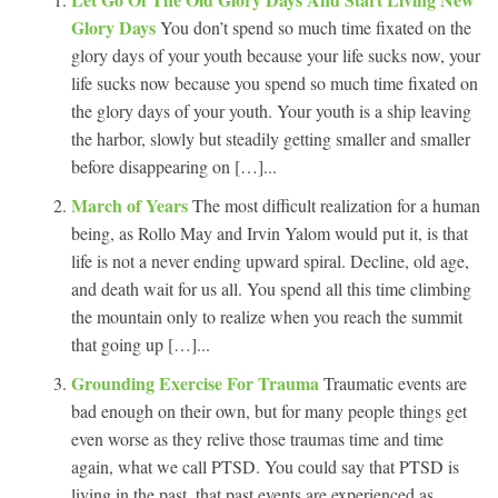
Glory Days
You don’t spend so much time fixated on the
glory days of your youth because your life sucks now, your
life sucks now because you spend so much time fixated on
the glory days of your youth. Your youth is a ship leaving
the harbor, slowly but steadily getting smaller and smaller
before disappearing on […]...
March of Years
The most difficult realization for a human
being, as Rollo May and Irvin Yalom would put it, is that
life is not a never ending upward spiral. Decline, old age,
and death wait for us all. You spend all this time climbing
the mountain only to realize when you reach the summit
that going up […]...
Grounding Exercise For Trauma
Traumatic events are
bad enough on their own, but for many people things get
even worse as they relive those traumas time and time
again, what we call PTSD. You could say that PTSD is
living in the past, that past events are experienced as