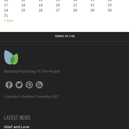
17
18
19
20
21
22
23
24
25
26
27
28
29
30
31
« Dec
TERMS OF USE
Bringing Psychology To The People
Copyright © Evolution Counseling 2021
LATEST NEWS
Grief and Love