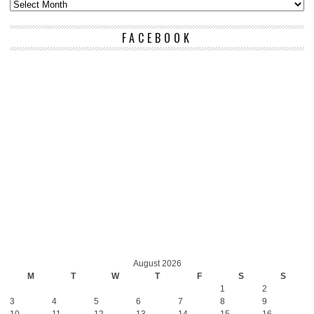
FACEBOOK
August 2026
M
T
W
T
F
S
S
1
2
3
4
5
6
7
8
9
10
11
12
13
14
15
16