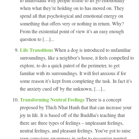
to understand why people refuse to let go emotionally
when what they’re holding on to has moved on. They
spend all that psychological and emotional energy on
something that offers very or nothing in return. Why?
From the existential point of view it’s an easy enough
question to […]...
Life Transitions
When a dog is introduced to unfamiliar
surroundings, like a neighbor’s house, it feels compelled to
explore, to do a quick patrol of the perimeter, to get
familiar with its surroundings. It will feel anxious if for
some reason it’s kept from completing the task. In fact it’s
the anxiety cued off by the unknown, […]...
Transforming Neutral Feelings
There is a concept
proposed by Thich Nhat Hanh that that can increase your
joy in life. It is based off of the Buddha’s teaching that
there are three types of feelings – unpleasant feelings,
neutral feelings, and pleasant feelings. You’ve got to raise
your conscious awareness in order to recognize neutral