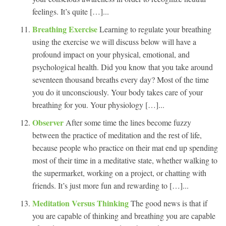
feelings. It’s quite […]...
Breathing Exercise
Learning to regulate your breathing
using the exercise we will discuss below will have a
profound impact on your physical, emotional, and
psychological health. Did you know that you take around
seventeen thousand breaths every day? Most of the time
you do it unconsciously. Your body takes care of your
breathing for you. Your physiology […]...
Observer
After some time the lines become fuzzy
between the practice of meditation and the rest of life,
because people who practice on their mat end up spending
most of their time in a meditative state, whether walking to
the supermarket, working on a project, or chatting with
friends. It’s just more fun and rewarding to […]...
Meditation Versus Thinking
The good news is that if
you are capable of thinking and breathing you are capable