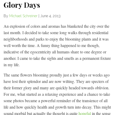
Glory Days
By
Michael Schreiner
|
June 4, 2013
An explosion of colors and aromas has blanketed the city over the
last month. I decided to take some long walks through residential
neighborhoods and parks to enjoy the blooming plants and it was
well worth the time. A funny thing happened to me though,
indicative of the egocentricity all humans share to one degree or
another. I came to take the sights and smells as a permanent fixture
in my life.
The same flowers blooming proudly just a few days or weeks ago
have lost their splendor and are now wilting. They are specters of
their former glory and many are quickly headed towards oblivion.
For me, what started as a relaxing experience and a chance to take
some photos became a powerful reminder of the transience of all
life and how quickly health and growth turn into decay. This might
sound morbid but actually the thought is quite
hopeful
in the sense