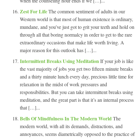
when the counseling hour ends if we […]...
Zest For Life
The common sentiment of adults in our
Western world is that most of human existence is ordinary,
mundane, and you’ve just got to grit your teeth and hold on
through all that boring normalcy in order to get to the rare
extraordinary occasions that make life worth living. A
major reason for this outlook has […]...
Intermittent Breaks Using Meditation
If your job is like
the vast majority of jobs you get two fifteen minute breaks
and a thirty minute lunch every day, precious little time for
relaxation in the midst of work pressures and
responsibilities. But you can take intermittent breaks using
meditation, and the great part is that it’s an internal process
that […]...
Bells Of Mindfulness In The Modern World
The
modern world, with all its demands, distractions, and
annoyances, seems diametrically opposed to the practice of