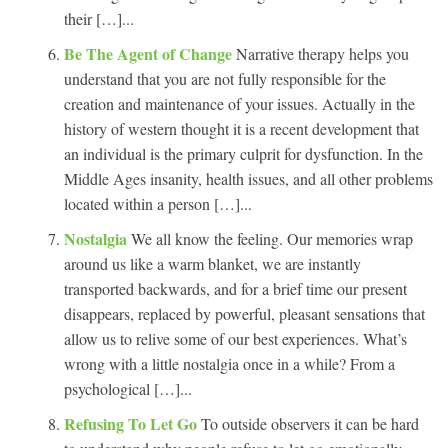
their […]...
Be The Agent of Change
Narrative therapy helps you
understand that you are not fully responsible for the
creation and maintenance of your issues. Actually in the
history of western thought it is a recent development that
an individual is the primary culprit for dysfunction. In the
Middle Ages insanity, health issues, and all other problems
located within a person […]...
Nostalgia
We all know the feeling. Our memories wrap
around us like a warm blanket, we are instantly
transported backwards, and for a brief time our present
disappears, replaced by powerful, pleasant sensations that
allow us to relive some of our best experiences. What’s
wrong with a little nostalgia once in a while? From a
psychological […]...
Refusing To Let Go
To outside observers it can be hard