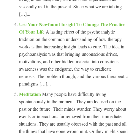
viscerally real in the present. Since what we are talking
[…]...
Use Your Newfound Insight To Change The Practice
Of Your Life
A lasting effect of the psychoanalytic
tradition on the common understanding of how therapy
works is that increasing insight leads to cure. The idea in
psychoanalysis was that bringing unconscious drives,
motivations, and other hidden material into conscious
awareness was the endgame, the way to eradicate
neurosis. The problem though, and the various therapeutic
paradigms […]...
Meditation
Many people have difficulty living
spontaneously in the moment. They are focused on the
past or the future. Their minds wander. They worry about
events or interactions far removed from their immediate
situations. They are usually obsessed with the past and all
the things that have gone wrong in it. Or they might spend