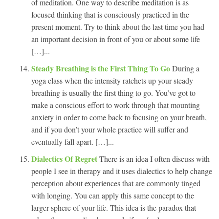
of meditation. One way to describe meditation is as
focused thinking that is consciously practiced in the
present moment. Try to think about the last time you had
an important decision in front of you or about some life
[…]...
Steady Breathing is the First Thing To Go
During a
yoga class when the intensity ratchets up your steady
breathing is usually the first thing to go. You’ve got to
make a conscious effort to work through that mounting
anxiety in order to come back to focusing on your breath,
and if you don’t your whole practice will suffer and
eventually fall apart. […]...
Dialectics Of Regret
There is an idea I often discuss with
people I see in therapy and it uses dialectics to help change
perception about experiences that are commonly tinged
with longing. You can apply this same concept to the
larger sphere of your life. This idea is the paradox that