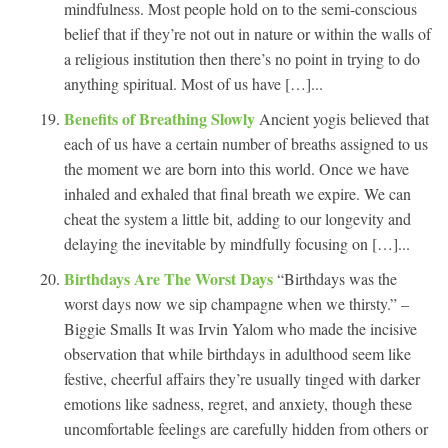
mindfulness. Most people hold on to the semi-conscious
belief that if they’re not out in nature or within the walls of
a religious institution then there’s no point in trying to do
anything spiritual. Most of us have […]...
Benefits of Breathing Slowly
Ancient yogis believed that
each of us have a certain number of breaths assigned to us
the moment we are born into this world. Once we have
inhaled and exhaled that final breath we expire. We can
cheat the system a little bit, adding to our longevity and
delaying the inevitable by mindfully focusing on […]...
Birthdays Are The Worst Days
“Birthdays was the
worst days now we sip champagne when we thirsty.” –
Biggie Smalls It was Irvin Yalom who made the incisive
observation that while birthdays in adulthood seem like
festive, cheerful affairs they’re usually tinged with darker
emotions like sadness, regret, and anxiety, though these
uncomfortable feelings are carefully hidden from others or