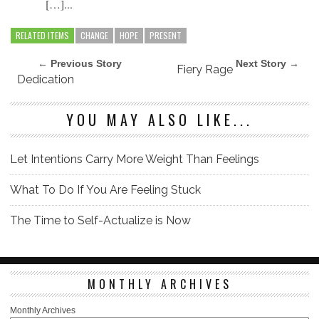
[…]...
RELATED ITEMS
CHANGE
HOPE
PRESENT
← Previous Story
Next Story →
Fiery Rage
Dedication
YOU MAY ALSO LIKE...
Let Intentions Carry More Weight Than Feelings
What To Do If You Are Feeling Stuck
The Time to Self-Actualize is Now
MONTHLY ARCHIVES
Monthly Archives