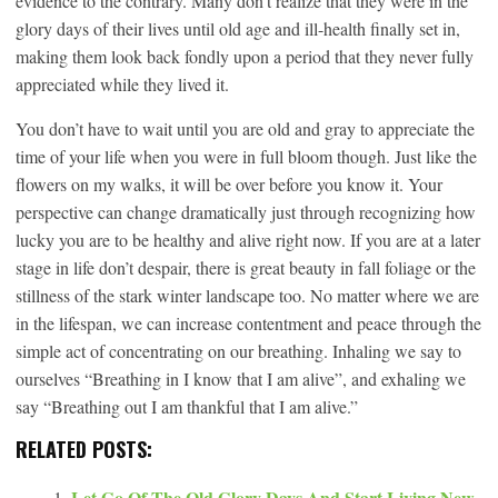
evidence to the contrary. Many don’t realize that they were in the
glory days of their lives until old age and ill-health finally set in,
making them look back fondly upon a period that they never fully
appreciated while they lived it.
You don’t have to wait until you are old and gray to appreciate the
time of your life when you were in full bloom though. Just like the
flowers on my walks, it will be over before you know it. Your
perspective can change dramatically just through recognizing how
lucky you are to be healthy and alive right now. If you are at a later
stage in life don’t despair, there is great beauty in fall foliage or the
stillness of the stark winter landscape too. No matter where we are
in the lifespan, we can increase contentment and peace through the
simple act of concentrating on our breathing. Inhaling we say to
ourselves “Breathing in I know that I am alive”, and exhaling we
say “Breathing out I am thankful that I am alive.”
RELATED POSTS:
Let Go Of The Old Glory Days And Start Living New