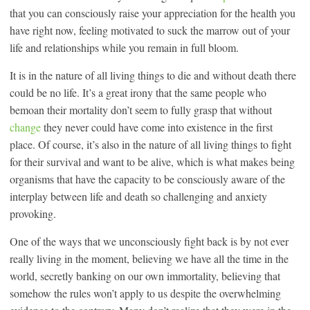
that you can consciously raise your appreciation for the health you
have right now, feeling motivated to suck the marrow out of your
life and relationships while you remain in full bloom.
It is in the nature of all living things to die and without death there
could be no life. It’s a great irony that the same people who
bemoan their mortality don’t seem to fully grasp that without
change
they never could have come into existence in the first
place. Of course, it’s also in the nature of all living things to fight
for their survival and want to be alive, which is what makes being
organisms that have the capacity to be consciously aware of the
interplay between life and death so challenging and anxiety
provoking.
One of the ways that we unconsciously fight back is by not ever
really living in the moment, believing we have all the time in the
world, secretly banking on our own immortality, believing that
somehow the rules won’t apply to us despite the overwhelming