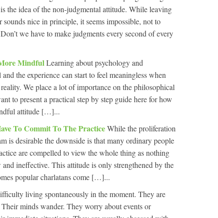
s is the idea of the non-judgmental attitude. While leaving
r sounds nice in principle, it seems impossible, not to
e. Don’t we have to make judgments every second of every
 More Mindful
Learning about psychology and
l and the experience can start to feel meaningless when
reality. We place a lot of importance on the philosophical
nt to present a practical step by step guide here for how
dful attitude […]...
ave To Commit To The Practice
While the proliferation
am is desirable the downside is that many ordinary people
actice are compelled to view the whole thing as nothing
and ineffective. This attitude is only strengthened by the
omes popular charlatans come […]...
fficulty living spontaneously in the moment. They are
e. Their minds wander. They worry about events or