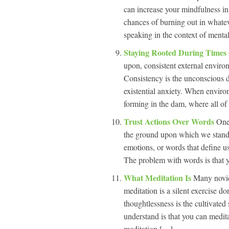
can increase your mindfulness in
chances of burning out in whate
speaking in the context of menta
Staying Rooted During Times
upon, consistent external envir
Consistency is the unconscious 
existential anxiety. When environ
forming in the dam, where all of 
Trust Actions Over Words
One
the ground upon which we stand.” 
emotions, or words that define us
The problem with words is that 
What Meditation Is
Many novic
meditation is a silent exercise d
thoughtlessness is the cultivated 
understand is that you can medit
meditation […]...