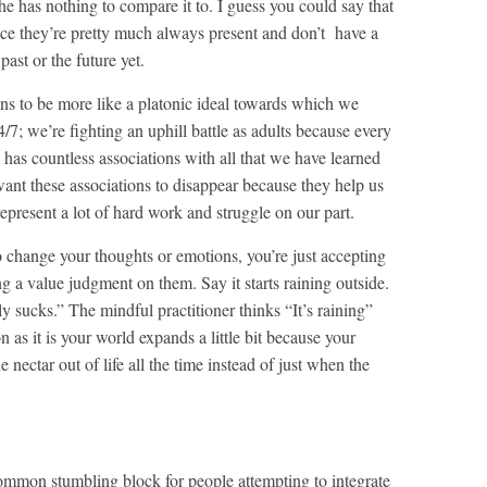
e has nothing to compare it to. I guess you could say that
nce they’re pretty much always present and don’t have a
past or the future yet.
ns to be more like a platonic ideal towards which we
4/7; we’re fighting an uphill battle as adults because every
has countless associations with all that we have learned
want these associations to disappear because they help us
epresent a lot of hard work and struggle on our part.
o change your thoughts or emotions, you’re just accepting
g a value judgment on them. Say it starts raining outside.
lly sucks.” The mindful practitioner thinks “It’s raining”
n as it is your world expands a little bit because your
e nectar out of life all the time instead of just when the
mmon stumbling block for people attempting to integrate