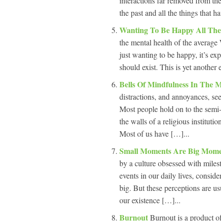
interactions far removed from th
the past and all the things that 
Wanting To Be Happy All Th
the mental health of the average 
just wanting to be happy, it’s ex
should exist. This is yet another
Bells Of Mindfulness In The
distractions, and annoyances, se
Most people hold on to the semi-c
the walls of a religious institutio
Most of us have […]...
Small Moments Are Big Mom
by a culture obsessed with miles
events in our daily lives, consi
big. But these perceptions are u
our existence […]...
Burnout
Burnout is a product of