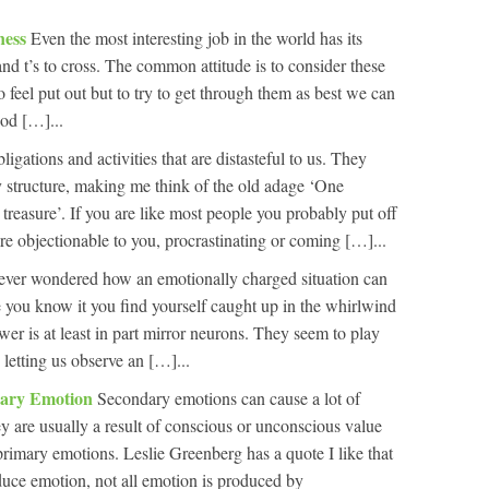
ness
Even the most interesting job in the world has its
and t’s to cross. The common attitude is to consider these
 feel put out but to try to get through them as best we can
ood […]...
ligations and activities that are distasteful to us. They
 structure, making me think of the old adage ‘One
s treasure’. If you are like most people you probably put off
are objectionable to you, procrastinating or coming […]...
 ever wondered how an emotionally charged situation can
e you know it you find yourself caught up in the whirlwind
er is at least in part mirror neurons. They seem to play
 letting us observe an […]...
dary Emotion
Secondary emotions can cause a lot of
hey are usually a result of conscious or unconscious value
imary emotions. Leslie Greenberg has a quote I like that
uce emotion, not all emotion is produced by