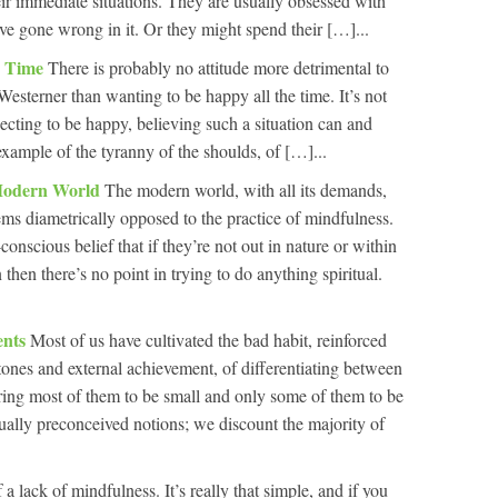
eir immediate situations. They are usually obsessed with
have gone wrong in it. Or they might spend their […]...
e Time
There is probably no attitude more detrimental to
Westerner than wanting to be happy all the time. It’s not
pecting to be happy, believing such a situation can and
 example of the tyranny of the shoulds, of […]...
 Modern World
The modern world, with all its demands,
ems diametrically opposed to the practice of mindfulness.
onscious belief that if they’re not out in nature or within
n then there’s no point in trying to do anything spiritual.
ents
Most of us have cultivated the bad habit, reinforced
tones and external achievement, of differentiating between
dering most of them to be small and only some of them to be
sually preconceived notions; we discount the majority of
 a lack of mindfulness. It’s really that simple, and if you