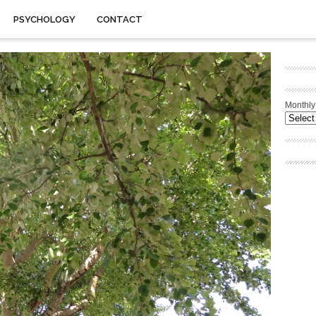
PSYCHOLOGY
CONTACT
Monthly