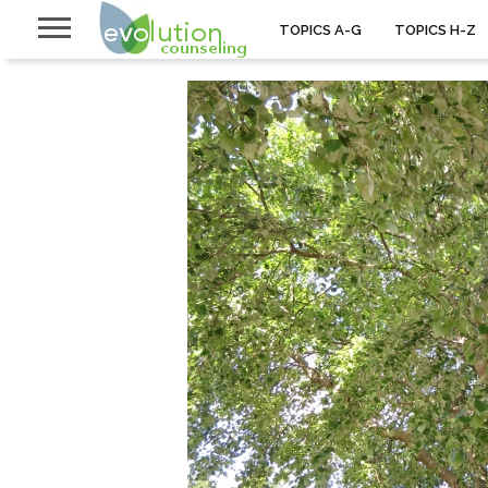
TOPICS A-G
TOPICS H-Z