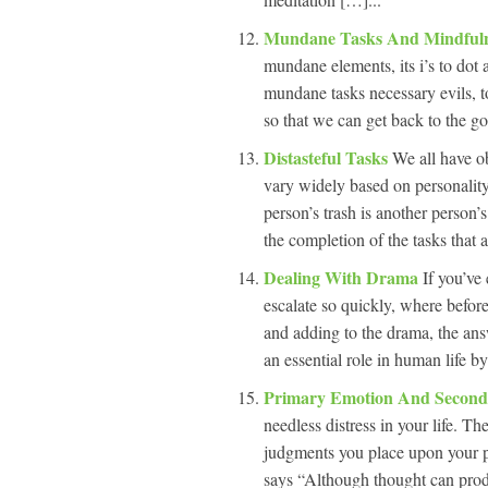
Mundane Tasks And Mindful
mundane elements, its i’s to dot 
mundane tasks necessary evils, to
so that we can get back to the g
Distasteful Tasks
We all have ob
vary widely based on personality
person’s trash is another person’
the completion of the tasks that 
Dealing With Drama
If you’ve
escalate so quickly, where befor
and adding to the drama, the answ
an essential role in human life by
Primary Emotion And Secon
needless distress in your life. T
judgments you place upon your pr
says “Although thought can prod