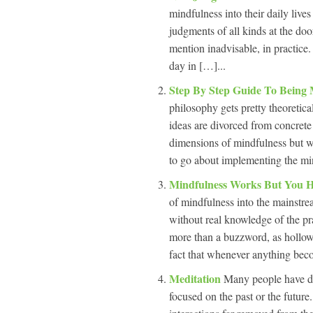
mindfulness into their daily live
judgments of all kinds at the doo
mention inadvisable, in practic
day in […]...
Step By Step Guide To Being
philosophy gets pretty theoretica
ideas are divorced from concrete 
dimensions of mindfulness but wa
to go about implementing the min
Mindfulness Works But You H
of mindfulness into the mainstre
without real knowledge of the pr
more than a buzzword, as hollow 
fact that whenever anything bec
Meditation
Many people have di
focused on the past or the futur