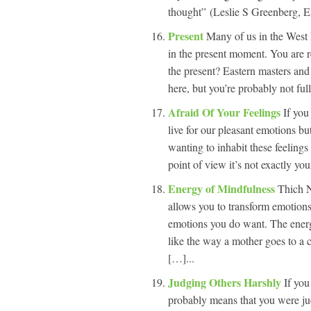
thought” (Leslie S Greenberg, 
Present
Many of us in the West 
in the present moment. You are r
the present? Eastern masters and
here, but you’re probably not ful
Afraid Of Your Feelings
If you
live for our pleasant emotions bu
wanting to inhabit these feelings
point of view it’s not exactly your
Energy of Mindfulness
Thich N
allows you to transform emotions 
emotions you do want. The energ
like the way a mother goes to a 
[…]...
Judging Others Harshly
If you
probably means that you were ju