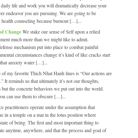
 daily life and work you will dramatically decrease your
ver endeavor you are pursuing. We are going to be
l health counseling because burnout […]...
 of Change
We stake our sense of Self upon a relied
onment much more than we might like to admit.
defense mechanism put into place to combat painful
mental circumstances change it’s kind of like cracks start
that anxiety water […]...
 of my favorite Thich Nhat Hanh lines is “Our actions are
It reminds us that ultimately it’s not our thoughts,
 but the concrete behaviors we put out into the world.
you can use them to obscure […]...
e practitioners operate under the assumption that
one in a temple on a mat in the lotus position where
state of being. The first and most important thing to
ate anytime, anywhere, and that the process and goal of