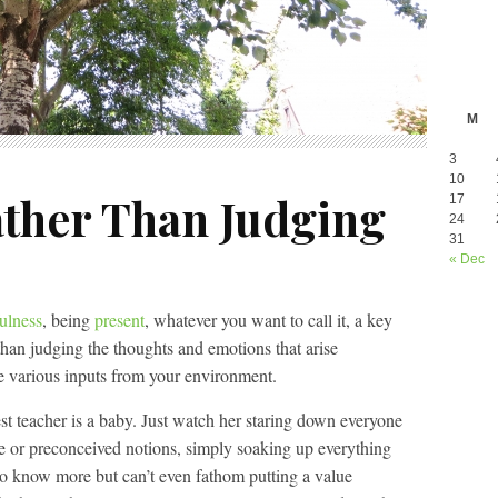
M
3
10
ther Than Judging
17
24
31
« Dec
ulness
, being
present
, whatever you want to call it, a key
than judging the thoughts and emotions that arise
e various inputs from your environment.
st teacher is a baby. Just watch her staring down everyone
e or preconceived notions, simply soaking up everything
 to know more but can’t even fathom putting a value