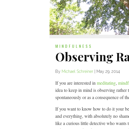
MINDFULNESS
Observing Ra
By
Michael Schreiner
|
May 29, 2014
If you are interested in
meditating
,
mindf
idea to keep in mind is observing rather 
spontaneously or as a consequence of th
If you want to know how to do it your be
and everything, with absolutely no sham
like a curious little detective who wants