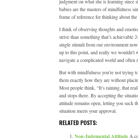
judgment on what she is learning since sh
babies are the masters of mindfulness si
frame of reference for thinking about the 
I think of observing thoughts and emotio
strive than something that’s achievable 2
single stimuli from our environment now 
up to this point, and really we wouldn’t 
navigate a complicated world and often r
But with mindfulness you’re not trying t
them exactly how they are without placin
Most people think, “It’s raining, that rea
and stops there. By accepting the situatio
attitude remains open, letting you suck th
situation meets your approval.
RELATED POSTS:
Non-Judgmental Attitude
A co