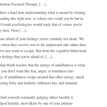
Emotion Focused Therapy, […]...
have a hard time understanding what is meant by existing
eading this right now, so where else could you be but in
 Gestalt psychologists would reply that of course you’re
ly here. Next […]...
 are afraid of your feelings you’re certainly not alone. We
t when they swerve over to the unpleasant side rather than
 we just want to escape. But from the cognitive behavioral
 feelings that you’re afraid of, […]...
hat Hanh teaches that the energy of mindfulness is what
you don’t want like fear, anger, or loneliness into
y of mindfulness wraps around that other energy, much
crying baby and tenderly embraces her, and instantly
 find yourself constantly judging others harshly it
dged harshly, most likely by one of your primary