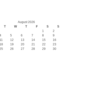
August 2026
T
W
T
F
S
S
1
2
4
5
6
7
8
9
11
12
13
14
15
16
18
19
20
21
22
23
25
26
27
28
29
30