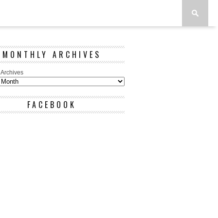
MONTHLY ARCHIVES
 Archives
FACEBOOK