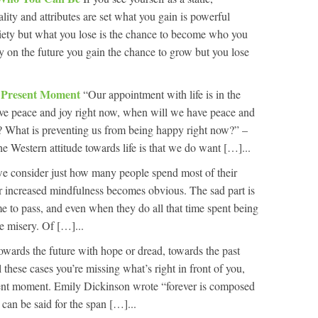
ity and attributes are set what you gain is powerful
nxiety but what you lose is the chance to become who you
ely on the future you gain the chance to grow but you lose
e Present Moment
“Our appointment with life is in the
ve peace and joy right now, when will we have peace and
? What is preventing us from being happy right now?” –
 Western attitude towards life is that we do want […]...
 consider just how many people spend most of their
 for increased mindfulness becomes obvious. The sad part is
me to pass, and even when they do all that time spent being
e misery. Of […]...
owards the future with hope or dread, towards the past
ll these cases you’re missing what’s right in front of you,
sent moment. Emily Dickinson wrote “forever is composed
can be said for the span […]...