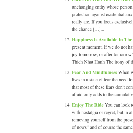
unchanging entity whose personal
protection against existential a
really are. If you focus exclusiv
the chance […]...
Happiness Is Available In Th
present moment. If we do not ha
joy-tomorrow, or after tomorrow
Thich Nhat Hanh The irony of the
Fear And Mindfulness
When we
lives in a state of fear the need
that most of these fears don’t co
afraid only adds to the cumulativ
Enjoy The Ride
You can look t
with nostalgia or regret, but in a
removing yourself from the pre
of nows” and of course the same 