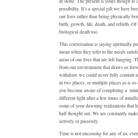
in stone. The present is yours though to d
possibility. It’s a special gift we have b
our lives rather than being physically b
birth, growth, life, death, and rebirth. 
biological death too.
This conversation is saying spiritually p
mean when they refer to the needs satisf
areas of our lives that are left hanging. T
from our environment that draws us forwa
withdraw we could never fully commit t
in two places, or multiple places as is 
you become aware of completing a miniatu
different light after a few times of mind
some of your dawning realizations that h
half thought out. We are constantly maki
actively or passively.
Time is not unceasing for any of us, even