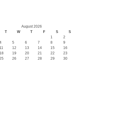
August 2026
T
W
T
F
S
S
1
2
4
5
6
7
8
9
11
12
13
14
15
16
18
19
20
21
22
23
25
26
27
28
29
30