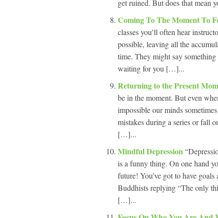
get ruined. But does that mean yo
Coming To The Moment To Fo
classes you’ll often hear instruc
possible, leaving all the accumul
time. They might say something cl
waiting for you […]...
Returning to the Present Mo
be in the moment. But even when 
impossible our minds sometimes 
mistakes during a series or fall 
[…]...
Mindful Depression
“Depressio
is a funny thing. On one hand yo
future! You’ve got to have goals
Buddhists replying “The only thin
[…]...
Focus On Who You Are And