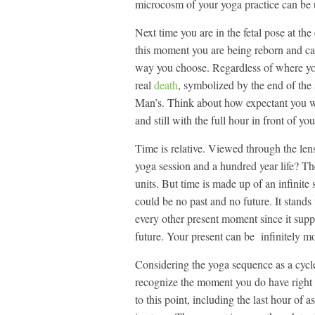
microcosm of your yoga practice can be us
Next time you are in the fetal pose at th
this moment you are being reborn and can
way you choose. Regardless of where you 
real
death
, symbolized by the end of the
Man’s. Think about how expectant you wer
and still with the full hour in front of y
Time is relative. Viewed through the len
yoga session and a hundred year life? T
units. But time is made up of an infinite
could be no past and no future. It stands 
every other present moment since it supp
future. Your present can be infinitely mo
Considering the yoga sequence as a cycle 
recognize the moment you do have right 
to this point, including the last hour of a