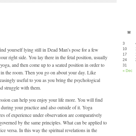
M
3
nd yourself lying still in Dead Man’s pose for a few
10
17
ur right side. You lay there in the fetal position, usually
24
 yoga, and then come up to a seated position in order to
31
« Dec
s in the room. Then you go on about your day. Like
reasingly useful to you as you bring the psychological
d struggle with them.
ession can help you enjoy your life more. You will find
during your practice and also outside of it. Yoga
res of experience under observation are comparatively
l governed by the same principles. What can be applied to
ce versa. In this way the spiritual revelations in the