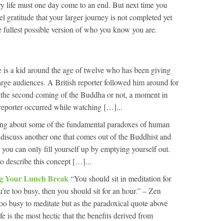
ery life must one day come to an end. But next time you
feel gratitude that your larger journey is not completed yet
e fullest possible version of who you know you are.
 is a kid around the age of twelve who has been giving
arge audiences. A British reporter followed him around for
s the second coming of the Buddha or not, a moment in
e reporter occurred while watching […]...
ng about some of the fundamental paradoxes of human
 discuss another one that comes out of the Buddhist and
at you can only fill yourself up by emptying yourself out.
o describe this concept […]...
ng Your Lunch Break
“You should sit in meditation for
’re too busy, then you should sit for an hour.” – Zen
oo busy to meditate but as the paradoxical quote above
fe is the most hectic that the benefits derived from