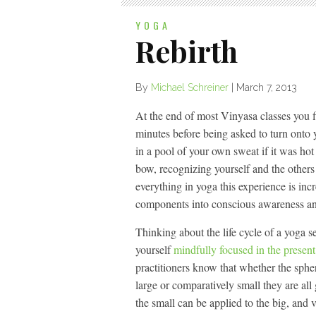
YOGA
Rebirth
By
Michael Schreiner
|
March 7, 2013
At the end of most Vinyasa classes you fi
minutes before being asked to turn onto yo
in a pool of your own sweat if it was hot
bow, recognizing yourself and the other
everything in yoga this experience is inc
components into conscious awareness an
Thinking about the life cycle of a yoga s
yourself
mindfully focused in the present
practitioners know that whether the sphe
large or comparatively small they are al
the small can be applied to the big, and vi