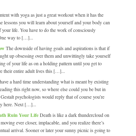
tent with yoga as just a great workout when it has the
e lessons you will learn about yourself and your body can
f your life. You have to do the work of consciously
One way to […]...
Now
The downside of having goals and aspirations is that if
caught up obsessing over them and unwittingly take yourself
ng of your life as on a holding pattern until you get to
their entire adult lives this […]...
have a hard time understanding what is meant by existing
eading this right now, so where else could you be but in
 Gestalt psychologists would reply that of course you’re
ly here. Next […]...
ath Ruin Your Life
Death is like a dark thundercloud on
 moving ever closer, implacable, and you realize there’s
ntual arrival. Sooner or later your sunny picnic is going to