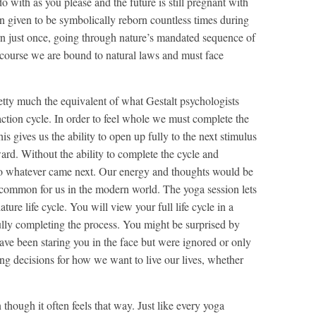
o with as you please and the future is still pregnant with
een given to be symbolically reborn countless times during
orn just once, going through nature’s mandated sequence of
Of course we are bound to natural laws and must face
retty much the equivalent of what Gestalt psychologists
action cycle. In order to feel whole we must complete the
his gives us the ability to open up fully to the next stimulus
rd. Without the ability to complete the cycle and
o whatever came next. Our energy and thoughts would be
so common for us in the modern world. The yoga session lets
re life cycle. You will view your full life cycle in a
fully completing the process. You might be surprised by
ave been staring you in the face but were ignored or only
ng decisions for how we want to live our lives, whether
 though it often feels that way. Just like every yoga