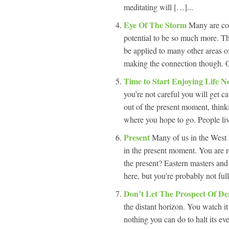
meditating will […]...
Eye Of The Storm
Many are con
potential to be so much more. Th
be applied to many other areas o
making the connection though. 
Time to Start Enjoying Life 
you’re not careful you will get 
out of the present moment, thinki
where you hope to go. People live 
Present
Many of us in the West 
in the present moment. You are r
the present? Eastern masters and
here, but you’re probably not ful
Don’t Let The Prospect Of De
the distant horizon. You watch it
nothing you can do to halt its eve