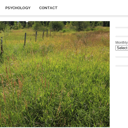
PSYCHOLOGY
CONTACT
Monthly