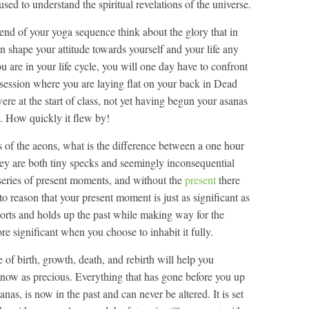
ed to understand the spiritual revelations of the universe.
e end of your yoga sequence think about the glory that in
 shape your attitude towards yourself and your life any
are in your life cycle, you will one day have to confront
 session where you are laying flat on your back in Dead
e at the start of class, not yet having begun your asanas
ou. How quickly it flew by!
s of the aeons, what is the difference between a one hour
hey are both tiny specks and seemingly inconsequential
 series of present moments, and without the
present
there
to reason that your present moment is just as significant as
orts and holds up the past while making way for the
re significant when you choose to inhabit it fully.
of birth, growth, death, and rebirth will help you
now as precious. Everything that has gone before you up
sanas, is now in the past and can never be altered. It is set