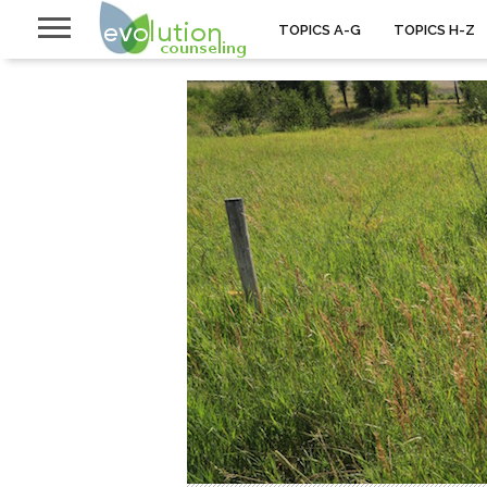
TOPICS A-G
TOPICS H-Z