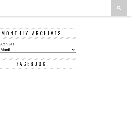
MONTHLY ARCHIVES
 Archives
FACEBOOK