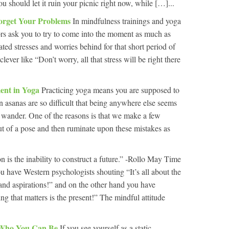
u should let it ruin your picnic right now, while […]...
rget Your Problems
In mindfulness trainings and yoga
tors ask you to try to come into the moment as much as
ated stresses and worries behind for that short period of
ever like “Don’t worry, all that stress will be right there
ment in Yoga
Practicing yoga means you are supposed to
asanas are so difficult that being anywhere else seems
wander. One of the reasons is that we make a few
out of a pose and then ruminate upon these mistakes as
n is the inability to construct a future.” -Rollo May Time
u have Western psychologists shouting “It’s all about the
 and aspirations!” and on the other hand you have
g that matters is the present!” The mindful attitude
 Who You Can Be
If you see yourself as a static,