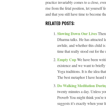
practice invariably comes to a close, ev
rise from the fetal position, let yourself 
and that you still have time to become th
RELATED POSTS:
Slowing Down Our Lives
There
Dharma talks. He has attracted l
awhile, and whether this child i
time that really stood out for th
Empty Cup
We have been writi
existence and we want to briefly
Yoga traditions. It is the idea th
The best metaphor I have heard t
Do Walking Meditation Duri
twenty minutes a day. Unless you
Proverb You might think you’re t
suggests it’s exactly when your li